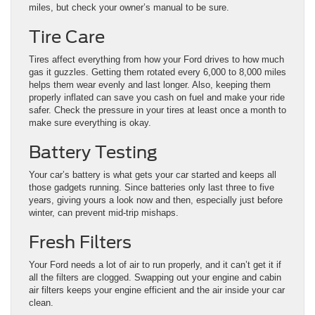
miles, but check your owner’s manual to be sure.
Tire Care
Tires affect everything from how your Ford drives to how much
gas it guzzles. Getting them rotated every 6,000 to 8,000 miles
helps them wear evenly and last longer. Also, keeping them
properly inflated can save you cash on fuel and make your ride
safer. Check the pressure in your tires at least once a month to
make sure everything is okay.
Battery Testing
Your car’s battery is what gets your car started and keeps all
those gadgets running. Since batteries only last three to five
years, giving yours a look now and then, especially just before
winter, can prevent mid-trip mishaps.
Fresh Filters
Your Ford needs a lot of air to run properly, and it can’t get it if
all the filters are clogged. Swapping out your engine and cabin
air filters keeps your engine efficient and the air inside your car
clean.