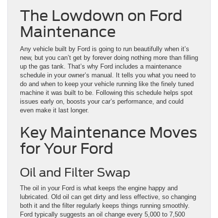
The Lowdown on Ford
Maintenance
Any vehicle built by Ford is going to run beautifully when it’s
new, but you can’t get by forever doing nothing more than filling
up the gas tank. That’s why Ford includes a maintenance
schedule in your owner’s manual. It tells you what you need to
do and when to keep your vehicle running like the finely tuned
machine it was built to be. Following this schedule helps spot
issues early on, boosts your car’s performance, and could
even make it last longer.
Key Maintenance Moves
for Your Ford
Oil and Filter Swap
The oil in your Ford is what keeps the engine happy and
lubricated. Old oil can get dirty and less effective, so changing
both it and the filter regularly keeps things running smoothly.
Ford typically suggests an oil change every 5,000 to 7,500