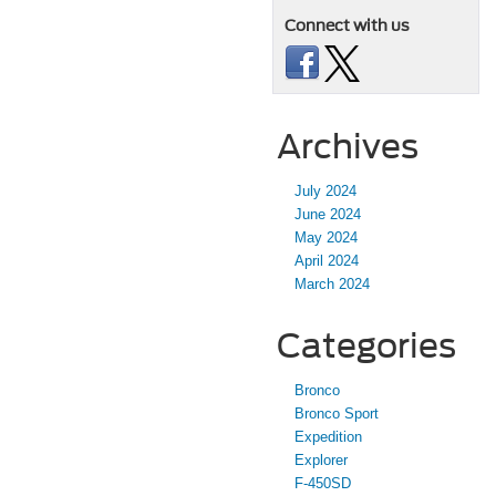
Connect with us
Archives
July 2024
June 2024
May 2024
April 2024
March 2024
Categories
Bronco
Bronco Sport
Expedition
Explorer
F-450SD