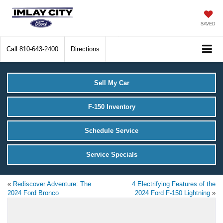
SAVED
Call
810-643-2400
Directions
Sell My Car
F-150 Inventory
Schedule Service
Service Specials
«
Rediscover Adventure: The
4 Electrifying Features of the
2024 Ford Bronco
2024 Ford F-150 Lightning
»