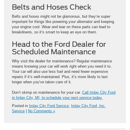
Belts and Hoses Check
Belts and hoses might not be glamorous, but they’re super
important for things like powering your alternator and keeping
your engine cool. Wear and tear on these parts can lead to
breakdowns, so it’s smart to keep an eye on them.
Head to the Ford Dealer for
Scheduled Maintenance
Why visit the dealer for maintenance? Regular maintenance
means knowing your car will work right when you need it to.
Your car will also use less fuel and need fewer expensive
repairs if it’s well-maintained. Plus, it’s more likely to last
longer when you’ve taken care of it.
Don’t skimp on maintenance for your car.
Call Imlay City Ford
in Imlay City, MI, to schedule your next service today.
Posted in
Imlay City Ford Service
,
Imlay City Ford, Inc.
Service
|
No Comments »