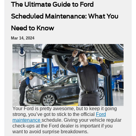
The Ultimate Guide to Ford
Scheduled Maintenance: What You
Need to Know
Mar 14, 2024
Your Ford is pretty awesome, but to keep it going
strong, you’ve got to stick to the official
Ford
maintenance
schedule. Giving your vehicle regular
check-ups at the Ford dealer is important if you
want to avoid surprise breakdowns.