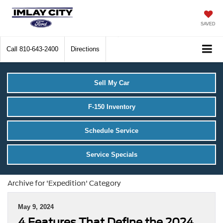
SAVED
Call
810-643-2400
Directions
Sell My Car
F-150 Inventory
Schedule Service
Service Specials
Archive for 'Expedition' Category
May 9, 2024
4 Features That Define the 2024