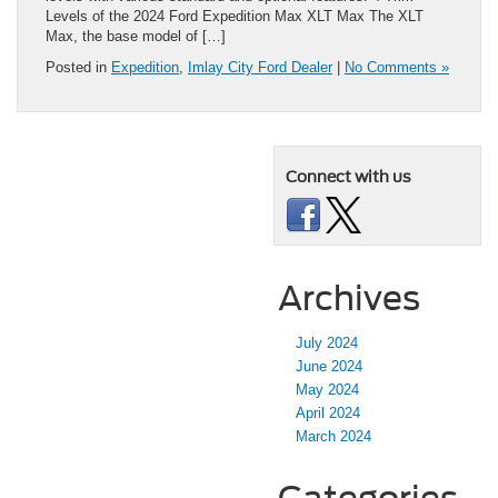
Levels of the 2024 Ford Expedition Max XLT Max The XLT
Max, the base model of […]
Posted in
Expedition
,
Imlay City Ford Dealer
|
No Comments »
Connect with us
Archives
July 2024
June 2024
May 2024
April 2024
March 2024