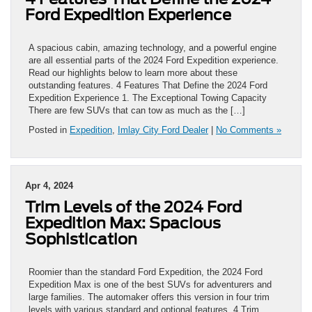
Ford Expedition Experience
A spacious cabin, amazing technology, and a powerful engine
are all essential parts of the 2024 Ford Expedition experience.
Read our highlights below to learn more about these
outstanding features. 4 Features That Define the 2024 Ford
Expedition Experience 1. The Exceptional Towing Capacity
There are few SUVs that can tow as much as the […]
Posted in
Expedition
,
Imlay City Ford Dealer
|
No Comments »
Apr 4, 2024
Trim Levels of the 2024 Ford
Expedition Max: Spacious
Sophistication
Roomier than the standard Ford Expedition, the 2024 Ford
Expedition Max is one of the best SUVs for adventurers and
large families. The automaker offers this version in four trim
levels with various standard and optional features. 4 Trim