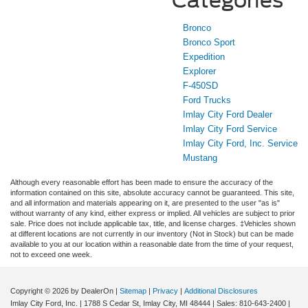
Categories
Bronco
Bronco Sport
Expedition
Explorer
F-450SD
Ford Trucks
Imlay City Ford Dealer
Imlay City Ford Service
Imlay City Ford, Inc. Service
Mustang
Although every reasonable effort has been made to ensure the accuracy of the
information contained on this site, absolute accuracy cannot be guaranteed. This site,
and all information and materials appearing on it, are presented to the user "as is"
without warranty of any kind, either express or implied. All vehicles are subject to prior
sale. Price does not include applicable tax, title, and license charges. ‡Vehicles shown
at different locations are not currently in our inventory (Not in Stock) but can be made
available to you at our location within a reasonable date from the time of your request,
not to exceed one week.
Copyright © 2026
by DealerOn
|
Sitemap
|
Privacy
|
Additional Disclosures
Imlay City Ford, Inc.
|
1788 S Cedar St,
Imlay City,
MI
48444
| Sales:
810-643-2400
|