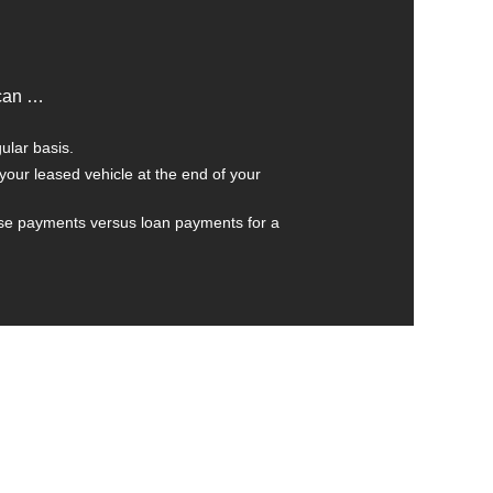
 can …
ular basis.
your leased vehicle at the end of your
se payments versus loan payments for a