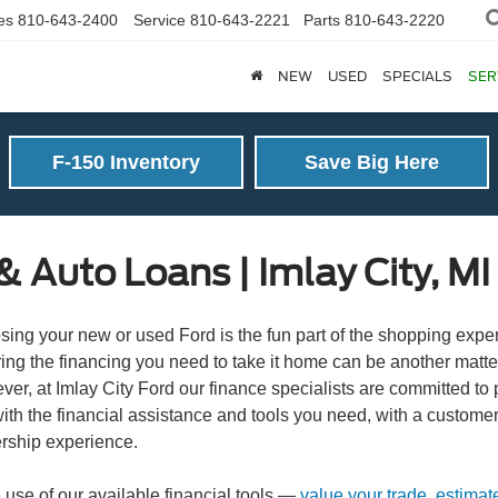
es
810-643-2400
Service
810-643-2221
Parts
810-643-2220
NEW
USED
SPECIALS
SER
F-150 Inventory
Save Big Here
 Auto Loans | Imlay City, MI
ing your new or used Ford is the fun part of the shopping expe
ing the financing you need to take it home can be another matte
er, at Imlay City Ford our finance specialists are committed to 
ith the financial assistance and tools you need, with a custome
rship experience.
use of our available financial tools —
value your trade
,
estimat