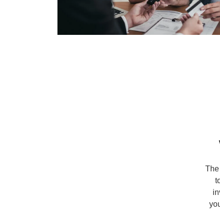
The 
t
in
you