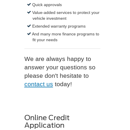
Quick approvals
Value-added services to protect your
vehicle investment
Extended warranty programs
And many more finance programs to
fit your needs
We are always happy to
answer your questions so
please don't hesitate to
contact us
today!
Online Credit
Application