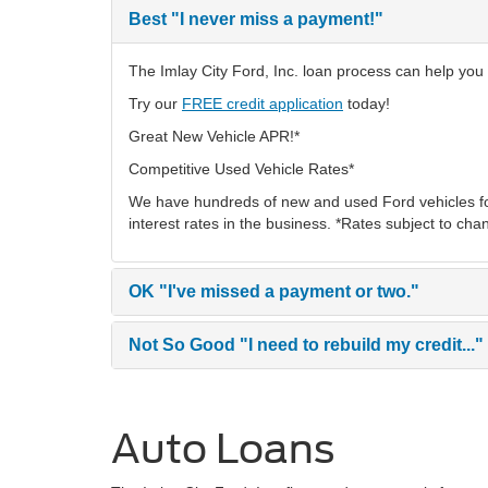
Best
"I never miss a payment!"
The Imlay City Ford, Inc. loan process can help you f
Try our
FREE credit application
today!
Great New Vehicle APR!*
Competitive Used Vehicle Rates*
We have hundreds of new and used Ford vehicles fo
interest rates in the business. *Rates subject to cha
OK
"I've missed a payment or two."
Not So Good
"I need to rebuild my credit..."
Auto Loans