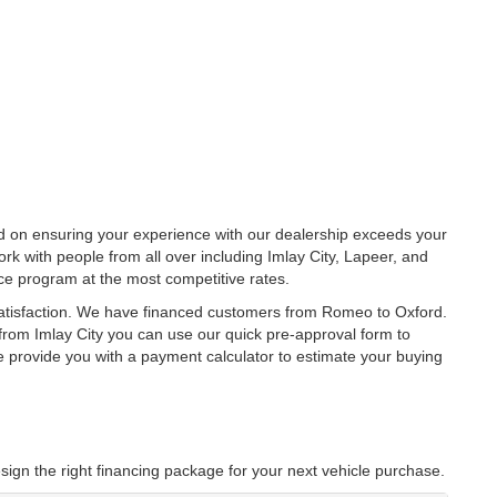
ed on ensuring your experience with our dealership exceeds your
rk with people from all over including Imlay City, Lapeer, and
ce program at the most competitive rates.
satisfaction. We have financed customers from Romeo to Oxford.
rom Imlay City you can use our quick pre-approval form to
we provide you with a payment calculator to estimate your buying
sign the right financing package for your next vehicle purchase.