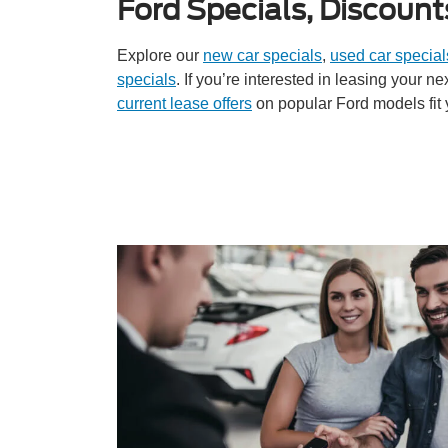
Ford Specials, Discount
Explore our
new car specials
,
used car special
specials
. If you’re interested in leasing your n
current lease offers
on popular Ford models fit 