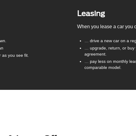
Leasing
When you lease a car you
own.
… drive a new car on a reg
an
… upgrade, return, or buy 
agreement.
as you see fit.
… pay less on monthly lea
comparable model.