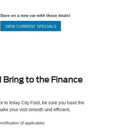
Save on a new car with these deals!
VIEW CURRENT SPECIALS
 Bring to the Finance
r to Imlay City Ford, be sure you have the
ake your visit smooth and efficient.
otification (if applicable)