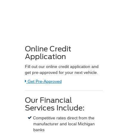
Online Credit
Application
Fill out our online credit application and
get pre-approved for your next vehicle.
Link:
Get Pre-Approved
Our Financial
Services Include:
Competitive rates direct from the
manufacturer and local Michigan
banks