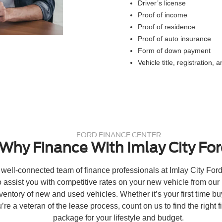
Driver’s license
Proof of income
Proof of residence
Proof of auto insurance
Form of down payment
Vehicle title, registration, 
FORD FINANCE CENTER
Why Finance With Imlay City Fo
well-connected team of finance professionals at Imlay City Ford
o assist you with competitive rates on your new vehicle from our
ventory of new and used vehicles. Whether it’s your first time bu
’re a veteran of the lease process, count on us to find the right f
package for your lifestyle and budget.