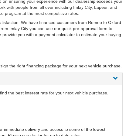
ed on ensuring your experience with our dealership exceeds your
rk with people from all over including Imlay City, Lapeer, and
ce program at the most competitive rates.
satisfaction. We have financed customers from Romeo to Oxford.
rom Imlay City you can use our quick pre-approval form to
we provide you with a payment calculator to estimate your buying
sign the right financing package for your next vehicle purchase.
ind the best interest rate for your next vehicle purchase.
r immediate delivery and access to some of the lowest
nge. Please see dealer for up to date rates.