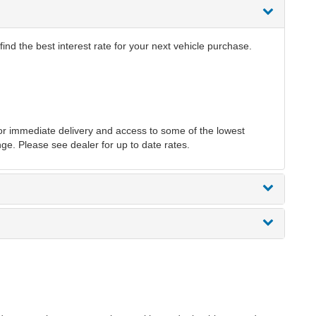
ind the best interest rate for your next vehicle purchase.
r immediate delivery and access to some of the lowest
nge. Please see dealer for up to date rates.