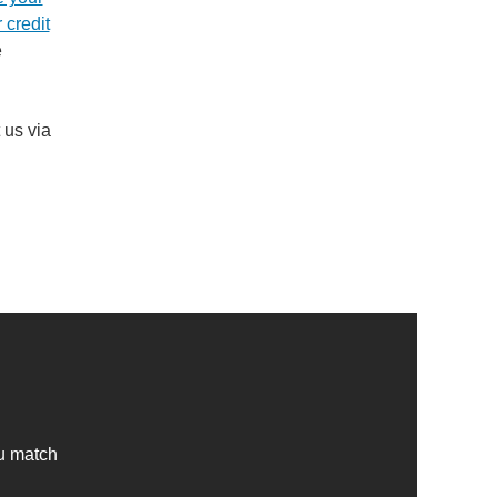
 credit
e
 us via
ou match