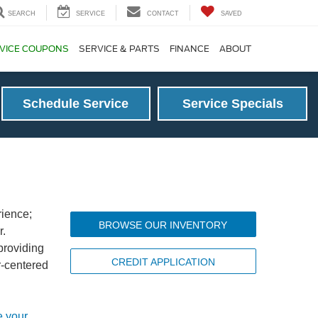
SEARCH
SERVICE
CONTACT
SAVED
VICE COUPONS
SERVICE & PARTS
FINANCE
ABOUT
Schedule Service
Service Specials
rience;
BROWSE OUR INVENTORY
r.
providing
CREDIT APPLICATION
r-centered
e your