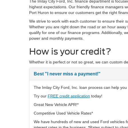
The Imlay City Ford, Inc. finance department is focus
highest expectations. Our friendly finance managers wo
Port Huron to ensure our customers get the right finan
We strive to work with each customer to ensure their 
Whether you are right down the road or an hour away f
qualify for one of our finance programs. Additionally, 
power and monthly payments.
How is your credit?
Whether it is perfect or not so great, we can custom de
Best
"I never miss a payment!"
The Imlay City Ford, Inc. loan process can help you f
Try our
FREE credit application
today!
Great New Vehicle APR!*
Competitive Used Vehicle Rates*
We have hundreds of new and used Ford vehicles fo
interest rates in the business. *Rates subject to cha