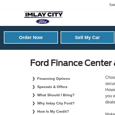
Sal
Order Now
Sell My Car
Ford Finance Center &
Choos
Financing Options
secur
Specials & Offers
Howev
What Should I Bring?
you w
deale
Why Imlay City Ford?
How Is My Credit?
Make 