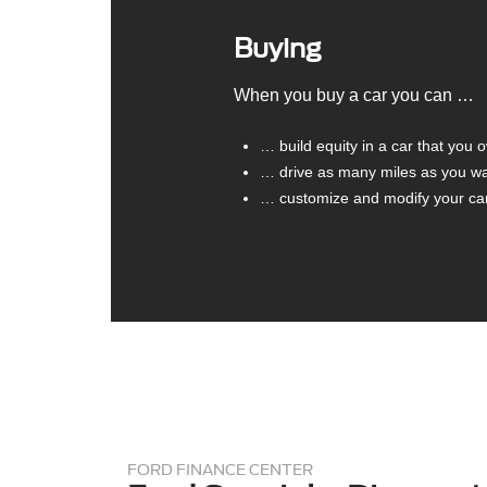
Buying
When you buy a car you can …
… build equity in a car that you 
… drive as many miles as you w
… customize and modify your car 
FORD FINANCE CENTER