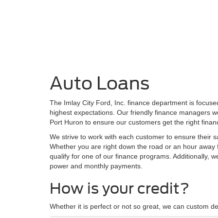
Auto Loans
The Imlay City Ford, Inc. finance department is focus
highest expectations. Our friendly finance managers wo
Port Huron to ensure our customers get the right finan
We strive to work with each customer to ensure their 
Whether you are right down the road or an hour away f
qualify for one of our finance programs. Additionally, 
power and monthly payments.
How is your credit?
Whether it is perfect or not so great, we can custom de