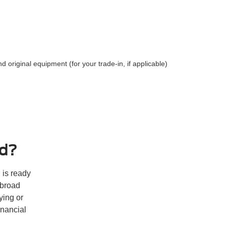
and original equipment (for your trade-in, if applicable)
rd?
 is ready
 broad
ying or
inancial