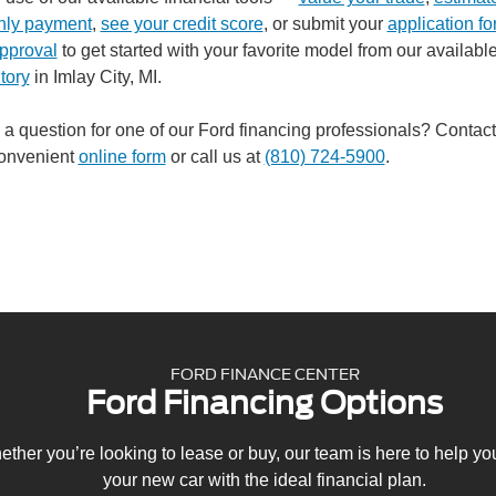
hly payment
,
see your credit score
, or submit your
application for
pproval
to get started with your favorite model from our availabl
tory
in Imlay City, MI.
a question for one of our Ford financing professionals? Contact
convenient
online form
or call us at
(810) 724-5900
.
FORD FINANCE CENTER
Ford Financing Options
ther you’re looking to lease or buy, our team is here to help y
your new car with the ideal financial plan.