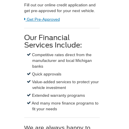
Fill out our online credit application and
get pre-approved for your next vehicle.
Link:
Get Pre-Approved
Our Financial
Services Include:
Competitive rates direct from the
manufacturer and local Michigan
banks
Quick approvals
Value-added services to protect your
vehicle investment
Extended warranty programs
And many more finance programs to
fit your needs
We are always happy to