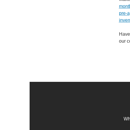
mont
pre-a
inven
Have 
our 
Whe