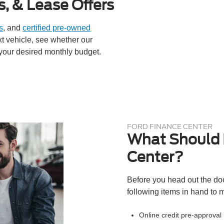
s, & Lease Offers
s
, and
certified pre-owned
ext vehicle, see whether our
your desired monthly budget.
FORD FINANCE CENTER
What Should I
Center?
Before you head out the doo
following items in hand to m
Online credit pre-approval n