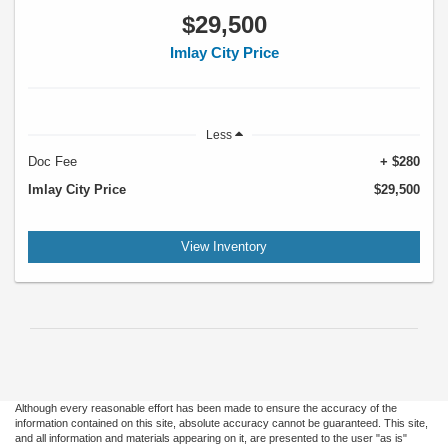
$29,500
Imlay City Price
Less
Doc Fee
+ $280
Imlay City Price
$29,500
View Inventory
Although every reasonable effort has been made to ensure the accuracy of the
information contained on this site, absolute accuracy cannot be guaranteed. This site,
and all information and materials appearing on it, are presented to the user "as is"