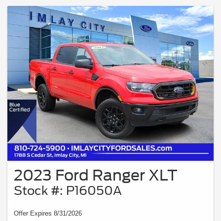
2023 Ford Ranger XLT
Stock #: P16050A
Offer Expires 8/31/2026