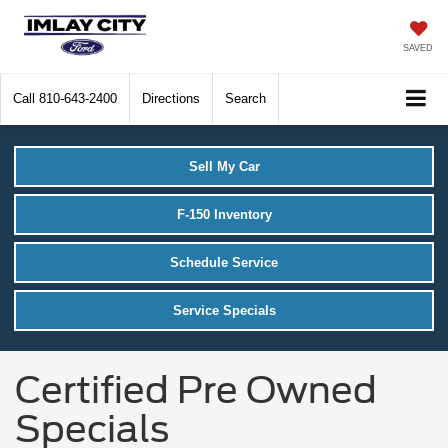
SAVED
Call
810-643-2400
Directions
Search
Sell My Car
F-150 Inventory
Schedule Service
Service Specials
Certified Pre Owned
Specials