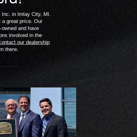
Inc. in Imlay City, MI.
 a great price. Our
ly-owned and have
ons involved in the
contact our dealership
om there.