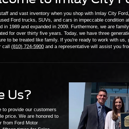
staff and vast inventory when you shop with Imlay City Ford, 
sed Ford trucks, SUVs, and cars in impeccable condition at
d in 1989 and expanded in 2009. Furthermore, we are fami
ted for over thirty five years. Today, we have three generati
re to be treated like family. If you're ready to work with us,
 call
(810) 724-5900
and a representative will assist you fr
e Us?
ve to provide our customers
ble price. We are honored to
or from Ford Motor