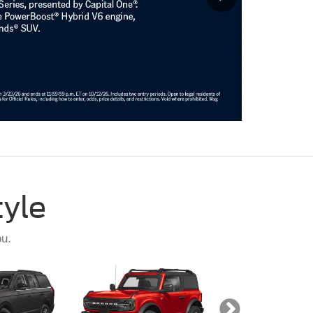
tyle
ou.