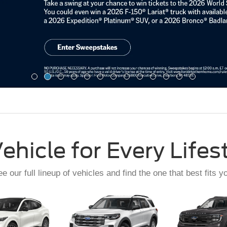
ehicle for Every Lifes
e our full lineup of vehicles and find the one that best fits y