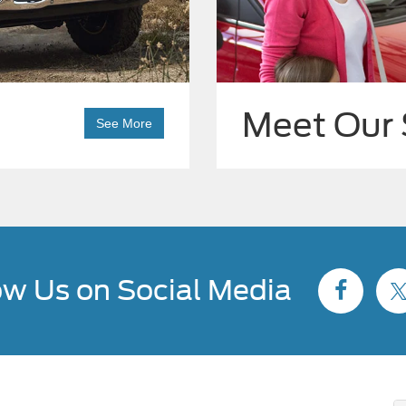
Meet Our 
See More
ow Us on Social Media