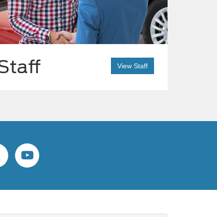
Staff
View Staff