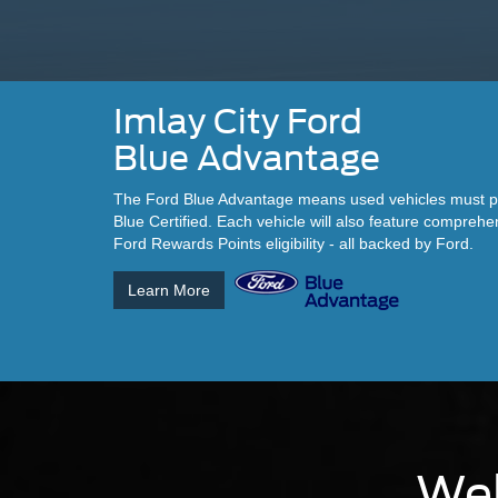
Imlay City Ford
Blue Advantage
The Ford Blue Advantage means used vehicles must pas
Blue Certified. Each vehicle will also feature compreh
Ford Rewards Points eligibility - all backed by Ford.
Learn More
Wel