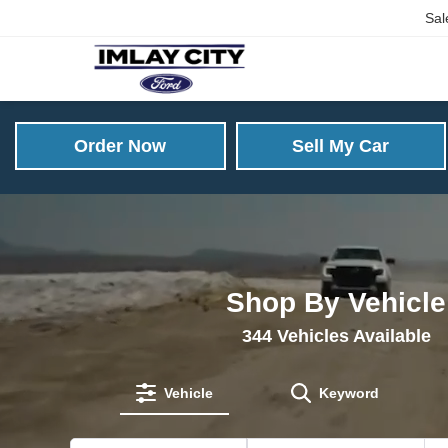
Sal
Order Now
Sell My Car
Shop By Vehicle
344
Vehicles Available
Vehicle
Keyword