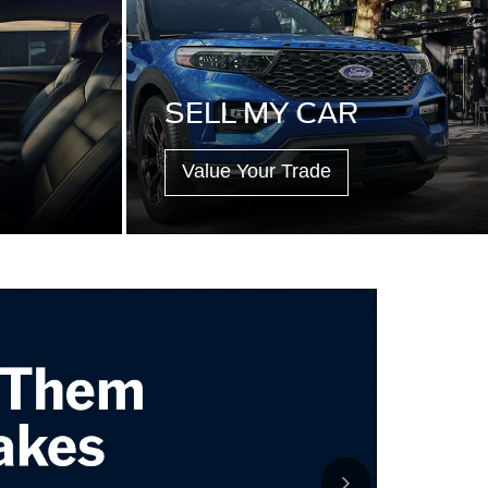
SELL MY CAR
Value Your Trade