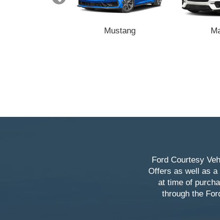
Transit
Mustang
M
Ford Courtesy Vehi
Offers as well as a
at time of purch
through the For