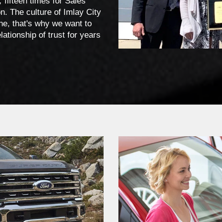
,
fifteen times for Sales
. The culture of Imlay City
ne, that's why we want to
ationship of trust for years