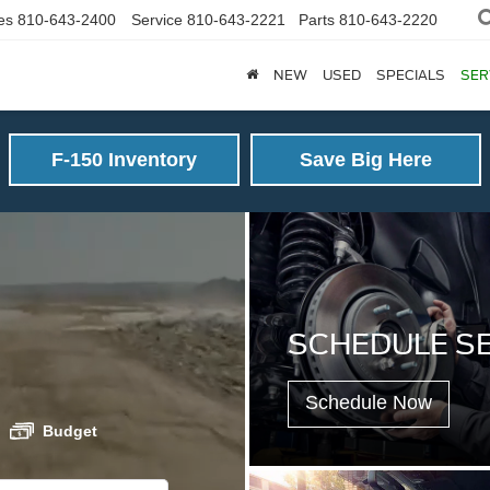
es
810-643-2400
Service
810-643-2221
Parts
810-643-2220
NEW
USED
SPECIALS
SER
F-150 Inventory
Save Big Here
SCHEDULE S
Schedule Now
Budget