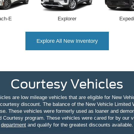
ach-E
Explorer
Expedi
Explore All New Inventory
Courtesy Vehicles
cles are low mileage vehicles that are eligible for New Vehic
 courtesy discount. The balance of the New Vehicle Limited 
ase. These vehicles were formerly used as loaner and demon
d Courtesy program. These vehicles were cared for by our
department
and qualify for the greatest discounts available.