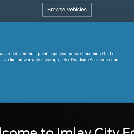
Browse Vehicles
s a detailed multi-point inspection before becoming Gold or
ensive limited warranty coverage, 24/7 Roadside Assistance and
come to Imlay City F