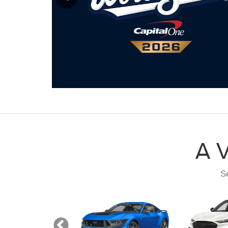
A V
Se