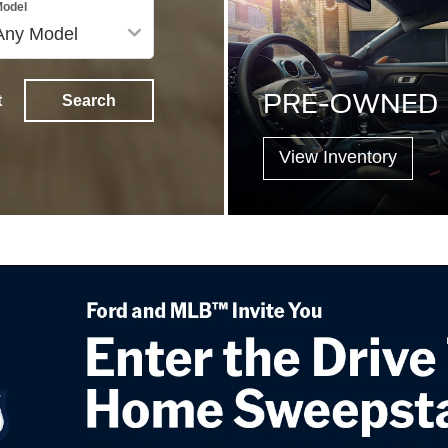
odel
PRE-OWNED
t
Search
View Inventory