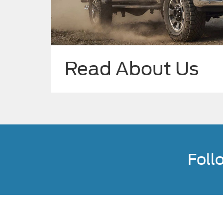
Read About Us
Foll