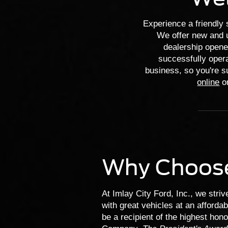
Experience a friendly 
We offer new and u
dealership opene
successfully opera
business, so you're su
online
or
Why Choos
At Imlay City Ford, Inc., we stri
with great vehicles at an afforda
be a recipient of the highest hon