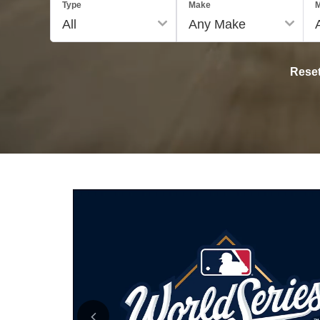
Type
Make
M
Rese