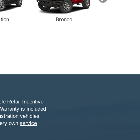
tion
Bronco
Bronco Sp
le Retail Incentive
Warranty is included
stration vehicles
 very own
service