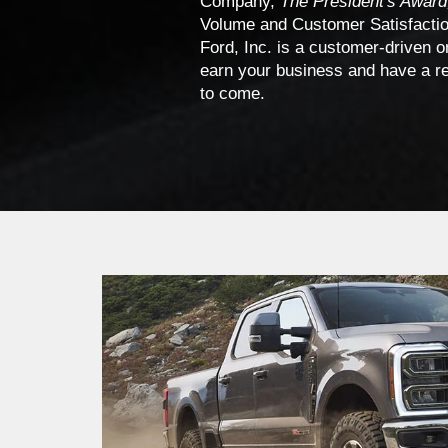
Company,
The President's Award
Volume and Customer Satisfaction
Ford, Inc. is a customer-driven o
earn your business and have a rel
to come.