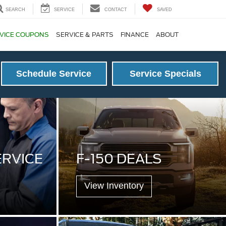
SEARCH
SERVICE
CONTACT
SAVED
VICE COUPONS
SERVICE & PARTS
FINANCE
ABOUT
Schedule Service
Service Specials
ERVICE
F-150 DEALS
View Inventory