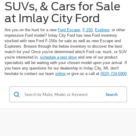
SUVs, & Cars for Sale
at Imlay City Ford
Are you on the hunt for a new
Ford Escape
,
F-150
,
Explorer
, or other
impressive Ford model? Imlay City Ford has new Ford inventory
stocked with new Ford F-150s for sale as well as new Escape and
Explorers. Browse through the below inventory to discover the best
match for you! Once you've determined which Ford car, truck, or SUV
you're interested in,
schedule a test drive
and one of our product
specialists will be waiting with your chosen model upon your arrival. If
you have any questions for our dealership in Imlay City, MI, don't
hesitate to contact our team
online
or give us a call at
(810) 724-5900
.
Search