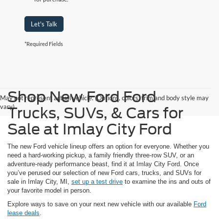
Let's Talk
*Required Fields
Shop New Ford Ford
May not represent actual vehicle. (Options, colors, trim and body style may
vary)
Trucks, SUVs, & Cars for
Sale at Imlay City Ford
The new Ford vehicle lineup offers an option for everyone. Whether you
need a hard-working pickup, a family friendly three-row SUV, or an
adventure-ready performance beast, find it at Imlay City Ford. Once
you’ve perused our selection of new Ford cars, trucks, and SUVs for
sale in Imlay City, MI,
set up a test drive
to examine the ins and outs of
your favorite model in person.
Explore ways to save on your next new vehicle with our available
Ford
lease deals
.