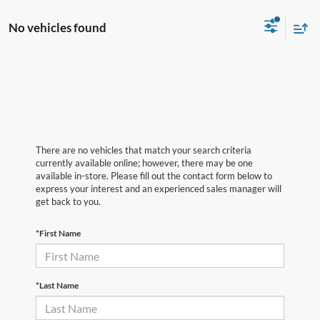
No vehicles found
There are no vehicles that match your search criteria
currently available online; however, there may be one
available in-store. Please fill out the contact form below to
express your interest and an experienced sales manager will
get back to you.
*First Name
*Last Name