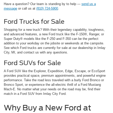
Have a question? Our team is standing by to help —
send us a
message
or call us at
(810) 724-5900
.
Ford Trucks for Sale
Shopping for a new truck? With their legendary capability, toughness,
and advanced features, a new Ford truck like the F-150®, Ranger, or
Super Duty® models like the F-250 and F-350 can be the perfect
addition to your workday on the jobsite or weekends at the campsite.
See which Ford trucks are currently for sale at our dealership in Imlay
City, MI, and contact us with any questions.
Ford SUVs for Sale
A Ford SUV like the Explorer, Expedition, Edge, Escape, or EcoSport
provides practical space, premium appointments, and powerful engine
performance. Take the road less traveled with a burly Ford Bronco or
Bronco Sport, or experience the all-electric thrill of a Ford Mustang
Mach-E. No matter what your needs on the road may be, find their
match in a Ford SUV from Imlay City Ford.
Why Buy a New Ford at