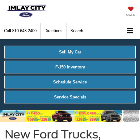
SAVED
Call
810-643-2400
Directions
Search
Sell My Car
F-150 Inventory
Schedule Service
Service Specials
New Ford Trucks,