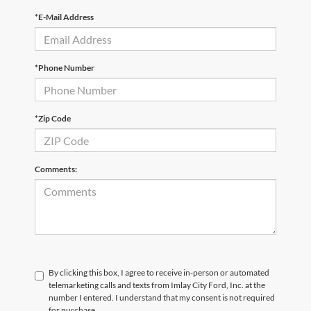
*E-Mail Address
*Phone Number
*Zip Code
Comments:
By clicking this box, I agree to receive in-person or automated
telemarketing calls and texts from Imlay City Ford, Inc. at the
number I entered. I understand that my consent is not required
for purchase.