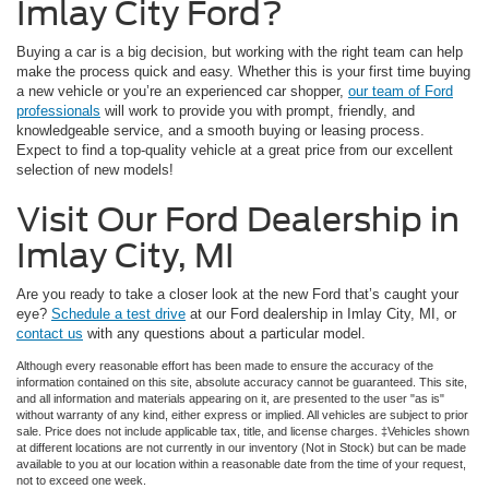
Imlay City Ford?
Buying a car is a big decision, but working with the right team can help
make the process quick and easy. Whether this is your first time buying
a new vehicle or you’re an experienced car shopper,
our team of Ford
professionals
will work to provide you with prompt, friendly, and
knowledgeable service, and a smooth buying or leasing process.
Expect to find a top-quality vehicle at a great price from our excellent
selection of new models!
Visit Our Ford Dealership in
Imlay City, MI
Are you ready to take a closer look at the new Ford that’s caught your
eye?
Schedule a test drive
at our Ford dealership in Imlay City, MI, or
contact us
with any questions about a particular model.
Although every reasonable effort has been made to ensure the accuracy of the
information contained on this site, absolute accuracy cannot be guaranteed. This site,
and all information and materials appearing on it, are presented to the user "as is"
without warranty of any kind, either express or implied. All vehicles are subject to prior
sale. Price does not include applicable tax, title, and license charges. ‡Vehicles shown
at different locations are not currently in our inventory (Not in Stock) but can be made
available to you at our location within a reasonable date from the time of your request,
not to exceed one week.