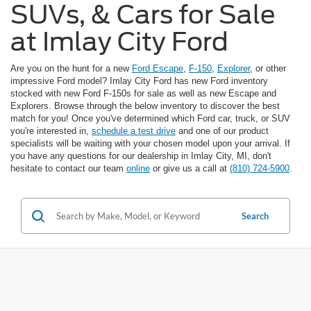
SUVs, & Cars for Sale
at Imlay City Ford
Are you on the hunt for a new
Ford Escape
,
F-150
,
Explorer
, or other
impressive Ford model? Imlay City Ford has new Ford inventory
stocked with new Ford F-150s for sale as well as new Escape and
Explorers. Browse through the below inventory to discover the best
match for you! Once you've determined which Ford car, truck, or SUV
you're interested in,
schedule a test drive
and one of our product
specialists will be waiting with your chosen model upon your arrival. If
you have any questions for our dealership in Imlay City, MI, don't
hesitate to contact our team
online
or give us a call at
(810) 724-5900
.
Search