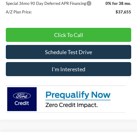
Special 36mo 90 Day Deferred APR Financing
0% for 38 mo.
A/Z Plan Price:
$37,655
Click To Call
Schedule Test Drive
I'm Interested