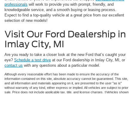
professionals
will work to provide you with prompt, friendly, and
knowledgeable service, and a smooth buying or leasing process.
Expect to find a top-quality vehicle at a great price from our excellent
selection of new models!
Visit Our Ford Dealership in
Imlay City, MI
Are you ready to take a closer look at the new Ford that’s caught your
eye?
Schedule a test drive
at our Ford dealership in Imlay City, MI, or
contact us
with any questions about a particular model.
Although every reasonable effort has been made to ensure the accuracy of the
information contained on this site, absolute accuracy cannot be guaranteed. This site,
and all information and materials appearing on it, are presented to the user "as is"
without warranty of any kind, either express or implied. All vehicles are subject to prior
sale. Price does not include applicable tax, title, and license charges. ‡Vehicles shown
at different locations are not currently in our inventory (Not in Stock) but can be made
available to you at our location within a reasonable date from the time of your request,
not to exceed one week.
Copyright © 2026
by DealerOn
|
Sitemap
|
Privacy
|
Additional Disclosures
Imlay City Ford, Inc.
|
1788 S Cedar St,
Imlay City,
MI
48444
| Sales:
810-643-2400
|