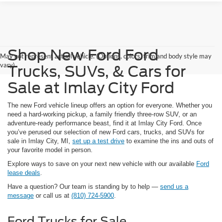
Shop New Ford Ford
May not represent actual vehicle. (Options, colors, trim and body style may
vary)
Trucks, SUVs, & Cars for
Sale at Imlay City Ford
The new Ford vehicle lineup offers an option for everyone. Whether you
need a hard-working pickup, a family friendly three-row SUV, or an
adventure-ready performance beast, find it at Imlay City Ford. Once
you’ve perused our selection of new Ford cars, trucks, and SUVs for
sale in Imlay City, MI,
set up a test drive
to examine the ins and outs of
your favorite model in person.
Explore ways to save on your next new vehicle with our available
Ford
lease deals
.
Have a question? Our team is standing by to help —
send us a
message
or call us at
(810) 724-5900
.
Ford Trucks for Sale