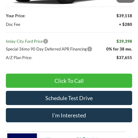
Your Price:
$39,118
Doc Fee
+ $280
Imlay City Ford Price
$39,398
Special 36mo 90 Day Deferred APR Financing
0% for 38 mo.
A/Z Plan Price:
$37,655
Click To Call
Schedule Test Drive
I'm Interested