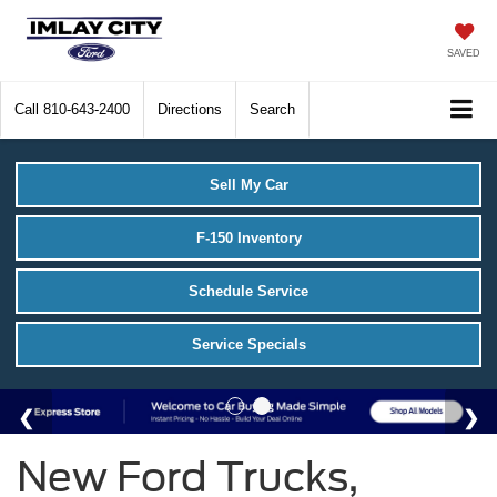
SAVED
Call
810-643-2400
Directions
Search
Sell My Car
F-150 Inventory
Schedule Service
Service Specials
New Ford Trucks,