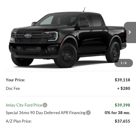
Compare Vehicle
Window Sticker
$39,398
2026
Ford Ranger
XL
IMLAY CITY PRICE
VIN:
1FTER4PH2TLE36608
Ext.
Int.
Dealer Ordered
Less
MSRP:
$39,980
Your Discount:
-$862
1
/
8
Your Price:
$39,118
Doc Fee
+ $280
Imlay City Ford Price
$39,398
Special 36mo 90 Day Deferred APR Financing
0% for 38 mo.
A/Z Plan Price:
$37,655