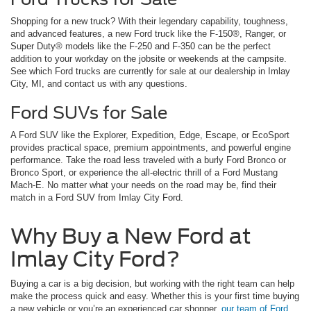
Shopping for a new truck? With their legendary capability, toughness,
and advanced features, a new Ford truck like the F-150®, Ranger, or
Super Duty® models like the F-250 and F-350 can be the perfect
addition to your workday on the jobsite or weekends at the campsite.
See which Ford trucks are currently for sale at our dealership in Imlay
City, MI, and contact us with any questions.
Ford SUVs for Sale
A Ford SUV like the Explorer, Expedition, Edge, Escape, or EcoSport
provides practical space, premium appointments, and powerful engine
performance. Take the road less traveled with a burly Ford Bronco or
Bronco Sport, or experience the all-electric thrill of a Ford Mustang
Mach-E. No matter what your needs on the road may be, find their
match in a Ford SUV from Imlay City Ford.
Why Buy a New Ford at
Imlay City Ford?
Buying a car is a big decision, but working with the right team can help
make the process quick and easy. Whether this is your first time buying
a new vehicle or you’re an experienced car shopper,
our team of Ford