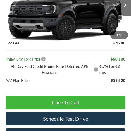
Ext.
Int.
Dealer Ordered
Less
MSRP:
$59,820
1
/
8
Doc Fee
+ $280
Imlay City Ford Price
$60,100
90 Day Ford Credit Promo Rate Deferred APR
6.7% for 62
Financing
mo.
A/Z Plan Price:
$59,820
Click To Call
Schedule Test Drive