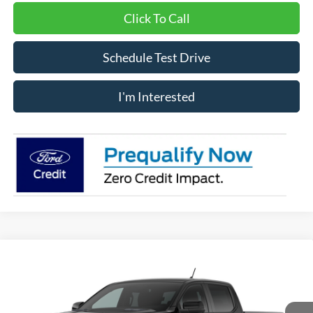
Click To Call
Schedule Test Drive
I'm Interested
Compare Vehicle
Window Sticker
$60,100
2026
Ford Ranger
Raptor®
IMLAY CITY PRICE
VIN:
1FTER4LR4TLE37449