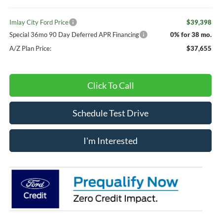
Imlay City Ford Price
$39,398
Special 36mo 90 Day Deferred APR Financing
0% for 38 mo.
A/Z Plan Price:
$37,655
Click To Call
Schedule Test Drive
I'm Interested