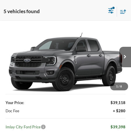
5 vehicles found
Compare Vehicle
Window Sticker
$39,398
2026
Ford Ranger
XL
IMLAY CITY PRICE
VIN:
1FTER4PH0TLE36607
Ext.
Int.
Dealer Ordered
Less
MSRP:
$39,980
Your Discount:
-$862
1
/
8
Your Price:
$39,118
Doc Fee
+ $280
Imlay City Ford Price
$39,398