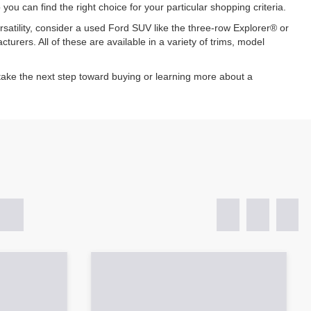
u can find the right choice for your particular shopping criteria.
atility, consider a used Ford SUV like the three-row Explorer® or
rers. All of these are available in a variety of trims, model
ake the next step toward buying or learning more about a
Sort
List
Grid