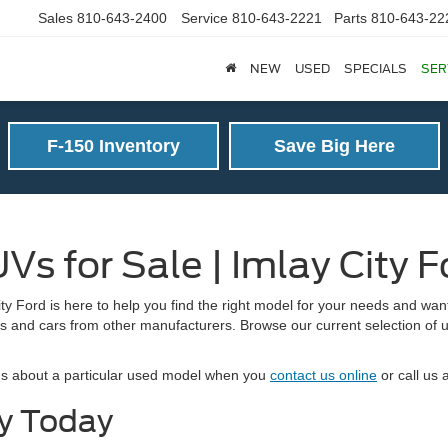
Sales
810-643-2400
Service
810-643-2221
Parts
810-643-22
NEW
USED
SPECIALS
SER
F-150 Inventory
Save Big Here
Vs for Sale | Imlay City F
y Ford is here to help you find the right model for your needs and want
s and cars from other manufacturers. Browse our current selection of used
ions about a particular used model when you
contact us online
or call us 
ry Today