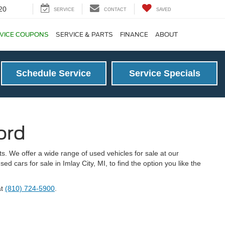
20
SERVICE
CONTACT
SAVED
VICE COUPONS
SERVICE & PARTS
FINANCE
ABOUT
Schedule Service
Service Specials
ord
s. We offer a wide range of used vehicles for sale at our
 cars for sale in Imlay City, MI, to find the option you like the
at
(810) 724-5900
.