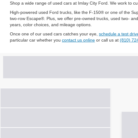
Shop a wide range of used cars at Imlay City Ford. We work to cura
High-powered used Ford trucks, like the F-150® or one of the Supe
two-row Escape®. Plus, we offer pre-owned trucks, used two- and th
years, color choices, and mileage options.
Once one of our used cars catches your eye,
schedule a test driv
particular car whether you
contact us online
or call us at
(810) 72
Vehicle Condition
Make
Model & Trim