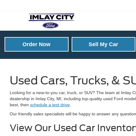
Order Now
Sell My Car
Used Cars, Trucks, & SU
Looking for a new-to-you car, truck, or SUV? The team at Imlay Cit
dealership in Imlay City, MI, including top-quality used Ford model
best, then
schedule a test drive
.
Our friendly sales specialists will be happy to answer any quest
View Our Used Car Invento