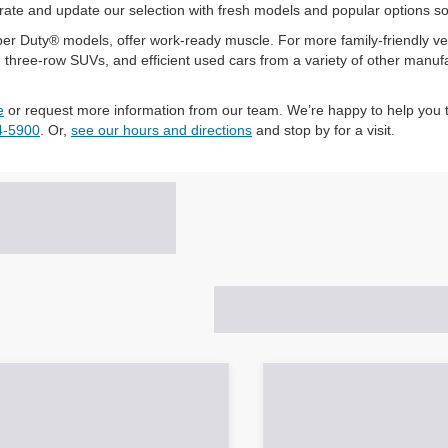
te and update our selection with fresh models and popular options so yo
r Duty® models, offer work-ready muscle. For more family-friendly vers
ree-row SUVs, and efficient used cars from a variety of other manufactu
e
or request more information from our team. We’re happy to help you t
4-5900
. Or,
see our hours and directions
and stop by for a visit.
Search