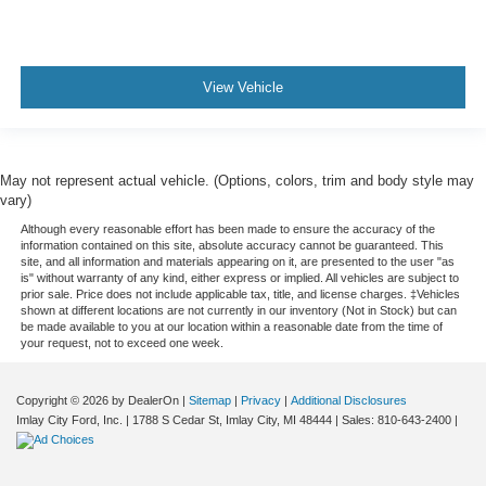
View Vehicle
May not represent actual vehicle. (Options, colors, trim and body style may
vary)
Although every reasonable effort has been made to ensure the accuracy of the
information contained on this site, absolute accuracy cannot be guaranteed. This
site, and all information and materials appearing on it, are presented to the user "as
is" without warranty of any kind, either express or implied. All vehicles are subject to
prior sale. Price does not include applicable tax, title, and license charges. ‡Vehicles
shown at different locations are not currently in our inventory (Not in Stock) but can
be made available to you at our location within a reasonable date from the time of
your request, not to exceed one week.
Copyright © 2026
by DealerOn
|
Sitemap
|
Privacy
|
Additional Disclosures
Imlay City Ford, Inc.
|
1788 S Cedar St,
Imlay City,
MI
48444
| Sales:
810-643-2400
|