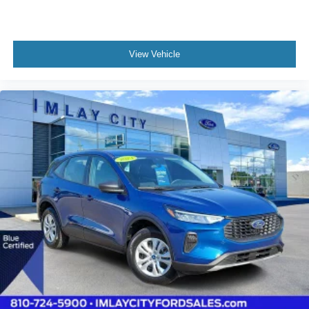
Heated steering wheel
Illuminated entry
Outside temperature display
View Vehicle
Overhead console
Passenger vanity mirror
Rear Parking Sensor
Rear reading lights
Rear seat center armrest
Speed Sign Recognition
Sport steering wheel
Tachometer
Telescoping steering wheel
Tilt steering wheel
Trip computer
Vinyl/Cloth Front Sport Contour Bucket Seats
Front Bucket Seats