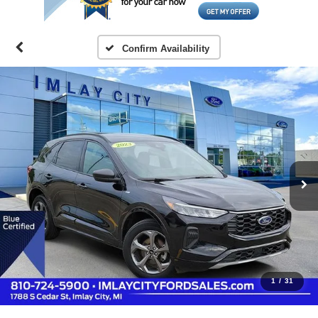
Confirm Availability
1
/
31