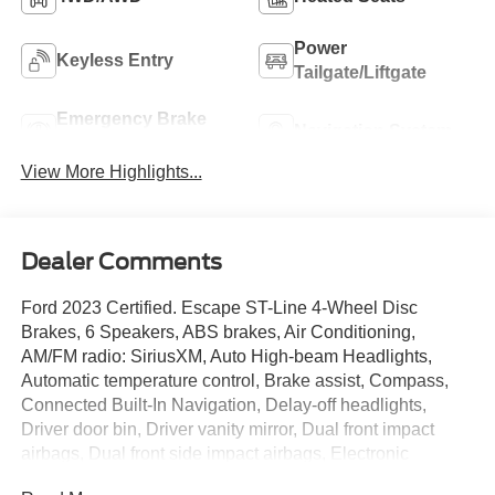
Power
Keyless Entry
Tailgate/Liftgate
Emergency Brake
Navigation System
Assist
View More Highlights...
Dealer Comments
Ford 2023 Certified. Escape ST-Line 4-Wheel Disc
Brakes, 6 Speakers, ABS brakes, Air Conditioning,
AM/FM radio: SiriusXM, Auto High-beam Headlights,
Automatic temperature control, Brake assist, Compass,
Connected Built-In Navigation, Delay-off headlights,
Driver door bin, Driver vanity mirror, Dual front impact
airbags, Dual front side impact airbags, Electronic
Stability Control, Equipment Group 300A, Exterior Parking