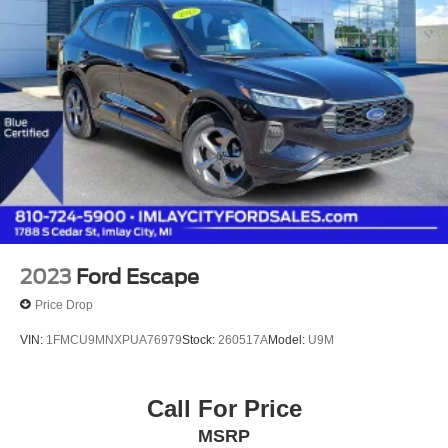
2023
Ford Escape
Price Drop
VIN:
1FMCU9MNXPUA76979
Stock:
260517A
Model:
U9M
Call For Price
MSRP