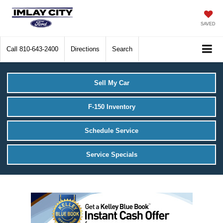
SAVED
Call
810-643-2400
Directions
Search
Sell My Car
F-150 Inventory
Schedule Service
Service Specials