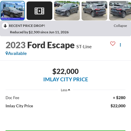
RECENT PRICE DROP!
Collapse
Reduced by $2,500 since Jun 11, 2026
2023
Ford Escape
ST-Line
Available
$22,000
IMLAY CITY PRICE
Less
+ $280
Doc Fee
$22,000
Imlay City Price