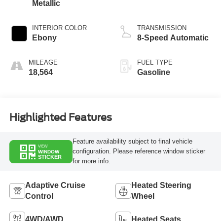
Metallic
INTERIOR COLOR
TRANSMISSION
Ebony
8-Speed Automatic
MILEAGE
FUEL TYPE
18,564
Gasoline
Highlighted Features
Feature availability subject to final vehicle
VIEW
configuration. Please reference window sticker
WINDOW
STICKER
for more info.
Adaptive Cruise
Heated Steering
Control
Wheel
4WD/AWD
Heated Seats