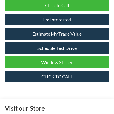
Click To Call
I'm Interested
Estimate My Trade Value
Schedule Test Drive
Window Sticker
CLICK TO CALL
Visit our Store