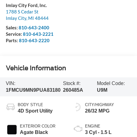
Imlay City Ford, Inc.
1788 S Cedar St
Imlay City
,
MI
48444
Sales:
810-643-2400
Service:
810-643-2221
Parts:
810-643-2220
Vehicle Information
VIN:
Stock #:
Model Code:
1FMCU9MN9PUA83180
260485A
U9M
BODY STYLE
CITY/HIGHWAY
4D Sport Utility
26/32 MPG
EXTERIOR COLOR
ENGINE
Agate Black
3 Cyl - 1.5 L