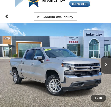
Confirm Availability
1
/
34