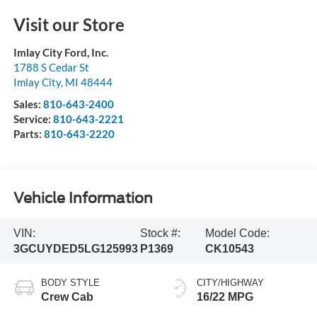
Visit our Store
Imlay City Ford, Inc.
1788 S Cedar St
Imlay City
,
MI
48444
Sales:
810-643-2400
Service:
810-643-2221
Parts:
810-643-2220
Vehicle Information
VIN:
Stock #:
Model Code:
3GCUYDED5LG125993
P1369
CK10543
BODY STYLE
CITY/HIGHWAY
Crew Cab
16/22 MPG