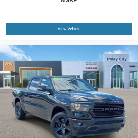
MSRP
View Vehicle