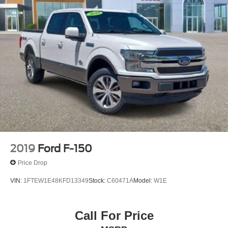
2019
Ford F-150
Price Drop
VIN:
1FTEW1E48KFD13349
Stock:
C60471A
Model:
W1E
Call For Price