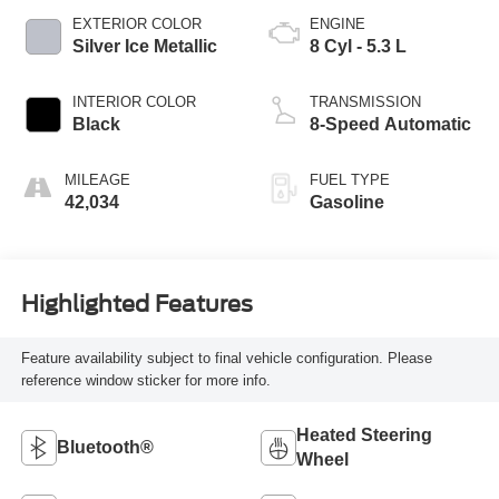
EXTERIOR COLOR
ENGINE
Silver Ice Metallic
8 Cyl - 5.3 L
INTERIOR COLOR
TRANSMISSION
Black
8-Speed Automatic
MILEAGE
FUEL TYPE
42,034
Gasoline
Highlighted Features
Feature availability subject to final vehicle configuration. Please
reference window sticker for more info.
Heated Steering
Bluetooth®
Wheel