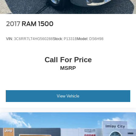
Painted Aluminum, Z71 Off-Road Package. Clean
CARFAX. 4D Crew Cab Silver Ice Metallic EcoTec3 5.3L
V8 8-Speed Automatic 4WD Odometer is 38887 miles
below market average! Priced below KBB Fair Purchase
2017
RAM 1500
Price!
VIN:
3C6RR7LT4HG560288
Stock:
P1331B
Model:
DS6H98
Call For Price
MSRP
View Vehicle