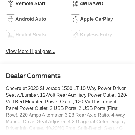
Remote Start
4WD/AWD
Android Auto
Apple CarPlay
Heated Seats
Keyless Entry
View More Highlights...
Dealer Comments
Chevrolet 2020 Silverado 1500 LT 10-Way Power Driver
Seat w/Lumbar, 12-Volt Rear Auxiliary Power Outlet, 120-
Volt Bed Mounted Power Outlet, 120-Volt Instrument
Panel Power Outlet, 2 USB Ports, 2 USB Ports (First
Row), 220 Amps Alternator, 3.23 Rear Axle Ratio, 4-Way
Manual Driver Seat Adjuster, 4.2 Diagonal Color Display
Driver Info Center, 40/20/40 Front Split-Bench Seat, 4G
LTE Wi-Fi Hot Spot Capable, All-Star Edition, Apple