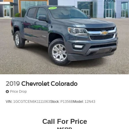
2019
Chevrolet Colorado
Price Drop
VIN:
1GCGTCEN6K1111063
Stock:
P1356B
Model:
12N43
Call For Price