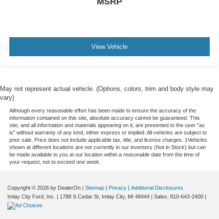
MSRP
View Vehicle
May not represent actual vehicle. (Options, colors, trim and body style may
vary)
Although every reasonable effort has been made to ensure the accuracy of the
information contained on this site, absolute accuracy cannot be guaranteed. This
site, and all information and materials appearing on it, are presented to the user "as
is" without warranty of any kind, either express or implied. All vehicles are subject to
prior sale. Price does not include applicable tax, title, and license charges. ‡Vehicles
shown at different locations are not currently in our inventory (Not in Stock) but can
be made available to you at our location within a reasonable date from the time of
your request, not to exceed one week.
Copyright © 2026
by DealerOn
|
Sitemap
|
Privacy
|
Additional Disclosures
Imlay City Ford, Inc.
|
1788 S Cedar St,
Imlay City,
MI
48444
| Sales:
810-643-2400
|