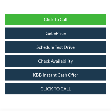
Click To Call
Get ePrice
Schedule Test Drive
Check Availability
KBB Instant Cash Offer
CLICK TO CALL