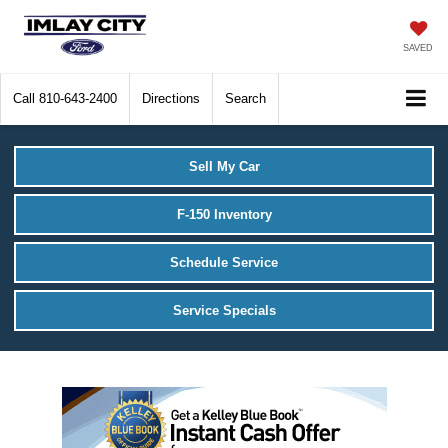
SAVED
Call
810-643-2400
Directions
Search
Sell My Car
F-150 Inventory
Schedule Service
Service Specials