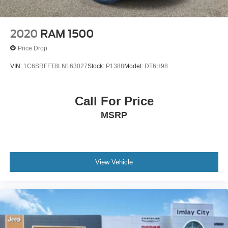
2020
RAM 1500
Price Drop
VIN:
1C6SRFFT8LN163027
Stock:
P1388
Model:
DT6H98
Call For Price
MSRP
View Vehicle