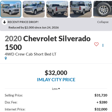
RECENT PRICE DROP!
Collapse
Reduced by $2,000 since Jun 24, 2026
2020
Chevrolet Silverado
1500
4WD Crew Cab Short Bed LT
$32,000
IMLAY CITY PRICE
Less
$31,720
Selling Price:
+ $280
Doc Fee:
$32,000
Internet Price: