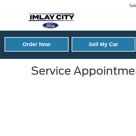
Sal
Order Now
Sell My Car
Service Appointme