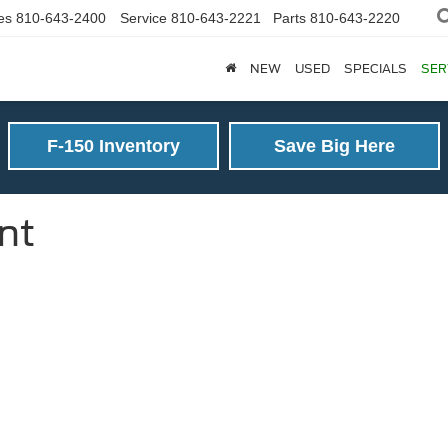
es
810-643-2400
Service
810-643-2221
Parts
810-643-2220
NEW
USED
SPECIALS
SER
F-150 Inventory
Save Big Here
nt