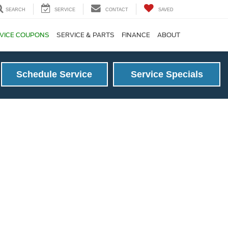
SEARCH
SERVICE
CONTACT
SAVED
VICE COUPONS
SERVICE & PARTS
FINANCE
ABOUT
Schedule Service
Service Specials