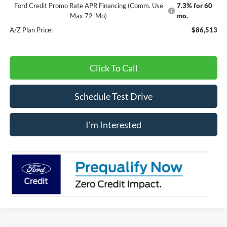
Ford Credit Promo Rate APR Financing (Comm. Use
7.3% for 60
Max 72-Mo)
mo.
A/Z Plan Price:
$86,513
Click To Call
Schedule Test Drive
I'm Interested