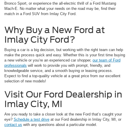
Bronco Sport, or experience the all-electric thrill of a Ford Mustang
Mach-E. No matter what your needs on the road may be, find their
match in a Ford SUV from Imlay City Ford.
Why Buy a New Ford at
Imlay City Ford?
Buying a car is a big decision, but working with the right team can help
make the process quick and easy. Whether this is your first time buying
a new vehicle or you’re an experienced car shopper,
our team of Ford
professionals
will work to provide you with prompt, friendly, and
knowledgeable service, and a smooth buying or leasing process.
Expect to find a top-quality vehicle at a great price from our excellent
selection of new models!
Visit Our Ford Dealership in
Imlay City, MI
Are you ready to take a closer look at the new Ford that’s caught your
eye?
Schedule a test drive
at our Ford dealership in Imlay City, MI, or
contact us
with any questions about a particular model.