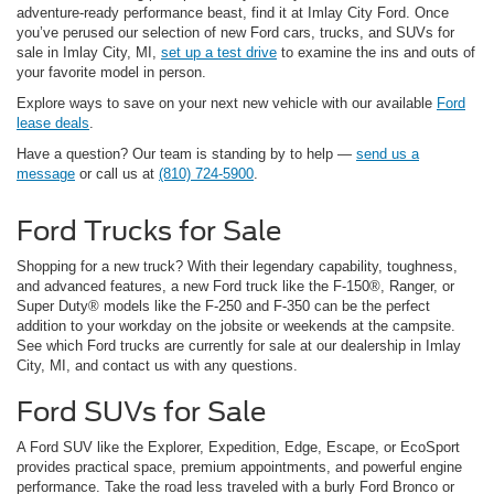
adventure-ready performance beast, find it at Imlay City Ford. Once
you’ve perused our selection of new Ford cars, trucks, and SUVs for
sale in Imlay City, MI,
set up a test drive
to examine the ins and outs of
your favorite model in person.
Explore ways to save on your next new vehicle with our available
Ford
lease deals
.
Have a question? Our team is standing by to help —
send us a
message
or call us at
(810) 724-5900
.
Ford Trucks for Sale
Shopping for a new truck? With their legendary capability, toughness,
and advanced features, a new Ford truck like the F-150®, Ranger, or
Super Duty® models like the F-250 and F-350 can be the perfect
addition to your workday on the jobsite or weekends at the campsite.
See which Ford trucks are currently for sale at our dealership in Imlay
City, MI, and contact us with any questions.
Ford SUVs for Sale
A Ford SUV like the Explorer, Expedition, Edge, Escape, or EcoSport
provides practical space, premium appointments, and powerful engine
performance. Take the road less traveled with a burly Ford Bronco or