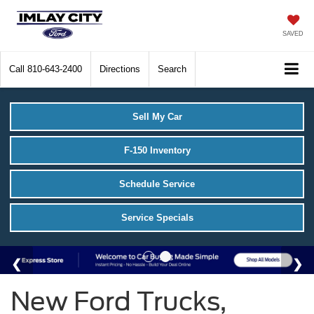
SAVED
Call
810-643-2400
Directions
Search
Sell My Car
F-150 Inventory
Schedule Service
Service Specials
New Ford Trucks,