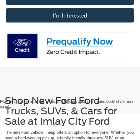
I'm Interested
Shop New Ford Ford
May not represent actual vehicle. (Options, colors, trim and body style may
vary)
Trucks, SUVs, & Cars for
Sale at Imlay City Ford
The new Ford vehicle lineup offers an option for everyone. Whether you
need a hard-working pickup, a family friendly three-row SUV, or an