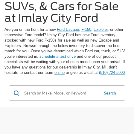
SUVs, & Cars for Sale
at Imlay City Ford
Are you on the hunt for a new
Ford Escape
,
F-150
,
Explorer
, or other
impressive Ford model? Imlay City Ford has new Ford inventory
stocked with new Ford F-150s for sale as well as new Escape and
Explorers. Browse through the below inventory to discover the best
match for you! Once you've determined which Ford car, truck, or SUV
you're interested in,
schedule a test drive
and one of our product
specialists will be waiting with your chosen model upon your arrival. If
you have any questions for our dealership in Imlay City, MI, don't
hesitate to contact our team
online
or give us a call at
(810) 724-5900
.
Search