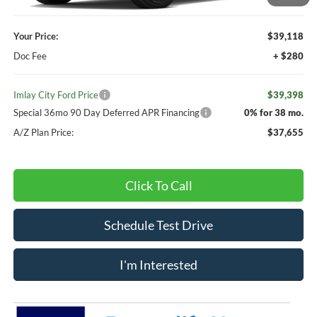
Your Price:
$39,118
Doc Fee
+ $280
Imlay City Ford Price
$39,398
Special 36mo 90 Day Deferred APR Financing
0% for 38 mo.
A/Z Plan Price:
$37,655
Click To Call
Schedule Test Drive
I'm Interested