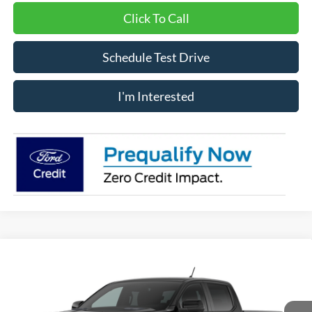
Click To Call
Schedule Test Drive
I'm Interested
Compare Vehicle
Window Sticker
$60,100
2026
Ford Ranger
Raptor®
IMLAY CITY PRICE
VIN:
1FTER4LR4TLE37449