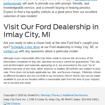
professionals
will work to provide you with prompt, friendly, and
knowledgeable service, and a smooth buying or leasing process.
Expect to find a top-quality vehicle at a great price from our excellent
selection of new models!
Visit Our Ford Dealership in
Imlay City, MI
Are you ready to take a closer look at the new Ford that’s caught your
eye?
Schedule a test drive
at our Ford dealership in Imlay City, MI, or
contact us
with any questions about a particular model.
Although every reasonable effort has been made to ensure the accuracy of the
information contained on this site, absolute accuracy cannot be guaranteed. This site,
and all information and materials appearing on it, are presented to the user "as is"
without warranty of any kind, either express or implied. All vehicles are subject to prior
sale. Price does not include applicable tax, title, and license charges. ‡Vehicles shown
at different locations are not currently in our inventory (Not in Stock) but can be made
available to you at our location within a reasonable date from the time of your request,
not to exceed one week.
Copyright © 2026
by DealerOn
|
Sitemap
|
Privacy
|
Additional Disclosures
Imlay City Ford, Inc.
|
1788 S Cedar St,
Imlay City,
MI
48444
| Sales:
810-643-2400
|