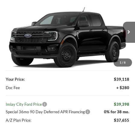
Compare Vehicle
Window Sticker
$39,398
2026
Ford Ranger
XL
IMLAY CITY PRICE
VIN:
1FTER4PH2TLE36608
Ext.
Int.
Dealer Ordered
Less
MSRP:
$39,980
Your Discount:
-$862
1
/
8
Your Price:
$39,118
Doc Fee
+ $280
Imlay City Ford Price
$39,398
Special 36mo 90 Day Deferred APR Financing
0% for 38 mo.
A/Z Plan Price:
$37,655