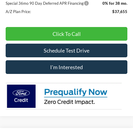
Special 36mo 90 Day Deferred APR Financing
0% for 38 mo.
A/Z Plan Price:
$37,655
Click To Call
Schedule Test Drive
I'm Interested