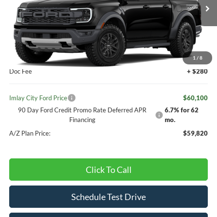
Ext.
Int.
Dealer Ordered
Less
MSRP:
$59,820
1
/
8
Doc Fee
+ $280
Imlay City Ford Price
$60,100
90 Day Ford Credit Promo Rate Deferred APR
6.7% for 62
Financing
mo.
A/Z Plan Price:
$59,820
Click To Call
Schedule Test Drive