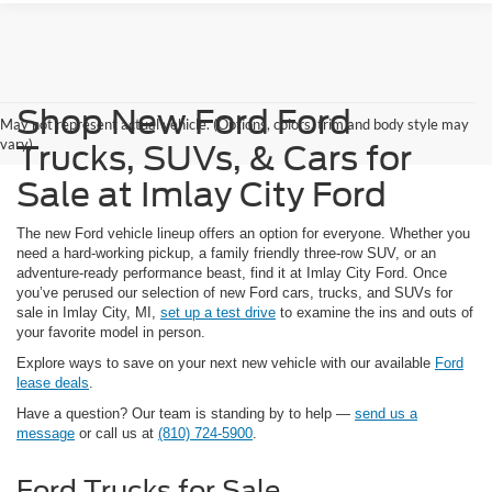
Shop New Ford Ford
May not represent actual vehicle. (Options, colors, trim and body style may
vary)
Trucks, SUVs, & Cars for
Sale at Imlay City Ford
The new Ford vehicle lineup offers an option for everyone. Whether you
need a hard-working pickup, a family friendly three-row SUV, or an
adventure-ready performance beast, find it at Imlay City Ford. Once
you’ve perused our selection of new Ford cars, trucks, and SUVs for
sale in Imlay City, MI,
set up a test drive
to examine the ins and outs of
your favorite model in person.
Explore ways to save on your next new vehicle with our available
Ford
lease deals
.
Have a question? Our team is standing by to help —
send us a
message
or call us at
(810) 724-5900
.
Ford Trucks for Sale