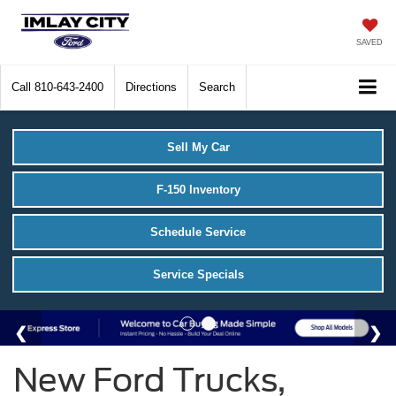
SAVED
Call
810-643-2400
Directions
Search
Sell My Car
F-150 Inventory
Schedule Service
Service Specials
New Ford Trucks,