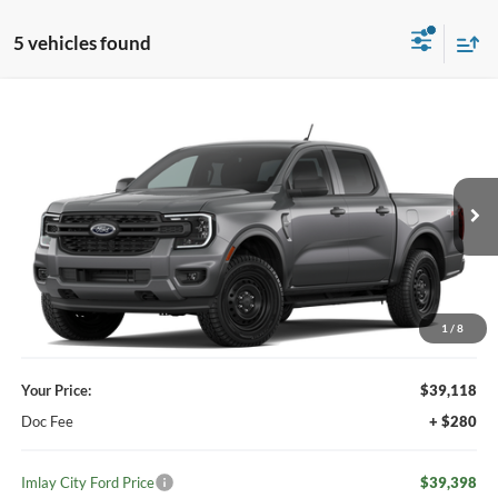
5 vehicles found
Compare Vehicle
Window Sticker
$39,398
2026
Ford Ranger
XL
IMLAY CITY PRICE
VIN:
1FTER4PH0TLE36607
Ext.
Int.
Dealer Ordered
Less
MSRP:
$39,980
Your Discount:
-$862
1
/
8
Your Price:
$39,118
Doc Fee
+ $280
Imlay City Ford Price
$39,398