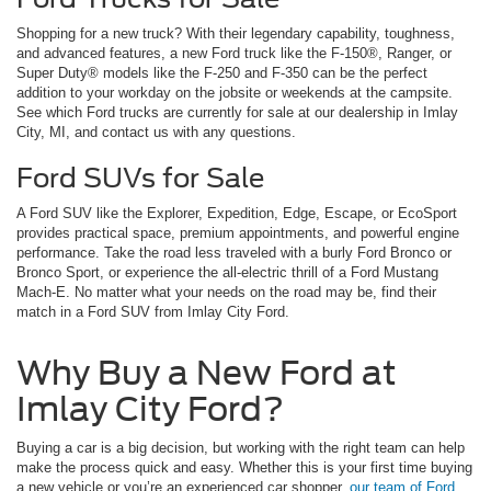
Shopping for a new truck? With their legendary capability, toughness,
and advanced features, a new Ford truck like the F-150®, Ranger, or
Super Duty® models like the F-250 and F-350 can be the perfect
addition to your workday on the jobsite or weekends at the campsite.
See which Ford trucks are currently for sale at our dealership in Imlay
City, MI, and contact us with any questions.
Ford SUVs for Sale
A Ford SUV like the Explorer, Expedition, Edge, Escape, or EcoSport
provides practical space, premium appointments, and powerful engine
performance. Take the road less traveled with a burly Ford Bronco or
Bronco Sport, or experience the all-electric thrill of a Ford Mustang
Mach-E. No matter what your needs on the road may be, find their
match in a Ford SUV from Imlay City Ford.
Why Buy a New Ford at
Imlay City Ford?
Buying a car is a big decision, but working with the right team can help
make the process quick and easy. Whether this is your first time buying
a new vehicle or you’re an experienced car shopper,
our team of Ford