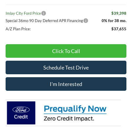
Imlay City Ford Price
$39,398
Special 36mo 90 Day Deferred APR Financing
0% for 38 mo.
A/Z Plan Price:
$37,655
Click To Call
Schedule Test Drive
I'm Interested