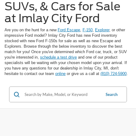
SUVs, & Cars for Sale
at Imlay City Ford
Are you on the hunt for a new
Ford Escape
,
F-150
,
Explorer
, or other
impressive Ford model? Imlay City Ford has new Ford inventory
stocked with new Ford F-150s for sale as well as new Escape and
Explorers. Browse through the below inventory to discover the best
match for you! Once you've determined which Ford car, truck, or SUV
you're interested in,
schedule a test drive
and one of our product
specialists will be waiting with your chosen model upon your arrival. If
you have any questions for our dealership in Imlay City, MI, don't
hesitate to contact our team
online
or give us a call at
(810) 724-5900
.
Search