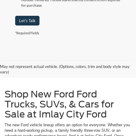
for purchase.
Let's Talk
*Required Fields
May not represent actual vehicle. (Options, colors, trim and body style may
vary)
Shop New Ford Ford
Trucks, SUVs, & Cars for
Sale at Imlay City Ford
The new Ford vehicle lineup offers an option for everyone. Whether you
need a hard-working pickup, a family friendly three-row SUV, or an
adventure-ready performance beast, find it at Imlay City Ford. Once