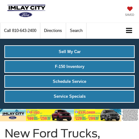
SAVED
Call
810-643-2400
Directions
Search
Sell My Car
F-150 Inventory
Schedule Service
Service Specials
New Ford Trucks,