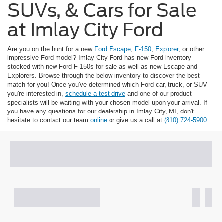
SUVs, & Cars for Sale
at Imlay City Ford
Are you on the hunt for a new
Ford Escape
,
F-150
,
Explorer
, or other
impressive Ford model? Imlay City Ford has new Ford inventory
stocked with new Ford F-150s for sale as well as new Escape and
Explorers. Browse through the below inventory to discover the best
match for you! Once you've determined which Ford car, truck, or SUV
you're interested in,
schedule a test drive
and one of our product
specialists will be waiting with your chosen model upon your arrival. If
you have any questions for our dealership in Imlay City, MI, don't
hesitate to contact our team
online
or give us a call at
(810) 724-5900
.