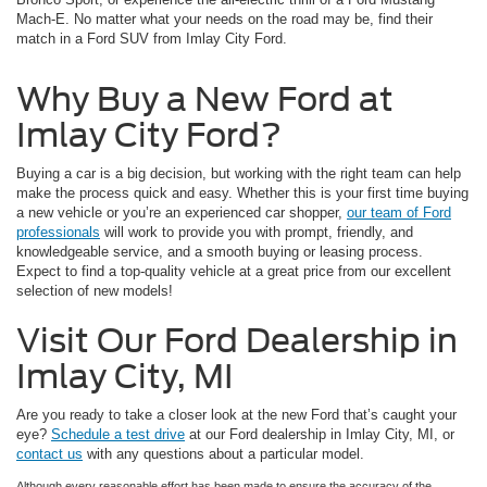
Mach-E. No matter what your needs on the road may be, find their
match in a Ford SUV from Imlay City Ford.
Why Buy a New Ford at
Imlay City Ford?
Buying a car is a big decision, but working with the right team can help
make the process quick and easy. Whether this is your first time buying
a new vehicle or you’re an experienced car shopper,
our team of Ford
professionals
will work to provide you with prompt, friendly, and
knowledgeable service, and a smooth buying or leasing process.
Expect to find a top-quality vehicle at a great price from our excellent
selection of new models!
Visit Our Ford Dealership in
Imlay City, MI
Are you ready to take a closer look at the new Ford that’s caught your
eye?
Schedule a test drive
at our Ford dealership in Imlay City, MI, or
contact us
with any questions about a particular model.
Although every reasonable effort has been made to ensure the accuracy of the