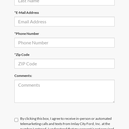
*E-Mail Address
*Phone Number
*Zip Code
Comments:
By clicking this box, I agree to receive in-person or automated
telemarketing calls and texts from Imlay City Ford, Inc. at the
number I entered. I understand that my consent is not required