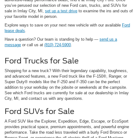
you’ve perused our selection of new Ford cars, trucks, and SUVs for
sale in Imlay City, MI,
set up a test drive
to examine the ins and outs of
your favorite model in person.
Explore ways to save on your next new vehicle with our available
Ford
lease deals
.
Have a question? Our team is standing by to help —
send us a
message
or call us at
(810) 724-5900
.
Ford Trucks for Sale
Shopping for a new truck? With their legendary capability, toughness,
and advanced features, a new Ford truck like the F-150®, Ranger, or
Super Duty® models like the F-250 and F-350 can be the perfect
addition to your workday on the jobsite or weekends at the campsite.
See which Ford trucks are currently for sale at our dealership in Imlay
City, MI, and contact us with any questions.
Ford SUVs for Sale
A Ford SUV like the Explorer, Expedition, Edge, Escape, or EcoSport
provides practical space, premium appointments, and powerful engine
performance. Take the road less traveled with a burly Ford Bronco or
Bronco Sport, or experience the all-electric thrill of a Ford Mustang