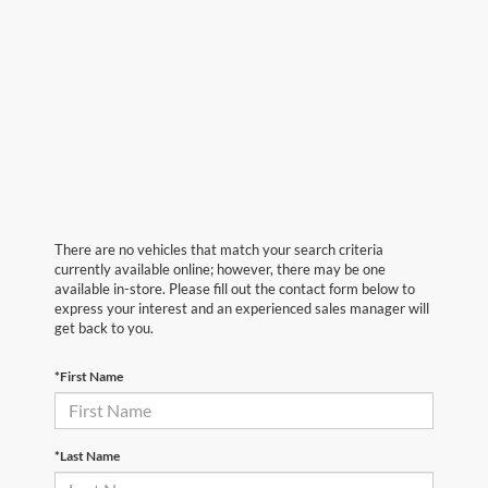
There are no vehicles that match your search criteria
currently available online; however, there may be one
available in-store. Please fill out the contact form below to
express your interest and an experienced sales manager will
get back to you.
*First Name
*Last Name