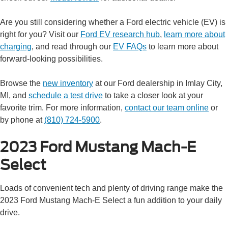
Are you still considering whether a Ford electric vehicle (EV) is
right for you? Visit our
Ford EV research hub
,
learn more about
charging
, and read through our
EV FAQs
to learn more about
forward-looking possibilities.
Browse the
new inventory
at our Ford dealership in Imlay City,
MI, and
schedule a test drive
to take a closer look at your
favorite trim. For more information,
contact our team online
or
by phone at
(810) 724-5900
.
2023 Ford Mustang Mach-E
Select
Loads of convenient tech and plenty of driving range make the
2023 Ford Mustang Mach-E Select a fun addition to your daily
drive.