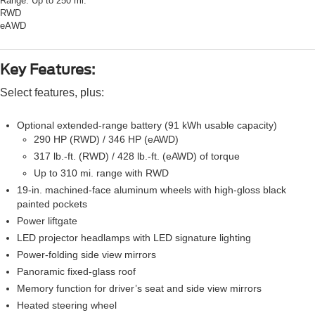
Range:
Up to 250 mi.
RWD
eAWD
Key Features:
Select features, plus:
Optional extended-range battery (91 kWh usable capacity)
290 HP (RWD) / 346 HP (eAWD)
317 lb.-ft. (RWD) / 428 lb.-ft. (eAWD) of torque
Up to 310 mi. range with RWD
19-in. machined-face aluminum wheels with high-gloss black
painted pockets
Power liftgate
LED projector headlamps with LED signature lighting
Power-folding side view mirrors
Panoramic fixed-glass roof
Memory function for driver’s seat and side view mirrors
Heated steering wheel