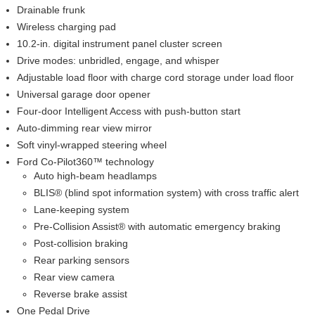
Drainable frunk
Wireless charging pad
10.2-in. digital instrument panel cluster screen
Drive modes: unbridled, engage, and whisper
Adjustable load floor with charge cord storage under load floor
Universal garage door opener
Four-door Intelligent Access with push-button start
Auto-dimming rear view mirror
Soft vinyl-wrapped steering wheel
Ford Co-Pilot360™ technology
Auto high-beam headlamps
BLIS® (blind spot information system) with cross traffic alert
Lane-keeping system
Pre-Collision Assist® with automatic emergency braking
Post-collision braking
Rear parking sensors
Rear view camera
Reverse brake assist
One Pedal Drive