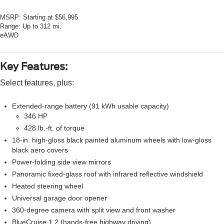
MSRP:
Starting at $56,995
Range:
Up to 312 mi.
eAWD
Key Features:
Select features, plus:
Extended-range battery (91 kWh usable capacity)
346 HP
428 lb.-ft. of torque
18-in. high-gloss black painted aluminum wheels with low-gloss
black aero covers
Power-folding side view mirrors
Panoramic fixed-glass roof with infrared reflective windshield
Heated steering wheel
Universal garage door opener
360-degree camera with split view and front washer
BlueCruise 1.2 (hands-free highway driving)