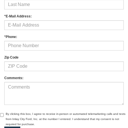
*E-Mail Address:
*Phone:
Zip Code
Comments:
By clicking this box, I agree to receive in-person or automated telemarketing calls and texts
from Imlay City Ford, Inc. at the number I entered. I understand that my consent is not
required for purchase.