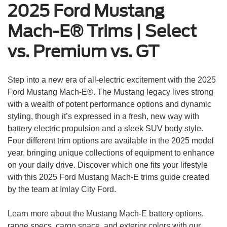
2025 Ford Mustang
Mach-E® Trims | Select
vs. Premium vs. GT
Step into a new era of all-electric excitement with the 2025
Ford Mustang Mach-E®. The Mustang legacy lives strong
with a wealth of potent performance options and dynamic
styling, though it’s expressed in a fresh, new way with
battery electric propulsion and a sleek SUV body style.
Four different trim options are available in the 2025 model
year, bringing unique collections of equipment to enhance
on your daily drive. Discover which one fits your lifestyle
with this 2025 Ford Mustang Mach-E trims guide created
by the team at Imlay City Ford.
Learn more about the Mustang Mach-E battery options,
range specs, cargo space, and exterior colors with our