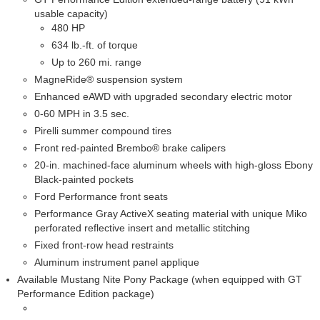
usable capacity)
480 HP
634 lb.-ft. of torque
Up to 260 mi. range
MagneRide® suspension system
Enhanced eAWD with upgraded secondary electric motor
0-60 MPH in 3.5 sec.
Pirelli summer compound tires
Front red-painted Brembo® brake calipers
20-in. machined-face aluminum wheels with high-gloss Ebony
Black-painted pockets
Ford Performance front seats
Performance Gray ActiveX seating material with unique Miko
perforated reflective insert and metallic stitching
Fixed front-row head restraints
Aluminum instrument panel applique
Available Mustang Nite Pony Package (when equipped with GT
Performance Edition package)