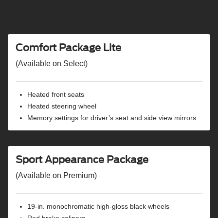
SiriusXM® with 360L capability
Ford Connectivity Package capability
5G hotspot capability
Wi-Fi® hotspot capability
Comfort Package Lite
Connected navigation capability
Amazon Alexa Built-in voice assistant capability
(Available on Select)
Karaoke entertainment capability
FordPass® Connect capability
Heated front seats
Universal garage door opener
Heated steering wheel
Six speakers
Memory settings for driver’s seat and side view mirrors
USB and 12V power points
Wireless charging pad
BlueCruise hands-free highway driving equipped
Ford Co-Pilot360® Active 2.0
Sport Appearance Package
360-degree camera with split view
(Available on Premium)
Adaptive cruise control
Pre-Collision Assist® with automatic emergency
braking
19-in. monochromatic high-gloss black wheels
Automatic emergency braking oncoming
Red brake calipers