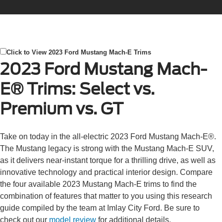
Click to View 2023 Ford Mustang Mach-E Trims
2023 Ford Mustang Mach-
E® Trims: Select vs.
Premium vs. GT
Take on today in the all-electric 2023 Ford Mustang Mach-E®.
The Mustang legacy is strong with the Mustang Mach-E SUV,
as it delivers near-instant torque for a thrilling drive, as well as
innovative technology and practical interior design. Compare
the four available 2023 Mustang Mach-E trims to find the
combination of features that matter to you using this research
guide compiled by the team at Imlay City Ford. Be sure to
check out our
model review
for additional details.