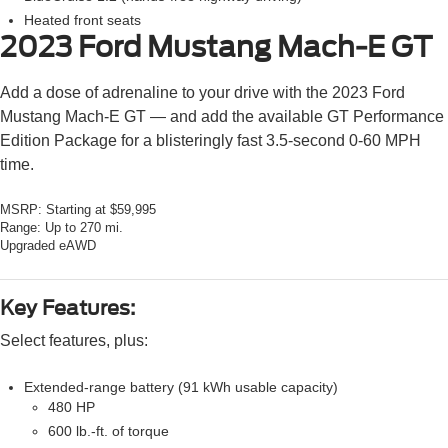
Heated front seats
2023 Ford Mustang Mach-E
GT
Add a dose of adrenaline to your drive with the 2023 Ford
Mustang Mach-E GT — and add the available GT Performance
Edition Package for a blisteringly fast 3.5-second 0-60 MPH
time.
MSRP:
Starting at $59,995
Range:
Up to 270 mi.
Upgraded eAWD
Key Features:
Select features, plus:
Extended-range battery (91 kWh usable capacity)
480 HP
600 lb.-ft. of torque