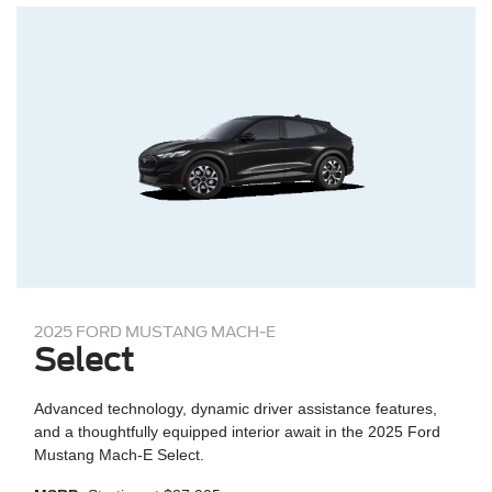
2025 FORD MUSTANG MACH-E
Select
Advanced technology, dynamic driver assistance features,
and a thoughtfully equipped interior await in the 2025 Ford
Mustang Mach-E Select.