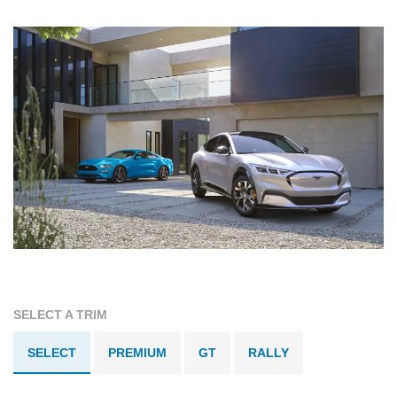
SELECT A TRIM
SELECT
PREMIUM
GT
RALLY