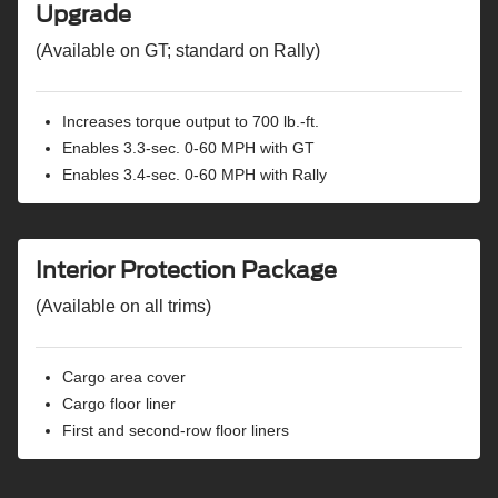
Upgrade
(Available on GT; standard on Rally)
Increases torque output to 700 lb.-ft.
Enables 3.3-sec. 0-60 MPH with GT
Enables 3.4-sec. 0-60 MPH with Rally
Interior Protection Package
(Available on all trims)
Cargo area cover
Cargo floor liner
First and second-row floor liners