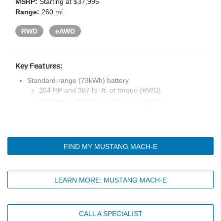
MSRP:
Starting at $37,995
Range:
260 mi.
RWD
eAWD
Key Features:
Standard-range (73kWh) battery
264 HP and 387 lb.-ft. of torque (RWD)
325 HP and 500 lb.-ft. of torque (eAWD)
Drive modes: unbridle, engage, whisper
One-pedal drive
Mobile power cord with switchable 120V or 240V cord
FIND MY MUSTANG MACH-E
end
19-in. machined-face aluminum wheels with high-gloss
black pockets
LEARN MORE: MUSTANG MACH-E
LED projector headlamps, signature lighting, and tri-bar
taillamps with sequential turn signals
Black exterior styling details
CALL A SPECIALIST
Rain-sensing windshield wipers