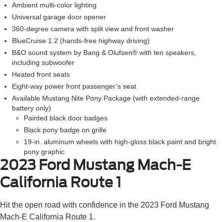
Ambient multi-color lighting
Universal garage door opener
360-degree camera with split view and front washer
BlueCruise 1.2 (hands-free highway driving)
B&O sound system by Bang & Olufsen® with ten speakers,
including subwoofer
Heated front seats
Eight-way power front passenger’s seat
Available Mustang Nite Pony Package (with extended-range
battery only)
Painted black door badges
Black pony badge on grille
19-in. aluminum wheels with high-gloss black paint and bright
pony graphic
2023 Ford Mustang Mach-E
California Route 1
Hit the open road with confidence in the 2023 Ford Mustang
Mach-E California Route 1.