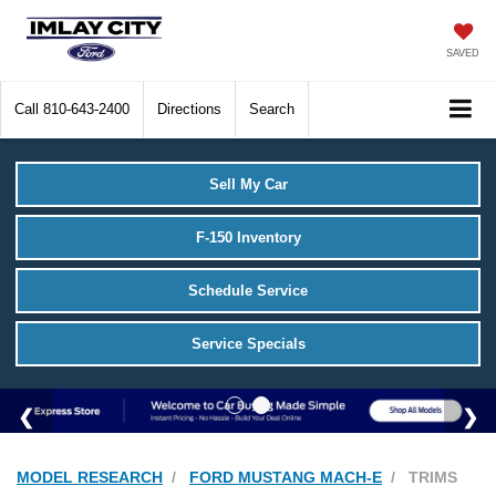
SAVED
Call
810-643-2400
Directions
Search
Sell My Car
F-150 Inventory
Schedule Service
Service Specials
MODEL RESEARCH
FORD MUSTANG MACH-E
TRIMS