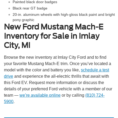
Painted black door badges
Black rear GT badge
20-in. aluminum wheels with high-gloss black paint and bright
pony graphic
New Ford Mustang Mach-E
Inventory for Sale in Imlay
City, MI
Browse the new inventory at Imlay City Ford and to find
your favorite Mustang Mach-E trim. Once you’ve located a
model with the color and battery you like,
schedule a test
drive
and experience the all-electric thrills that await with
this Ford EV. Request more information or discuss the
details of your preferred Ford vehicle with a member of our
team —
we’re available online
or by calling
(810) 724-
5900
.