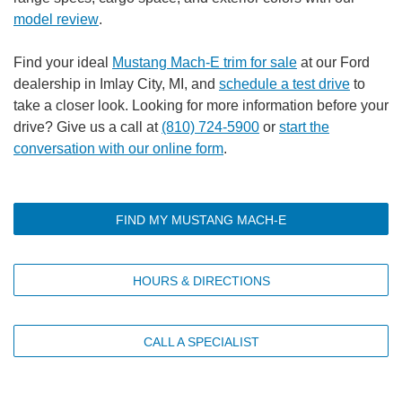
model review
.
Find your ideal
Mustang Mach-E trim for sale
at our Ford
dealership in Imlay City, MI, and
schedule a test drive
to
take a closer look. Looking for more information before your
drive? Give us a call at
(810) 724-5900
or
start the
conversation with our online form
.
FIND MY MUSTANG MACH-E
HOURS & DIRECTIONS
CALL A SPECIALIST