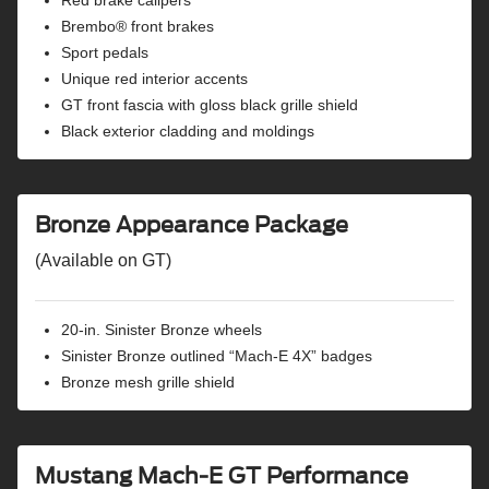
Auto high beams
Brembo® front brakes
BLIS® (blind spot information system) with cross-
Sport pedals
traffic alert
Unique red interior accents
Evasive steering assist
GT front fascia with gloss black grille shield
Front parking sensors
Black exterior cladding and moldings
Lane-keeping system
Road edge detection
Intersection assist
Post-collision braking
Bronze Appearance Package
Rearview camera
(Available on GT)
Rear parking sensors
Reverse brake assist
Advanced Security Pack with SecuriLock® passive anti-
20-in. Sinister Bronze wheels
theft system and perimeter alarm
Sinister Bronze outlined “Mach-E 4X” badges
Bronze mesh grille shield
Mustang Mach-E GT Performance