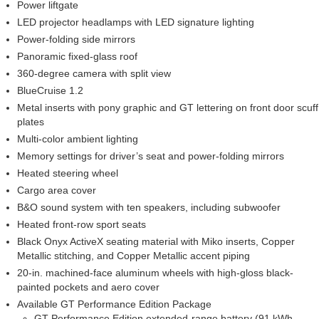
Power liftgate
LED projector headlamps with LED signature lighting
Power-folding side mirrors
Panoramic fixed-glass roof
360-degree camera with split view
BlueCruise 1.2
Metal inserts with pony graphic and GT lettering on front door scuff
plates
Multi-color ambient lighting
Memory settings for driver’s seat and power-folding mirrors
Heated steering wheel
Cargo area cover
B&O sound system with ten speakers, including subwoofer
Heated front-row sport seats
Black Onyx ActiveX seating material with Miko inserts, Copper
Metallic stitching, and Copper Metallic accent piping
20-in. machined-face aluminum wheels with high-gloss black-
painted pockets and aero cover
Available GT Performance Edition Package
GT Performance Edition extended-range battery (91 kWh