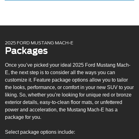
Rear spoiler
Manual liftgate
Heated, power, manual-folding side view mirrors with
LED turn signals and pony projection lamps
Drainable frunk
Front door scuff plates with pony graphic
2025 FORD MUSTANG MACH-E
Intelligent Access with push-button start
Packages
Phone-as-a-key
ActiveX® seat upholstery
Once you’ve picked your ideal 2025 Ford Mustang Mach-
Eight-way power driver’s seat
E, the next step is to consider all the ways you can
Four-way manual front passenger’s seat
customize it. Feature package options allow you to tailor
60/40 split second-row seat
the looks, performance, or comfort in your new SUV to your
Soft vinyl-wrapped steering wheel
liking. So, whether you’re looking for unique red or bronze
Adjustable cargo load floor with integrated lower storage
exterior details, easy-to-clean floor mats, or unfettered
compartment
power and acceleration, the Mustang Mach-E has a
Auto-dimming rearview mirror
package for you.
10.2-in. digital instrument panel cluster screen
SYNC® 4A infotainment system with 15.5-in. touchscreen
Select package options include:
Wireless Apple CarPlay® and Android Auto™