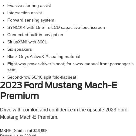
Evasive steering assist
Intersection assist
Forward sensing system
SYNC® 4 with 15.5-in. LCD capacitive touchscreen
Connected built-in navigation
SiriusXM® with 360L
Six speakers
Black Onyx ActiveX™ seating material
Eight-way power driver’s seat; four-way manual front passenger’s
seat
Second-row 60/40 split fold-flat seat
2023 Ford Mustang Mach-E
Premium
Drive with comfort and confidence in the upscale 2023 Ford
Mustang Mach-E Premium.
MSRP:
Starting at $46,995