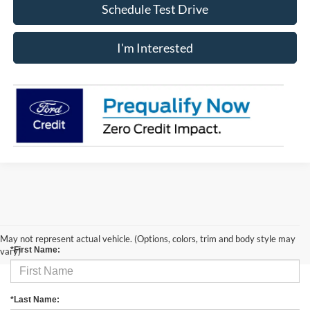
Schedule Test Drive
I'm Interested
Contact Us
May not represent actual vehicle. (Options, colors, trim and body style may
*First Name:
vary)
*Last Name: