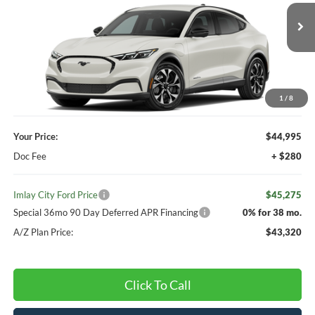
Ext.
Int.
Dealer Ordered
Less
MSRP:
$45,660
Your Discount:
-$665
1
/
8
Your Price:
$44,995
Doc Fee
+ $280
Imlay City Ford Price
$45,275
Special 36mo 90 Day Deferred APR Financing
0% for 38 mo.
A/Z Plan Price:
$43,320
Click To Call