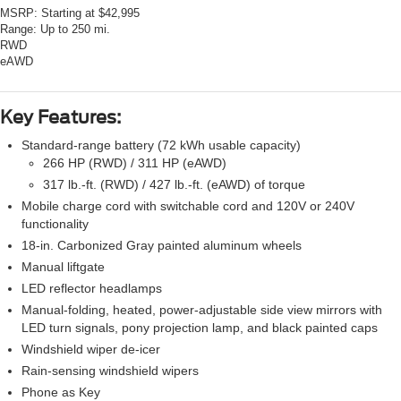
MSRP:
Starting at $42,995
Range:
Up to 250 mi.
RWD
eAWD
Key Features:
Standard-range battery (72 kWh usable capacity)
266 HP (RWD) / 311 HP (eAWD)
317 lb.-ft. (RWD) / 427 lb.-ft. (eAWD) of torque
Mobile charge cord with switchable cord and 120V or 240V
functionality
18-in. Carbonized Gray painted aluminum wheels
Manual liftgate
LED reflector headlamps
Manual-folding, heated, power-adjustable side view mirrors with
LED turn signals, pony projection lamp, and black painted caps
Windshield wiper de-icer
Rain-sensing windshield wipers
Phone as Key