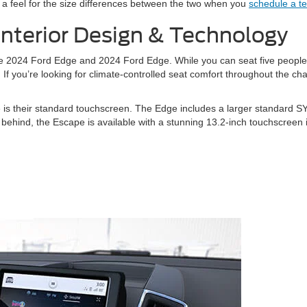
 a feel for the size differences between the two when you
schedule a te
Interior Design & Technology
 the 2024 Ford Edge and 2024 Ford Edge. While you can seat five peop
 If you’re looking for climate-controlled seat comfort throughout the c
e is their standard touchscreen. The Edge includes a larger standard 
behind, the Escape is available with a stunning 13.2-inch touchscreen i