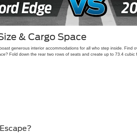
Size & Cargo Space
st generous interior accommodations for all who step inside. Find ov
? Fold down the rear two rows of seats and create up to 73.4 cubic fe
d Escape?