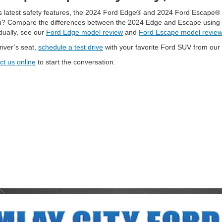
’s latest safety features, the 2024 Ford Edge® and 2024 Ford Escape® 
ou? Compare the differences between the 2024 Edge and Escape using th
dually, see our
Ford Edge model review
and
Ford Escape model review
river’s seat,
schedule a test drive
with your favorite Ford SUV from our
ct us online
to start the conversation.