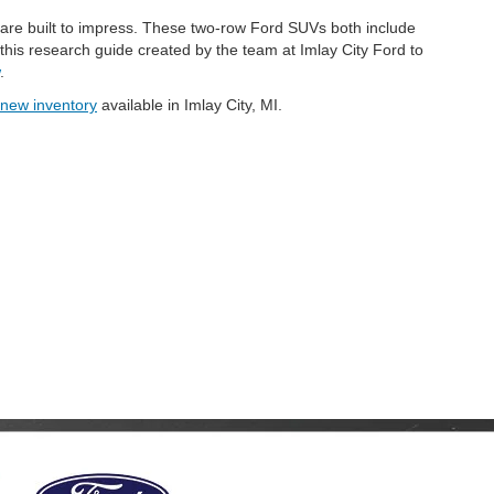
are built to impress. These two-row Ford SUVs both include
is research guide created by the team at Imlay City Ford to
.
new inventory
available in Imlay City, MI.