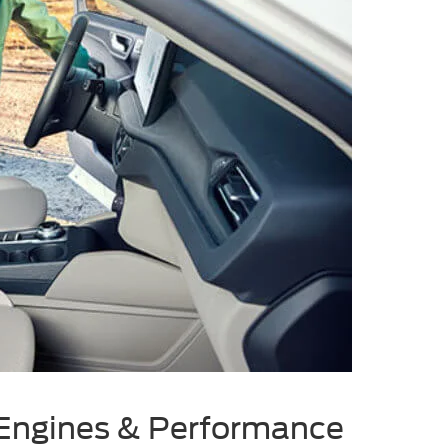
Engines & Performance