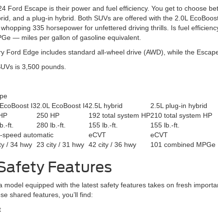
 Ford Escape is their power and fuel efficiency. You get to choose be
d, and a plug-in hybrid. Both SUVs are offered with the 2.0L EcoBoost i
pping 335 horsepower for unfettered driving thrills. Is fuel efficien
e — miles per gallon of gasoline equivalent.
Every Ford Edge includes standard all-wheel drive (AWD), while the Escap
SUVs is 3,500 pounds.
pe
 EcoBoost I3
2.0L EcoBoost I4
2.5L hybrid
2.5L plug-in hybrid
HP
250 HP
192 total system HP
210 total system HP
b.-ft.
280 lb.-ft.
155 lb.-ft.
155 lb.-ft.
t-speed automatic
eCVT
eCVT
ty / 34 hwy
23 city / 31 hwy
42 city / 36 hwy
101 combined MPGe
Safety Features
 a model equipped with the latest safety features takes on fresh impo
 shared features, you’ll find:
t