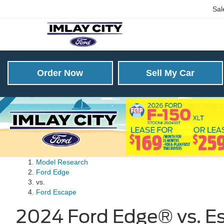
Sal
Order Now
Sell My Car
Model Research
Ford Edge
vs.
Ford Escape
2024 Ford Edge® vs. Es