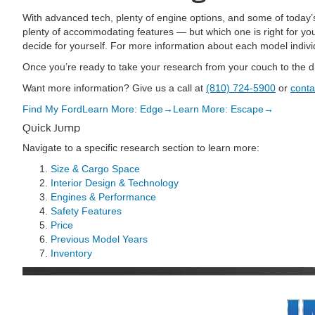
With advanced tech, plenty of engine options, and some of today
plenty of accommodating features — but which one is right for y
decide for yourself. For more information about each model indivi
Once you’re ready to take your research from your couch to the d
Want more information? Give us a call at
(810) 724-5900
or
conta
Find My Ford
Learn More: Edge
→
Learn More: Escape
→
Quick Jump
Navigate to a specific research section to learn more:
Size & Cargo Space
Interior Design & Technology
Engines & Performance
Safety Features
Price
Previous Model Years
Inventory