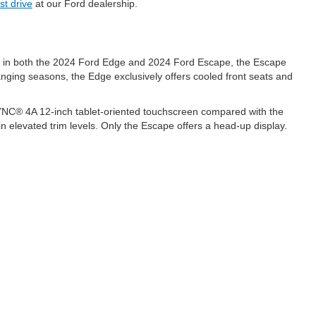
st drive
at our Ford dealership.
le in both the 2024 Ford Edge and 2024 Ford Escape, the Escape
hanging seasons, the Edge exclusively offers cooled front seats and
SYNC® 4A 12-inch tablet-oriented touchscreen compared with the
n elevated trim levels. Only the Escape offers a head-up display.