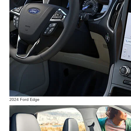
2024 Ford Edge