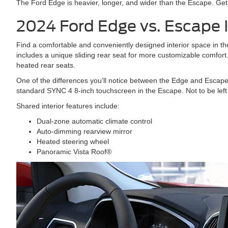
The Ford Edge is heavier, longer, and wider than the Escape. Get
2024 Ford Edge vs. Escape
Find a comfortable and conveniently designed interior space in
includes a unique sliding rear seat for more customizable comfort.
heated rear seats.
One of the differences you’ll notice between the Edge and Escap
standard SYNC 4 8-inch touchscreen in the Escape. Not to be left 
Shared interior features include:
Dual-zone automatic climate control
Auto-dimming rearview mirror
Heated steering wheel
Panoramic Vista Roof®