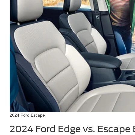
2024 Ford Escape
2024 Ford Edge vs. Escape