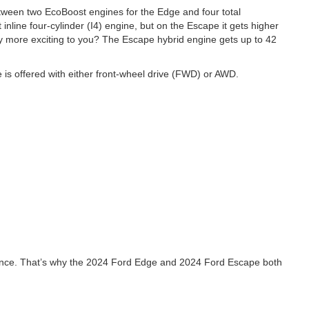
tween two EcoBoost engines for the Edge and four total
nline four-cylinder (I4) engine, but on the Escape it gets higher
cy more exciting to you? The Escape hybrid engine gets up to 42
e is offered with either front-wheel drive (FWD) or AWD.
rtance. That’s why the 2024 Ford Edge and 2024 Ford Escape both