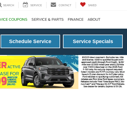
SEARCH
SERVICE
CONTACT
SAVED
VICE COUPONS
SERVICE & PARTS
FINANCE
ABOUT
Schedule Service
Service Specials