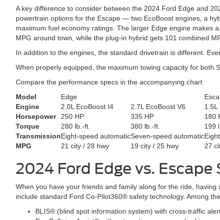
A key difference to consider between the 2024 Ford Edge and 2024
powertrain options for the Escape — two EcoBoost engines, a hybri
maximum fuel economy ratings. The larger Edge engine makes a who
MPG around town, while the plug-in hybrid gets 101 combined MPG
In addition to the engines, the standard drivetrain is different. 
When properly equipped, the maximum towing capacity for both 
Compare the performance specs in the accompanying chart
Model
Edge
Esca
Engine
2.0L EcoBoost I4
2.7L EcoBoost V6
1.5L
Horsepower
250 HP
335 HP
180 
Torque
280 lb.-ft.
380 lb.-ft.
199 l
Transmission
Eight-speed automatic
Seven-speed automatic
Eigh
MPG
21 city / 28 hwy
19 city / 25 hwy
27 ci
2024 Ford Edge vs. Escape
When you have your friends and family along for the ride, having
include standard Ford Co-Pilot360® safety technology. Among these
BLIS® (blind spot information system) with cross-traffic aler