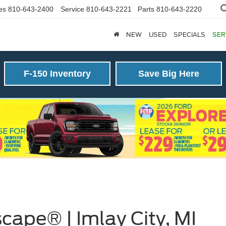
es
810-643-2400
Service
810-643-2221
Parts
810-643-2220
NEW
USED
SPECIALS
SER
F-150 Inventory
Save Big Here
cape® | Imlay City, MI