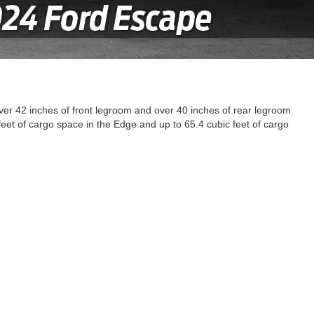
er 42 inches of front legroom and over 40 inches of rear legroom
et of cargo space in the Edge and up to 65.4 cubic feet of cargo