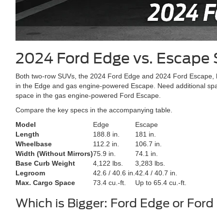
2024 Ford Edge vs. Escape
Both two-row SUVs, the 2024 Ford Edge and 2024 Ford Escape, boa
in the Edge and gas engine-powered Escape. Need additional space
space in the gas engine-powered Ford Escape.
Compare the key specs in the accompanying table.
Model
Edge
Escape
Length
188.8 in.
181 in.
Wheelbase
112.2 in.
106.7 in.
Width (Without Mirrors)
75.9 in.
74.1 in.
Base Curb Weight
4,122 lbs.
3,283 lbs.
Legroom
42.6 / 40.6 in.
42.4 / 40.7 in.
Max. Cargo Space
73.4 cu.-ft.
Up to 65.4 cu.-ft.
Which is Bigger: Ford Edge or For