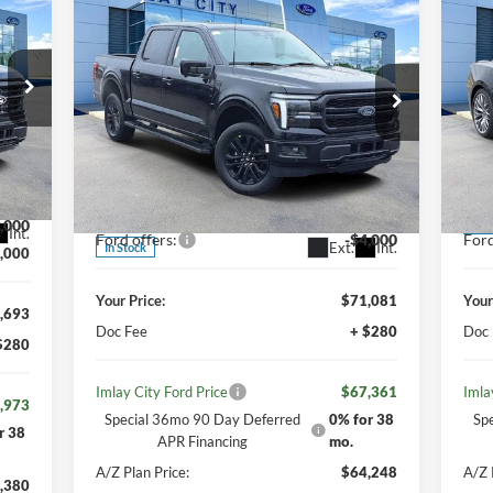
$67,361
IMLAY CITY PRICE
20
2026
Ford F-150
Lariat
Pr
Less
Price Drop
VIN:
,535
Mode
MSRP:
$75,885
MSR
VIN:
1FTFW5L86TFA11254
Stock:
260146
,842
Model:
W5L
Your Discount:
-$4,804
Your
,000
Dea
Int.
Ford offers:
-$4,000
Ford
Ext.
Int.
In Stock
,000
Your Price:
$71,081
Your
,693
Doc Fee
+ $280
Doc
$280
Imlay City Ford Price
$67,361
Imla
,973
Special 36mo 90 Day Deferred
0% for 38
Sp
r 38
APR Financing
mo.
A/Z Plan Price:
$64,248
A/Z 
,380