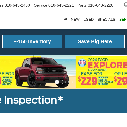
es
810-643-2400
Service
810-643-2221
Parts
810-643-2220
NEW
USED
SPECIALS
SER
F-150 Inventory
Save Big Here
 Inspection*