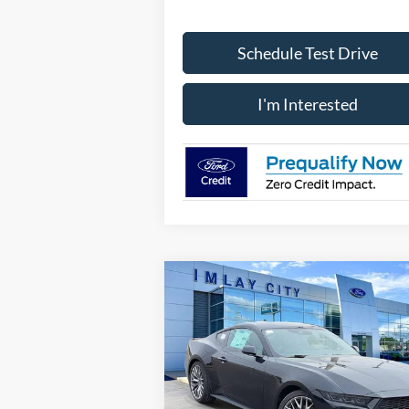
Schedule Test Drive
I'm Interested
Compare Vehicle
Window St
$41,761
IMLAY CITY PRICE
2026
Ford Mustang
EcoBoost Premium