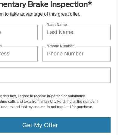
entary Brake Inspection*
orm to take advantage of this great offer.
*Last Name
s
*Phone Number
ng this box, I agree to receive in-person or automated
ting calls and texts from Imlay City Ford, Inc. at the number I
I understand that my consent is not required for purchase.
Get My Offer