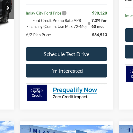
Imlay City Ford Price
$90,320
Imla
Ford Credit Promo Rate APR
7.3% for
Financing (Comm. Use Max 72-Mo)
60 mo.
Int.
A/Z Plan Price:
$86,513
Schedule Test Drive
I'm Interested
icker
Compare Vehicle
Window Sticker