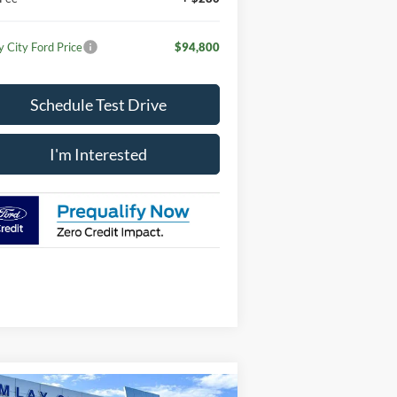
y City Ford Price
$94,800
Schedule Test Drive
I'm Interested
Compare Vehicle
Window Sticker