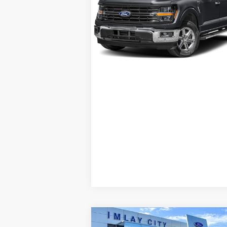
Special Offer
I'm Interested
VIN:
1FTFW3LD3RFB32740
Stock:
B32740
Model:
W3L
Schedule Test Drive
9 mi
Ext.
Available
Compare Vehicle
Window St