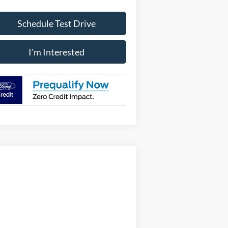
Schedule Test Drive
I'm Interested