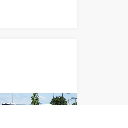
Compare Vehicle
Window Sticker
$22,000
IMLAY CITY PRICE
Less
 Fee
+ $280