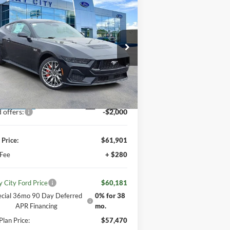
$60,181
IMLAY CITY PRICE
26
Ford Mustang
GT
emium
Less
1FA6P8CF1T5405897
Stock:
260148
l:
P8C
P:
$64,985
 Discount:
-$3,084
Ext.
Int.
ler Ordered
 offers:
-$2,000
 Price:
$61,901
 Fee
+ $280
y City Ford Price
$60,181
ecial 36mo 90 Day Deferred
0% for 38
APR Financing
mo.
Plan Price:
$57,470