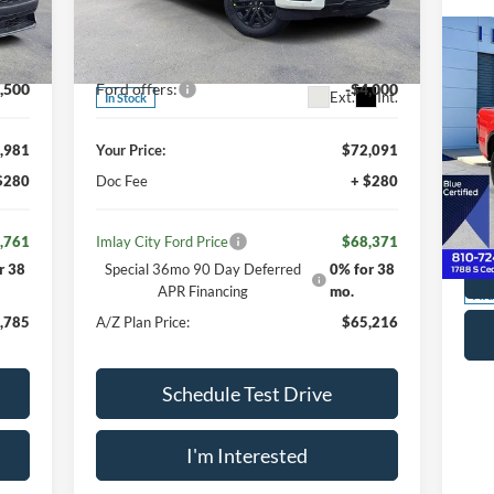
Less
Price Drop
,000
MSRP:
$77,000
VIN:
1FTFW5L55TFA30805
Stock:
260172
Model:
W5L
,019
Your Discount:
-$4,909
Int.
,500
Ford offers:
-$4,000
Ext.
Int.
In Stock
Doc
20
,981
Your Price:
$72,091
Imla
$280
Doc Fee
+ $280
S
VIN:
,761
Imlay City Ford Price
$68,371
Mode
r 38
Special 36mo 90 Day Deferred
0% for 38
APR Financing
mo.
Ava
,785
A/Z Plan Price:
$65,216
Schedule Test Drive
I'm Interested