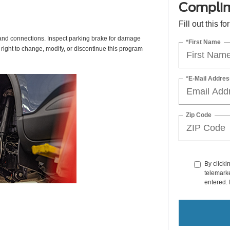
Complim
Fill out this f
s, and connections. Inspect parking brake for damage
*First Name
 right to change, modify, or discontinue this program
*E-Mail Addres
Zip Code
By clicki
telemarke
entered. 