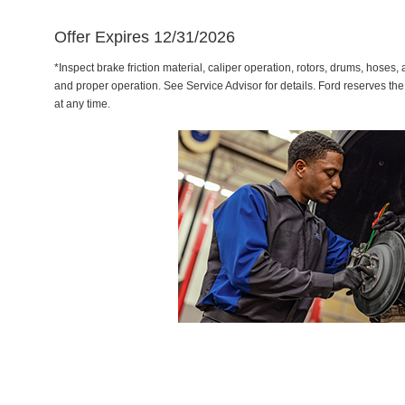
Offer Expires 12/31/2026
*Inspect brake friction material, caliper operation, rotors, drums, hose
and proper operation. See Service Advisor for details. Ford reserves the
at any time.