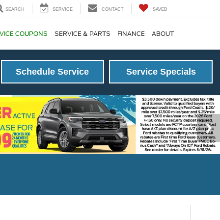
SEARCH
SERVICE
CONTACT
SAVED
VICE COUPONS
SERVICE & PARTS
FINANCE
ABOUT
Schedule Service
Service Specials