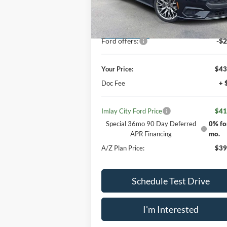
Less
VIN:
1FA6P8TH4T5116689
Stock:
260149
Model:
P8T
MSRP:
$46
Your Discount:
-$2
Ext.
Dealer Ordered
Ford offers:
-$2
Your Price:
$43
Doc Fee
+ 
Imlay City Ford Price
$41
Special 36mo 90 Day Deferred
0% fo
APR Financing
mo.
A/Z Plan Price:
$39
Schedule Test Drive
I'm Interested