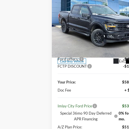
$53,973
IMLAY CITY PRICE
2026
Ford F-150
XLT
Less
Price Drop
MSRP:
$62
VIN:
1FTEW3LP9TKD03575
Stock:
260104T
Model:
W3L
Your Discount:
-$3
Ford offers:
-$4
Ext.
Courtesy Vehicle
FCTP DISCOUNT
-$1
Your Price:
$58
Doc Fee
+ 
Imlay City Ford Price
$53
Special 36mo 90 Day Deferred
0% fo
APR Financing
mo.
A/Z Plan Price:
$51