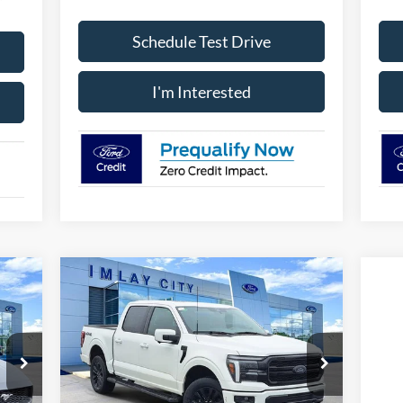
Schedule Test Drive
I'm Interested
Compare Vehicle
icker
Window Sticker
$68,371
IMLAY CITY PRICE
2026
Ford F-150
Lariat