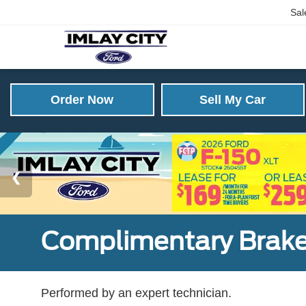
Sal
Order Now
Sell My Car
Complimentary Brake
Performed by an expert technician.