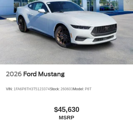
Power steering
Power windows
Remote keyless entry
Steering wheel mounted audio controls
Four wheel independent suspension
Heavy-Duty Front Springs
MagneRide Damping System
Speed-sensing steering
Traction control
2026
Ford Mustang
Unique Chassis Tuning
Unique Stability Control
VIN:
1FA6P8TH3T5123374
Stock:
260603
Model:
P8T
Upsized Rear Sway Bar
4-Wheel Disc Brakes
$45,630
ABS brakes
MSRP
Brembo Brake System with Performance Linings
Dual front impact airbags