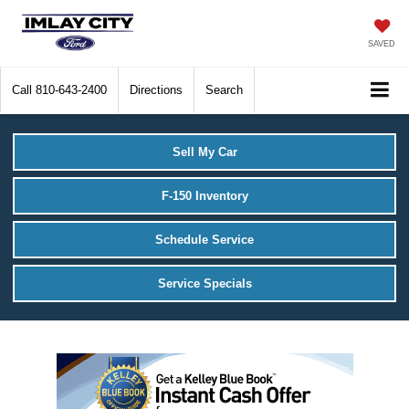
SAVED
Call
810-643-2400
Directions
Search
Sell My Car
F-150 Inventory
Schedule Service
Service Specials