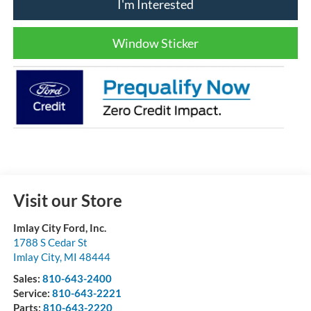
I'm Interested
Window Sticker
Visit our Store
Imlay City Ford, Inc.
1788 S Cedar St
Imlay City
,
MI
48444
Sales:
810-643-2400
Service:
810-643-2221
Parts:
810-643-2220