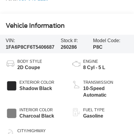
Vehicle Information
VIN:
Stock #:
Model Code:
1FA6P8CF6T5406687
260286
P8C
BODY STYLE
ENGINE
2D Coupe
8 Cyl - 5 L
EXTERIOR COLOR
TRANSMISSION
Shadow Black
10-Speed
Automatic
INTERIOR COLOR
FUEL TYPE
Charcoal Black
Gasoline
CITY/HIGHWAY