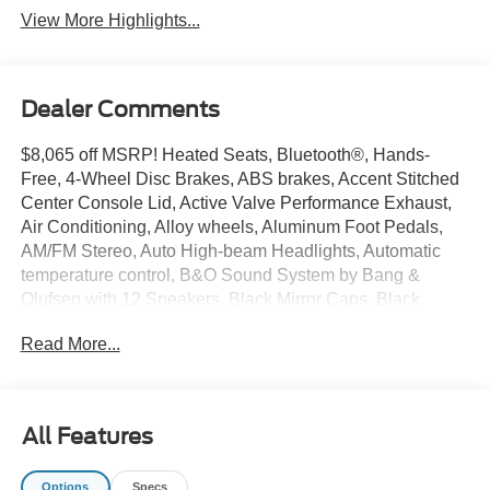
View More Highlights...
Dealer Comments
$8,065 off MSRP! Heated Seats, Bluetooth®, Hands-
Free, 4-Wheel Disc Brakes, ABS brakes, Accent Stitched
Center Console Lid, Active Valve Performance Exhaust,
Air Conditioning, Alloy wheels, Aluminum Foot Pedals,
AM/FM Stereo, Auto High-beam Headlights, Automatic
temperature control, B&O Sound System by Bang &
Olufsen with 12 Speakers, Black Mirror Caps, Black
Painted Strut-Tower Brace, Black Seat Belt, Brake assist,
Read More...
Brembo Brake System with Performance Linings,
Bumpers: body-color, Compass, Delay-off headlights,
Driver door bin, Driver Seat Memory with 3 Settings,
Driver vanity mirror, Dual front impact airbags, Dual front
All Features
side impact airbags, Electric Hand-Operated Parking
Brake (drift Brake), Electronic Stability Control,
Options
Specs