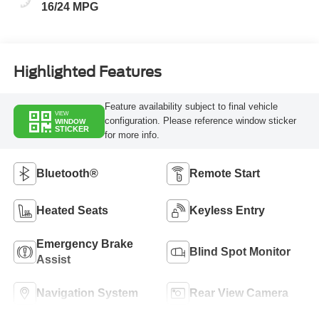
16/24 MPG
Highlighted Features
Feature availability subject to final vehicle
VIEW
configuration. Please reference window sticker
WINDOW
STICKER
for more info.
Bluetooth®
Remote Start
Heated Seats
Keyless Entry
Emergency Brake
Blind Spot Monitor
Assist
Navigation System
Rear View Camera