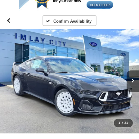
Confirm Availability
1
/
21