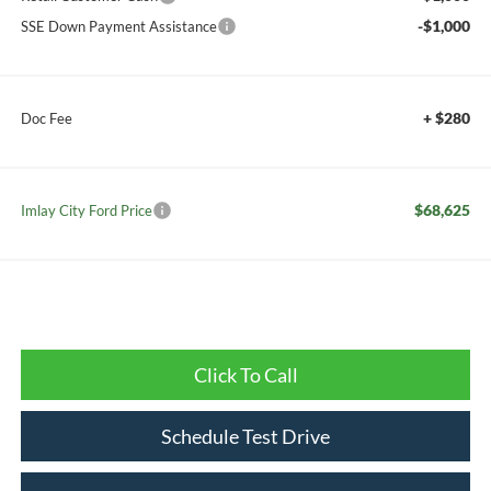
-$1,000
SSE Down Payment Assistance
+ $280
Doc Fee
$68,625
Imlay City Ford Price
Click To Call
Schedule Test Drive