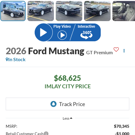
2026
Ford Mustang
GT Premium
In Stock
$68,625
IMLAY CITY PRICE
Less
$70,345
MSRP:
-$1,000
Retail Customer Cash