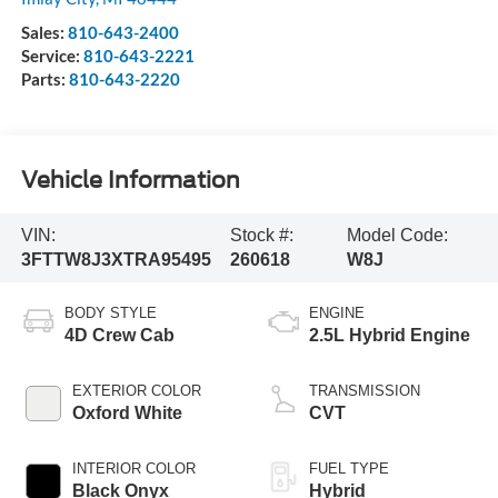
Sales:
810-643-2400
Service:
810-643-2221
Parts:
810-643-2220
Vehicle Information
VIN:
Stock #:
Model Code:
3FTTW8J3XTRA95495
260618
W8J
BODY STYLE
ENGINE
4D Crew Cab
2.5L Hybrid Engine
EXTERIOR COLOR
TRANSMISSION
Oxford White
CVT
INTERIOR COLOR
FUEL TYPE
Black Onyx
Hybrid