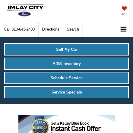
SAVED
Call
810-643-2400
Directions
Search
Sell My Car
F-150 Inventory
Schedule Service
Service Specials