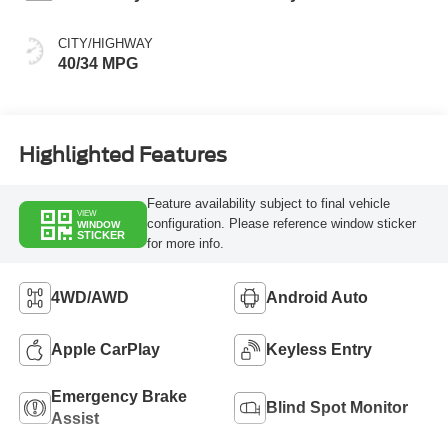
CITY/HIGHWAY
40/34 MPG
Highlighted Features
Feature availability subject to final vehicle
VIEW
configuration. Please reference window sticker
WINDOW
STICKER
for more info.
4WD/AWD
Android Auto
Apple CarPlay
Keyless Entry
Emergency Brake
Blind Spot Monitor
Assist