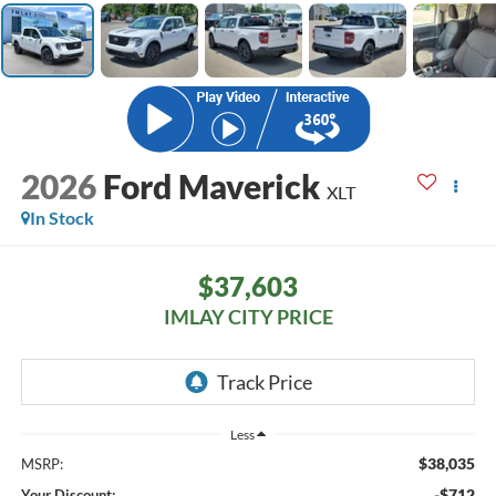
2026
Ford Maverick
XLT
In Stock
$37,603
IMLAY CITY PRICE
Less
$38,035
MSRP:
-$712
Your Discount: