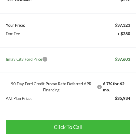
$37,323
Your Price:
+ $280
Doc Fee
$37,603
Imlay City Ford Price
6.7% for 62
90 Day Ford Credit Promo Rate Deferred APR
mo.
Financing
$35,934
A/Z Plan Price:
Click To Call