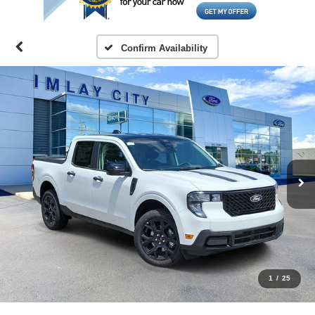
Confirm Availability
1
/
25