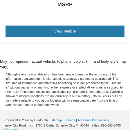
MSRP
View Vehicle
May not represent actual vehicle. (Options, colors, trim and body style may
vary)
Although every reasonable effort has been made to ensure the accuracy of the
information contained on this site, absolute accuracy cannot be guaranteed. This
site, and all information and materials appearing on it, are presented to the user "as
is" without warranty of any kind, either express or implied. All vehicles are subject to
prior sale. Price does not include applicable tax, title, and license charges. ‡Vehicles
shown at different locations are not currently in our inventory (Not in Stock) but can
be made available to you at our location within a reasonable date from the time of
your request, not to exceed one week.
Copyright © 2026
by DealerOn
|
Sitemap
|
Privacy
|
Additional Disclosures
Imlay City Ford, Inc.
|
1788 S Cedar St,
Imlay City,
MI
48444
| Sales:
810-643-2400
|