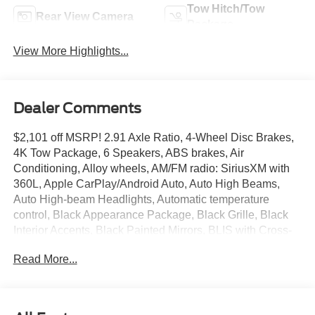
Tow Hitch/Tow
Rear View Camera
Package
View More Highlights...
Dealer Comments
$2,101 off MSRP! 2.91 Axle Ratio, 4-Wheel Disc Brakes,
4K Tow Package, 6 Speakers, ABS brakes, Air
Conditioning, Alloy wheels, AM/FM radio: SiriusXM with
360L, Apple CarPlay/Android Auto, Auto High Beams,
Auto High-beam Headlights, Automatic temperature
control, Black Appearance Package, Black Grille, Black
Interior Accents, Black Painted Mirrors, BLIS with Cross-
Traffic Alert and Trailer Coverage, Brake assist, Bumpers:
Read More...
body-color, Compass, Delay-off headlights, Driver door
bin, Driver vanity mirror, Dual front impact airbags, Dual
front side impact airbags, Electronic Stability Control,
Emergency communication system: SYNC 4 911 Assist,