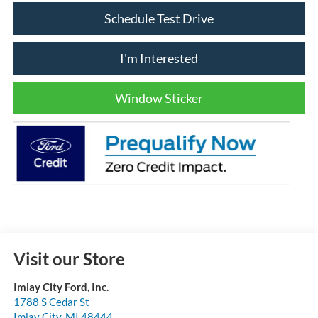
Schedule Test Drive
I'm Interested
Window Sticker
Visit our Store
Imlay City Ford, Inc.
1788 S Cedar St
Imlay City
,
MI
48444