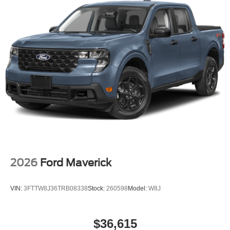
2026
Ford Maverick
VIN:
3FTTW8J36TRB08338
Stock:
260598
Model:
W8J
$36,615