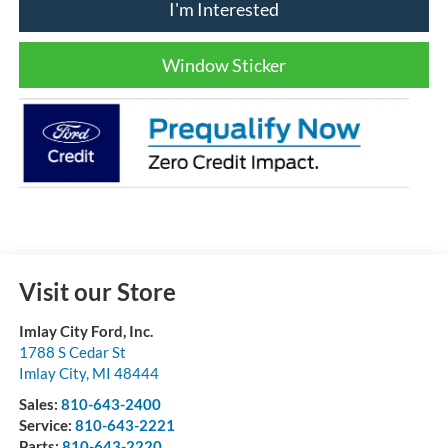
I'm Interested
Window Sticker
Visit our Store
Imlay City Ford, Inc.
1788 S Cedar St
Imlay City
,
MI
48444
Sales:
810-643-2400
Service:
810-643-2221
Parts:
810-643-2220