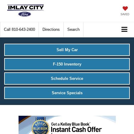
SAVED
Call
810-643-2400
Directions
Search
Sell My Car
F-150 Inventory
Schedule Service
Service Specials