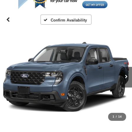
Confirm Availability
1
/
14