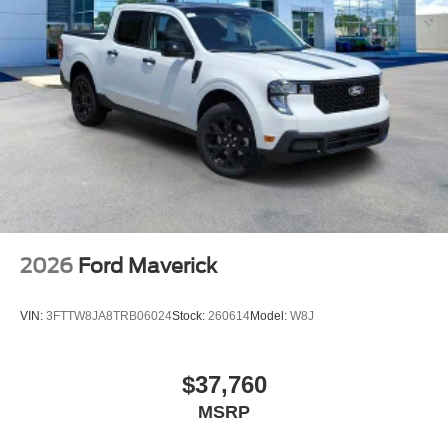
2026
Ford Maverick
VIN:
3FTTW8JA8TRB06024
Stock:
260614
Model:
W8J
$37,760
MSRP