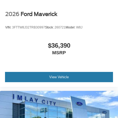
Front Center Armrest
Passenger door bin
2026
Ford Maverick
Trailer Brake Controller
Trailer Hitch (class III) 2" Receiver
VIN:
3FTTW8J32TRB30997
Stock:
260721
Model:
W8J
Alloy wheels
Wheels: 17" Carbonized Gray Painted Aluminum
$36,390
2.91 Axle Ratio
MSRP
View Vehicle