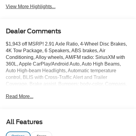
View More Highlights...
Dealer Comments
$1,943 off MSRP! 2.91 Axle Ratio, 4-Wheel Disc Brakes,
4K Tow Package, 6 Speakers, ABS brakes, Air
Conditioning, Alloy wheels, AM/FM radio: SiriusXM with
360L, Apple CarPlay/Android Auto, Auto High Beams,
Auto High-beam Headlights, Automatic temperature
control, BLIS with Cross-Traffic Alert and Trailer
Coverage, Brake assist, Bumpers: body-color, Compass,
Delay-off headlights, Driver door bin, Driver vanity mirror,
Read More...
Dual front impact airbags, Dual front side impact airbags,
Electronic Stability Control, Emergency communication
system: SYNC 4 911 Assist, Equipment Group 301A, Exit
Warning, Exterior Parking Camera Rear, Ford Co-
All Features
Pilot360, Ford Connectivity Package (1-Year Included),
Four wheel independent suspension, Front and Rear
Options
Specs