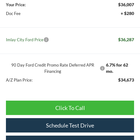
$36,007
Your Price:
+ $280
Doc Fee
$36,287
Imlay City Ford Price
6.7% for 62
90 Day Ford Credit Promo Rate Deferred APR
mo.
Financing
$34,673
A/Z Plan Price:
Click To Call
Schedule Test Drive