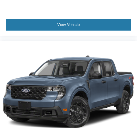
Front reading lights
Illuminated entry
Intersection Assist
View Vehicle
Lane-Keeping System
Outside temperature display
Overhead console
Passenger vanity mirror
Pre-Collision Assist with Automatic Emergency
Braking
Rear Cross Traffic Braking
Rear seat center armrest
Telescoping steering wheel
Tilt steering wheel
Trip computer
Unique Cloth Front Bucket Seats
Front Bucket Seats