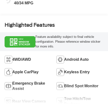
40/34 MPG
Highlighted Features
Feature availability subject to final vehicle
VIEW
configuration. Please reference window sticker
WINDOW
STICKER
for more info.
4WD/AWD
Android Auto
Apple CarPlay
Keyless Entry
Emergency Brake
Blind Spot Monitor
Assist
Tow Hitch/Tow
Rear View Camera
Package