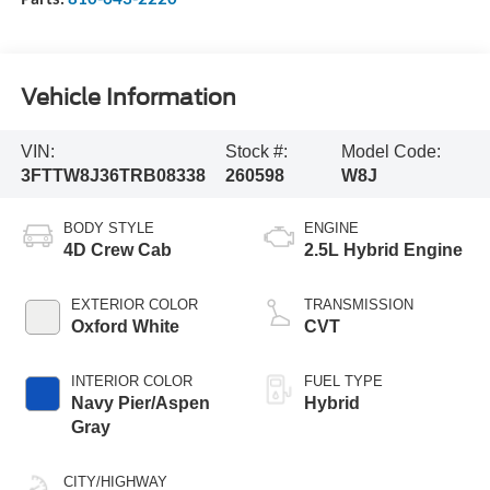
Vehicle Information
VIN:
Stock #:
Model Code:
3FTTW8J36TRB08338
260598
W8J
BODY STYLE
ENGINE
4D Crew Cab
2.5L Hybrid Engine
EXTERIOR COLOR
TRANSMISSION
Oxford White
CVT
INTERIOR COLOR
FUEL TYPE
Navy Pier/Aspen
Hybrid
Gray
CITY/HIGHWAY