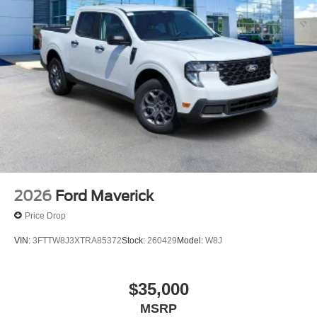
Fully automatic headlights
Panic alarm
Security system
Speed control
Auto High Beams
Bumpers: body-color
Power door mirrors
Power Glass Manual-Folding Mirrors
Rear step bumper
Apple CarPlay/Android Auto
2026
Ford Maverick
BLIS with Cross-Traffic Alert and Trailer Coverage
Price Drop
Compass
VIN:
3FTTW8J3XTRA85372
Stock:
260429
Model:
W8J
Driver door bin
Driver vanity mirror
$35,000
Exit Warning
MSRP
Front and Rear Floor Liners Without Carpet Mats