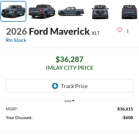
2026
Ford Maverick
XLT
In Stock
$36,287
IMLAY CITY PRICE
Less
$36,615
MSRP:
-$608
Your Discount: