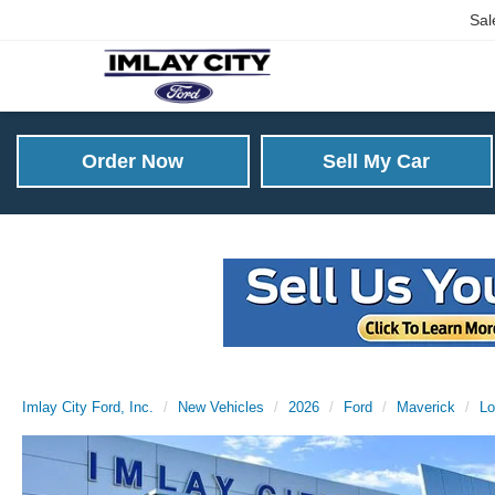
Sal
Order Now
Sell My Car
Imlay City Ford, Inc.
New Vehicles
2026
Ford
Maverick
Lo