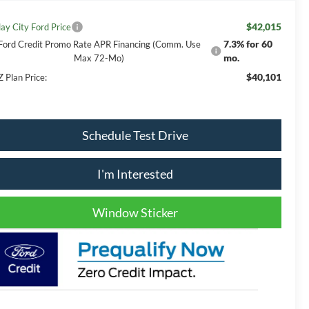
$42,015
lay City Ford Price
7.3% for 60
Ford Credit Promo Rate APR Financing (Comm. Use
mo.
Max 72-Mo)
$40,101
Z Plan Price:
Schedule Test Drive
I'm Interested
Window Sticker