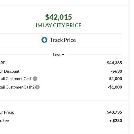
$42,015
IMLAY CITY PRICE
Less
$44,365
RP:
-$630
ur Discount:
-$1,000
tail Customer Cash
-$1,000
tail Customer Cash2
$43,735
ur Price:
+ $280
c Fee