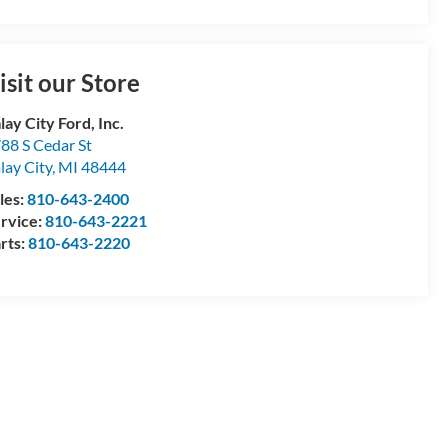
isit our Store
lay City Ford, Inc.
88 S Cedar St
lay City
,
MI
48444
les:
810-643-2400
rvice:
810-643-2221
rts:
810-643-2220