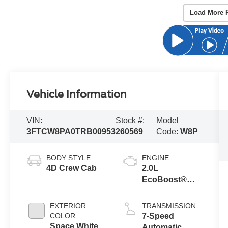
Load More 
Vehicle Information
VIN:
Stock #:
Model
3FTCW8PA0TRB00953
260569
Code:
W8P
BODY STYLE
ENGINE
4D Crew Cab
2.0L
EcoBoost®
Engine
EXTERIOR
TRANSMISSION
COLOR
7-Speed
Space White
Automatic