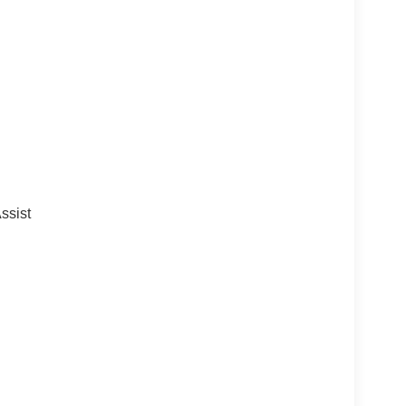
ssist