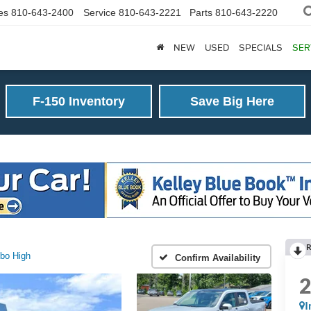
es
810-643-2400
Service
810-643-2221
Parts
810-643-2220
NEW
USED
SPECIALS
SER
F-150 Inventory
Save Big Here
R
bo High
Confirm Availability
I