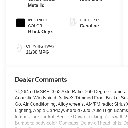
Metallic
INTERIOR
FUEL TYPE
COLOR
Gasoline
Black Onyx
CITY/HIGHWAY
21/30 MPG
Dealer Comments
$4,264 off MSRP! 3.63 Axle Ratio, 360-Degree Camera,
Acoustic Windshield, ActiveX Trimmed Front Bucket Sea
Go, Air Conditioning, Alloy wheels, AM/FM radio: Siriu
Lighting, Apple CarPlay/Android Auto, Auto High Beams
temperature control, Bed Tie Down Locking Rails with 2 
Bumpers: body-color, Compass, Delay-off headlights, Driv