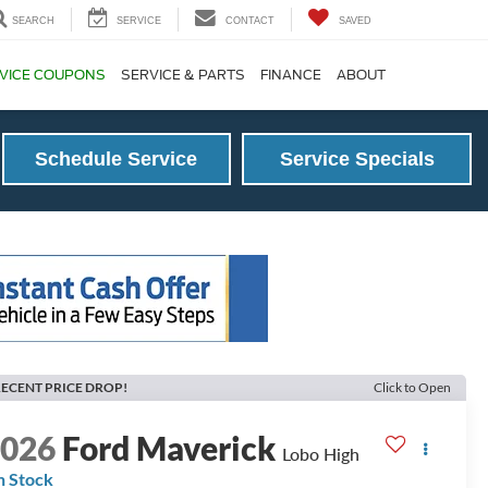
SEARCH
SERVICE
CONTACT
SAVED
VICE COUPONS
SERVICE & PARTS
FINANCE
ABOUT
Schedule Service
Service Specials
ECENT PRICE DROP!
Click to Open
2026
Ford Maverick
Lobo High
n Stock