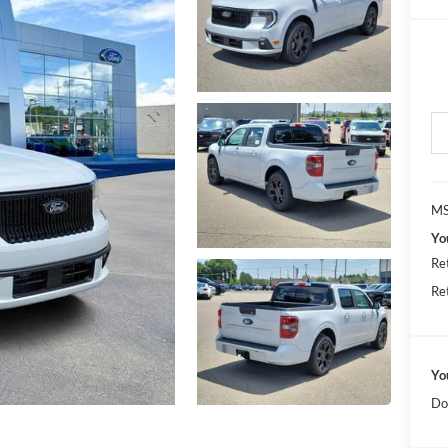
MS
Yo
Re
Re
Yo
Do