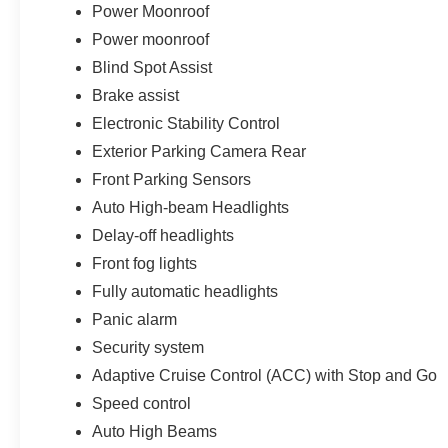
Power Moonroof
Power moonroof
Blind Spot Assist
Brake assist
Electronic Stability Control
Exterior Parking Camera Rear
Front Parking Sensors
Auto High-beam Headlights
Delay-off headlights
Front fog lights
Fully automatic headlights
Panic alarm
Security system
Adaptive Cruise Control (ACC) with Stop and Go
Speed control
Auto High Beams