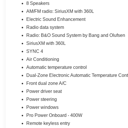
8 Speakers
AM/FM radio: SiriusXM with 360L
To qualify for these outstanding prices you do need to b
applicable incentives as noted. *******Many new Fords c
Electric Sound Enhancement
SmartTM Package, Twin Panel Moonroof, Trailer Tow Pa
Radio data system
with Cross-traffic Alert, Enhanced Active Park Assist,
Radio: B&O Sound System by Bang and Olufsen
with Split View , Lane-Keeping System, Remote Start Sy
bench seat, Heated and Cooled Front Seats, Adaptive C
SiriusXM with 360L
Brake Support, Navigation System, Heated Steering Whe
SYNC 4
USB and (1) 12V powerpoint, SYNC® 3, SiriusXM , 4G L
Air Conditioning
Automatic temperature control
21/30 City/Highway MPG
Dual-Zone Electronic Automatic Temperature Cont
Front dual zone A/C
Stop searching, start calling today!!! We Are Your Imla
Power driver seat
Near Detroit, Oxford, Richmond, New Haven, Rochester
Power steering
Orion, Burton, Flint, Saint Clair, New Baltimore, Auburn 
Customer Cash. Exp. 09/30/2026 $1000 - Retail Custom
Power windows
Pro Power Onboard - 400W
Remote keyless entry