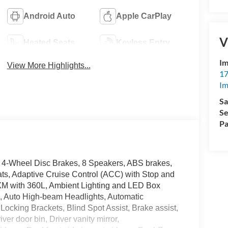
Android Auto
Apple CarPlay
V
Heated Seats
Keyless Entry
Im
View More Highlights...
17
Im
Sa
Se
Pa
 4-Wheel Disc Brakes, 8 Speakers, ABS brakes,
ts, Adaptive Cruise Control (ACC) with Stop and
sXM with 360L, Ambient Lighting and LED Box
, Auto High-beam Headlights, Automatic
Locking Brackets, Blind Spot Assist, Brake assist,
er door bin, Driver vanity mirror,