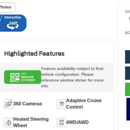
Photos
Im
A/
Highlighted Features
Feature availability subject to final
vehicle configuration. Please
VIEW
WINDOW
reference window sticker for more
STICKER
info.
Adaptive Cruise
360 Cameras
Control
Heated Steering
4WD/AWD
Wheel