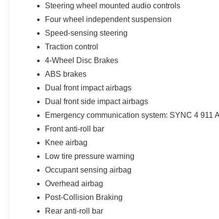
Steering wheel mounted audio controls
Four wheel independent suspension
Speed-sensing steering
Traction control
4-Wheel Disc Brakes
ABS brakes
Dual front impact airbags
Dual front side impact airbags
Emergency communication system: SYNC 4 911 A
Front anti-roll bar
Knee airbag
Low tire pressure warning
Occupant sensing airbag
Overhead airbag
Post-Collision Braking
Rear anti-roll bar