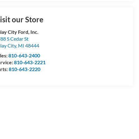
isit our Store
lay City Ford, Inc.
88 S Cedar St
lay City
,
MI
48444
les:
810-643-2400
rvice:
810-643-2221
rts:
810-643-2220