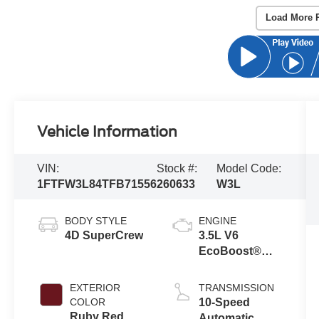
Load More 
Vehicle Information
VIN:
Stock #:
Model Code:
1FTFW3L84TFB71556
260633
W3L
BODY STYLE
ENGINE
4D SuperCrew
3.5L V6
EcoBoost®
Engine with
Auto Start-Stop
EXTERIOR
TRANSMISSION
Technology
COLOR
10-Speed
Ruby Red
Automatic