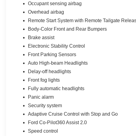
Occupant sensing airbag
Overhead airbag
Remote Start System with Remote Tailgate Relea
Body-Color Front and Rear Bumpers
Brake assist
Electronic Stability Control
Front Parking Sensors
Auto High-beam Headlights
Delay-off headlights
Front fog lights
Fully automatic headlights
Panic alarm
Security system
Adaptive Cruise Control with Stop and Go
Ford Co-Pilot360 Assist 2.0
Speed control