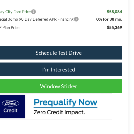
$58,084
lay City Ford Price
0% for 38 mo.
ecial 36mo 90 Day Deferred APR Financing
$55,369
Z Plan Price:
Schedule Test Drive
I'm Interested
Window Sticker