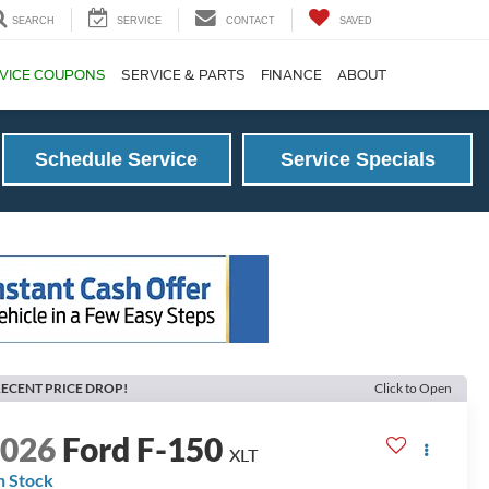
SEARCH
SERVICE
CONTACT
SAVED
VICE COUPONS
SERVICE & PARTS
FINANCE
ABOUT
Schedule Service
Service Specials
ECENT PRICE DROP!
Click to Open
2026
Ford F-150
XLT
n Stock