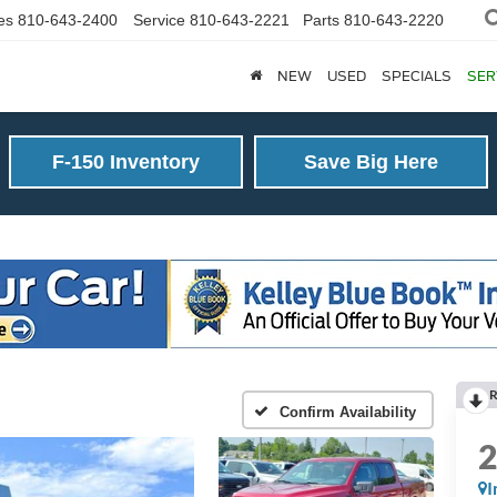
es
810-643-2400
Service
810-643-2221
Parts
810-643-2220
NEW
USED
SPECIALS
SER
F-150 Inventory
Save Big Here
R
Confirm Availability
I