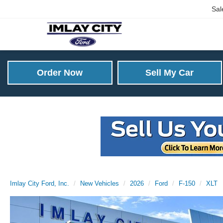
Sal
Order Now
Sell My Car
Imlay City Ford, Inc.
New Vehicles
2026
Ford
F-150
XLT