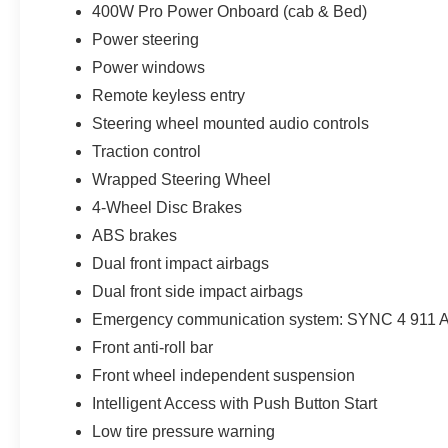
400W Pro Power Onboard (cab & Bed)
Power steering
Power windows
Remote keyless entry
Steering wheel mounted audio controls
Traction control
Wrapped Steering Wheel
4-Wheel Disc Brakes
ABS brakes
Dual front impact airbags
Dual front side impact airbags
Emergency communication system: SYNC 4 911 A
Front anti-roll bar
Front wheel independent suspension
Intelligent Access with Push Button Start
Low tire pressure warning