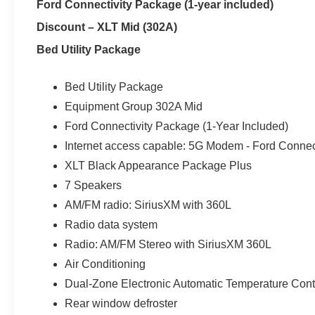
Ford Connectivity Package (1-year included)
SmartTM Package, Twin Panel Moonroof, Trailer Tow Pa
Discount – XLT Mid (302A)
with Cross-traffic Alert, Enhanced Active Park Assist,
with Split View , Lane-Keeping System, Remote Start Sy
Bed Utility Package
bench seat, Heated and Cooled Front Seats, Adaptive C
Brake Support, Navigation System, Heated Steering Whe
Bed Utility Package
USB and (1) 12V powerpoint, SYNC® 3, SiriusXM , 4G L
Equipment Group 302A Mid
Ford Connectivity Package (1-Year Included)
Stop searching, start calling today!!! We Are Your Imla
Internet access capable: 5G Modem - Ford Connec
Near Detroit, Oxford, Richmond, New Haven, Rochester
XLT Black Appearance Package Plus
Orion, Burton, Flint, Saint Clair, New Baltimore, Auburn
Down Payment Assistance. Exp. 08/31/2026 $3000 - Re
7 Speakers
AM/FM radio: SiriusXM with 360L
Radio data system
Radio: AM/FM Stereo with SiriusXM 360L
Air Conditioning
Dual-Zone Electronic Automatic Temperature Cont
Rear window defroster