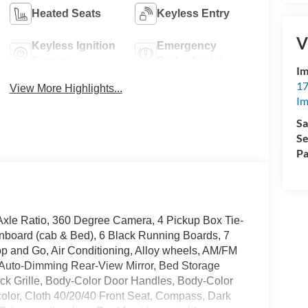
Heated Seats
Keyless Entry
V
Keyless Ignition
Emergency
System
Brake Assist
Im
17
View More Highlights...
Im
Sa
Se
Pa
xle Ratio, 360 Degree Camera, 4 Pickup Box Tie-
board (cab & Bed), 6 Black Running Boards, 7
op and Go, Air Conditioning, Alloy wheels, AM/FM
 Auto-Dimming Rear-View Mirror, Bed Storage
ack Grille, Body-Color Door Handles, Body-Color
olor, Cloth 40/20/40 Front Seat, Compass, Dark