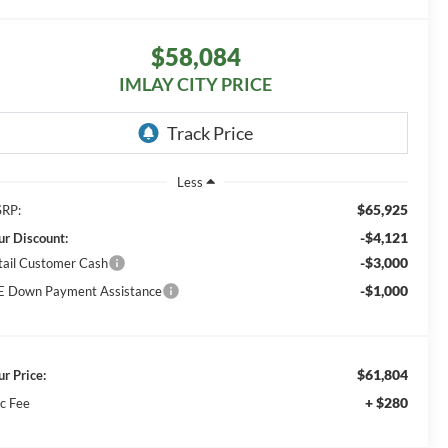
$58,084
IMLAY CITY PRICE
Less
$65,925
RP:
-$4,121
ur Discount:
-$3,000
tail Customer Cash
-$1,000
E Down Payment Assistance
$61,804
ur Price:
+ $280
c Fee