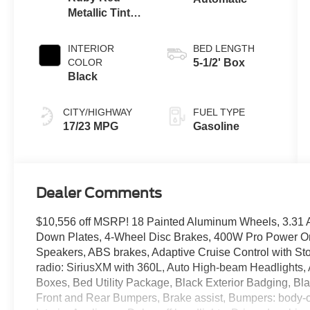
Metallic Tinted
Clearcoat
INTERIOR
BED LENGTH
COLOR
5-1/2' Box
Black
CITY/HIGHWAY
FUEL TYPE
17/23 MPG
Gasoline
Dealer Comments
$10,556 off MSRP! 18 Painted Aluminum Wheels, 3.31 A
Down Plates, 4-Wheel Disc Brakes, 400W Pro Power On
Speakers, ABS brakes, Adaptive Cruise Control with St
radio: SiriusXM with 360L, Auto High-beam Headlights,
Boxes, Bed Utility Package, Black Exterior Badging, Bl
Front and Rear Bumpers, Brake assist, Bumpers: body-c