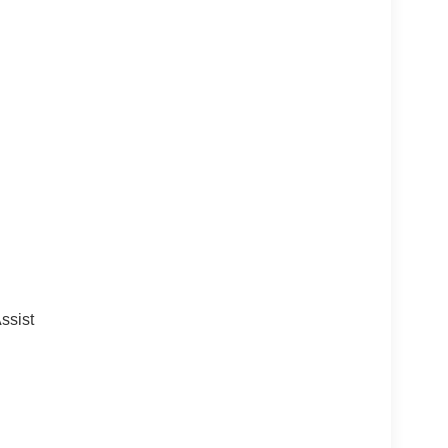
ssist