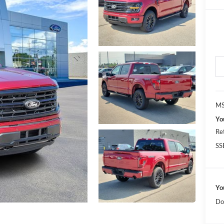
MS
Yo
Re
SS
Yo
Do