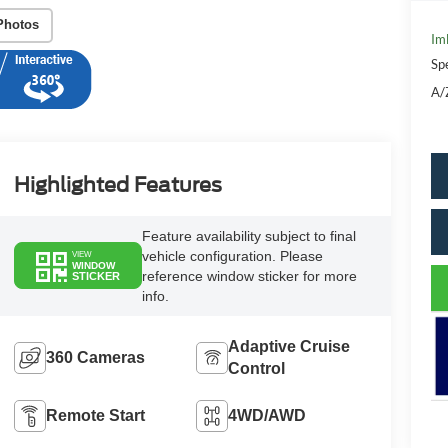
Photos
Im
Sp
A/
Highlighted Features
Feature availability subject to final
vehicle configuration. Please
VIEW
WINDOW
reference window sticker for more
STICKER
info.
Adaptive Cruise
360 Cameras
Control
Remote Start
4WD/AWD