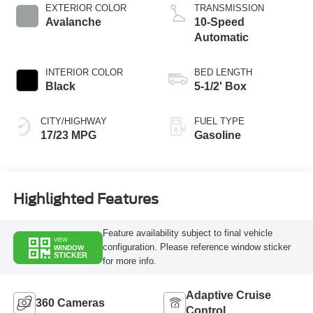
Technology
EXTERIOR COLOR
TRANSMISSION
Avalanche
10-Speed
Automatic
INTERIOR COLOR
BED LENGTH
Black
5-1/2' Box
CITY/HIGHWAY
FUEL TYPE
17/23 MPG
Gasoline
Highlighted Features
Feature availability subject to final vehicle
VIEW
configuration. Please reference window sticker
WINDOW
STICKER
for more info.
Adaptive Cruise
360 Cameras
Control