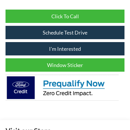
Click To Call
Schedule Test Drive
I'm Interested
Window Sticker