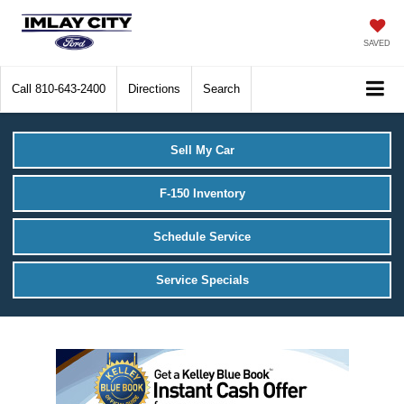
SAVED
Call
810-643-2400
Directions
Search
Sell My Car
F-150 Inventory
Schedule Service
Service Specials