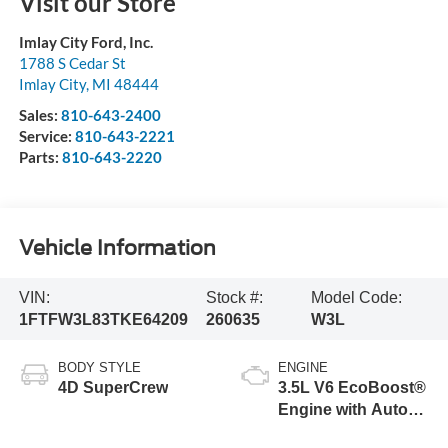
Visit our Store
Imlay City Ford, Inc.
1788 S Cedar St
Imlay City
,
MI
48444
Sales:
810-643-2400
Service:
810-643-2221
Parts:
810-643-2220
Vehicle Information
VIN:
Stock #:
Model Code:
1FTFW3L83TKE64209
260635
W3L
BODY STYLE
ENGINE
4D SuperCrew
3.5L V6 EcoBoost®
Engine with Auto
Start-Stop