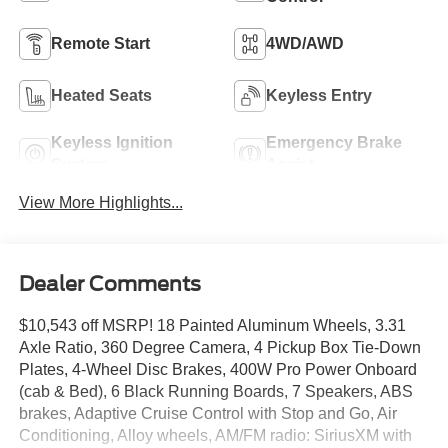
Remote Start
4WD/AWD
Heated Seats
Keyless Entry
Keyless Ignition
Emergency Brake
System
Assist
View More Highlights...
Dealer Comments
$10,543 off MSRP! 18 Painted Aluminum Wheels, 3.31
Axle Ratio, 360 Degree Camera, 4 Pickup Box Tie-Down
Plates, 4-Wheel Disc Brakes, 400W Pro Power Onboard
(cab & Bed), 6 Black Running Boards, 7 Speakers, ABS
brakes, Adaptive Cruise Control with Stop and Go, Air
Conditioning, Alloy wheels, AM/FM radio: SiriusXM with