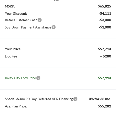
$65,825
MSRP:
-$4,111
Your Discount:
-$3,000
Retail Customer Cash
-$1,000
SSE Down Payment Assistance
$57,714
Your Price:
+ $280
Doc Fee
$57,994
Imlay City Ford Price
0% for 38 mo.
Special 36mo 90 Day Deferred APR Financing
$55,282
A/Z Plan Price: