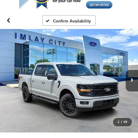
Confirm Availability
1
/
29