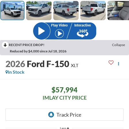
RECENT PRICE DROP!
Collapse
Reduced by $4,000 since Jul 18, 2026
2026
Ford F-150
XLT
In Stock
$57,994
IMLAY CITY PRICE
Less