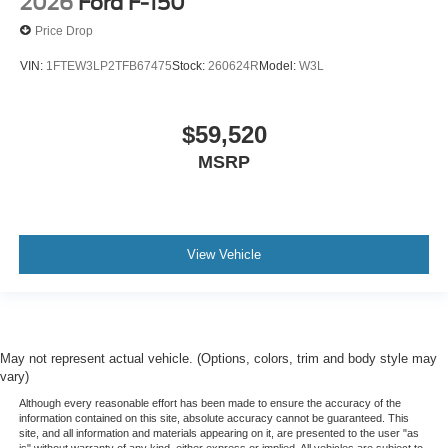
2026
Ford F-150
Price Drop
VIN:
1FTEW3LP2TFB67475
Stock:
260624R
Model:
W3L
$59,520
MSRP
View Vehicle
May not represent actual vehicle. (Options, colors, trim and body style may
vary)
Although every reasonable effort has been made to ensure the accuracy of the
information contained on this site, absolute accuracy cannot be guaranteed. This
site, and all information and materials appearing on it, are presented to the user "as