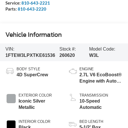
Service:
810-643-2221
Parts:
810-643-2220
Vehicle Information
VIN:
Stock #:
Model Code:
1FTEW3LPXTKE61536
260620
W3L
BODY STYLE
ENGINE
4D SuperCrew
2.7L V6 EcoBoost®
Engine with Auto
Start-Stop
Technology
EXTERIOR COLOR
TRANSMISSION
Iconic Silver
10-Speed
Metallic
Automatic
INTERIOR COLOR
BED LENGTH
Black
5-1/2' Box