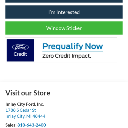
I'm Interested
Window Sticker
Visit our Store
Imlay City Ford, Inc.
1788 S Cedar St
Imlay City
,
MI
48444
Sales:
810-643-2400