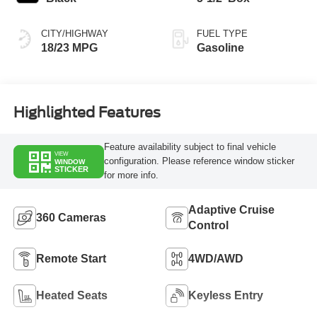
CITY/HIGHWAY
FUEL TYPE
18/23 MPG
Gasoline
Highlighted Features
Feature availability subject to final vehicle
VIEW
configuration. Please reference window sticker
WINDOW
STICKER
for more info.
Adaptive Cruise
360 Cameras
Control
Remote Start
4WD/AWD
Heated Seats
Keyless Entry