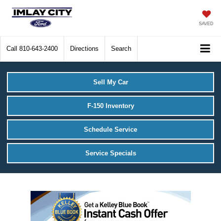
SAVED
Call
810-643-2400
Directions
Search
Sell My Car
F-150 Inventory
Schedule Service
Service Specials