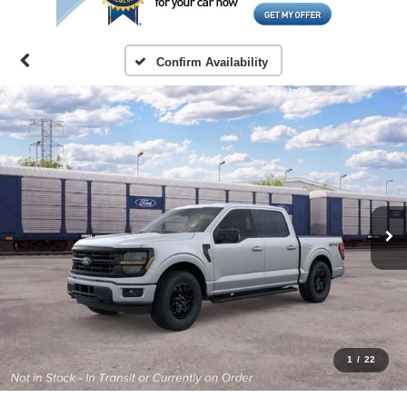
Confirm Availability
1
/
22