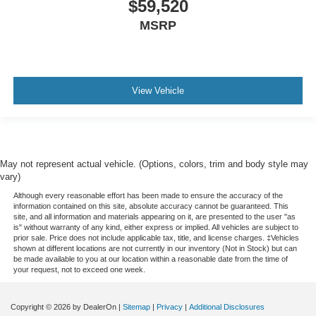
$59,520
MSRP
View Vehicle
May not represent actual vehicle. (Options, colors, trim and body style may
vary)
Although every reasonable effort has been made to ensure the accuracy of the
information contained on this site, absolute accuracy cannot be guaranteed. This
site, and all information and materials appearing on it, are presented to the user "as
is" without warranty of any kind, either express or implied. All vehicles are subject to
prior sale. Price does not include applicable tax, title, and license charges. ‡Vehicles
shown at different locations are not currently in our inventory (Not in Stock) but can
be made available to you at our location within a reasonable date from the time of
your request, not to exceed one week.
Copyright © 2026
by DealerOn
|
Sitemap
|
Privacy
|
Additional Disclosures