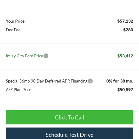
$57,132
Your Price:
+ $280
Doc Fee
$53,412
Imlay City Ford Price
0% for 38 mo.
Special 36mo 90 Day Deferred APR Financing
$50,897
A/Z Plan Price:
Click To Call
Schedule Test Drive