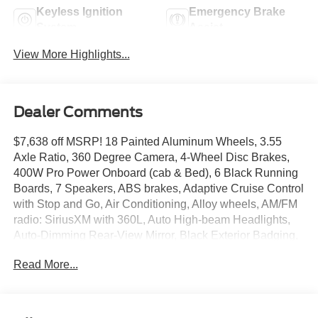
Keyless Ignition
Emergency Brake
System
Assist
View More Highlights...
Dealer Comments
$7,638 off MSRP! 18 Painted Aluminum Wheels, 3.55
Axle Ratio, 360 Degree Camera, 4-Wheel Disc Brakes,
400W Pro Power Onboard (cab & Bed), 6 Black Running
Boards, 7 Speakers, ABS brakes, Adaptive Cruise Control
with Stop and Go, Air Conditioning, Alloy wheels, AM/FM
radio: SiriusXM with 360L, Auto High-beam Headlights,
Auto-Dimming Rear-View Mirror, Black Exterior Badging,
Black Grille, Body-Color Door Handles, Body-Color Front
Read More...
and Rear Bumpers, Brake assist, Bumpers: body-color,
Chrome Front and Rear Bumpers, Cloth 40/20/40 Front
Seat, Cloth 40/Console/40 Front Seats, Compass,
Console Worksurface, Dark Interior Appliques, Delay-off