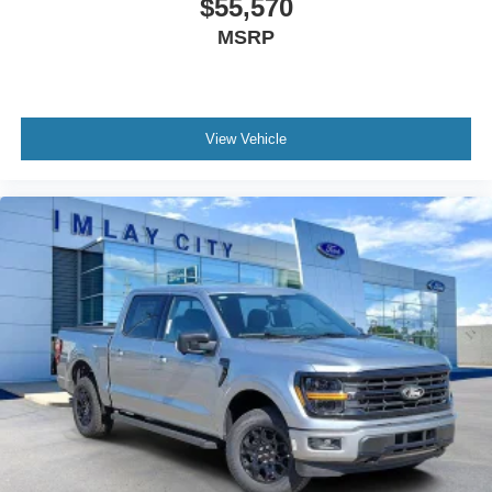
$55,570
Security system
MSRP
Adaptive Cruise Control with Stop and Go
Ford Co-Pilot360 Assist 2.0
Speed control
View Vehicle
6" Black Running Boards
Black Exterior Badging
Black Grille
Body-Color Door Handles
Bumpers: body-color
Front License Plate Bracket
Gray Box Side Decal
Heated door mirrors
Power door mirrors
Power Glass Heated Sideview Mirrors
Rear step bumper
360 Degree Camera