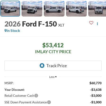
2026
Ford F-150
XLT
In Stock
$53,412
IMLAY CITY PRICE
Less
$60,770
MSRP:
-$3,638
Your Discount:
-$3,000
Retail Customer Cash
-$1,000
SSE Down Payment Assistance