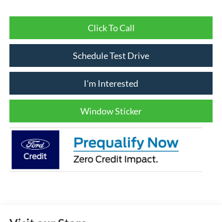
Click To Call
Schedule Test Drive
I'm Interested
Window Sticker