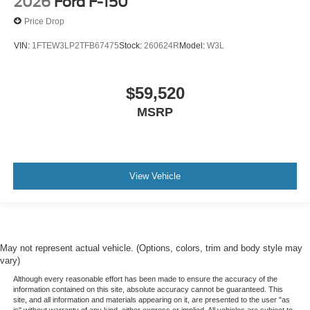
2026
Ford F-150
Price Drop
VIN:
1FTEW3LP2TFB67475
Stock:
260624R
Model:
W3L
$59,520
MSRP
View Vehicle
May not represent actual vehicle. (Options, colors, trim and body style may
vary)
Although every reasonable effort has been made to ensure the accuracy of the
information contained on this site, absolute accuracy cannot be guaranteed. This
site, and all information and materials appearing on it, are presented to the user "as