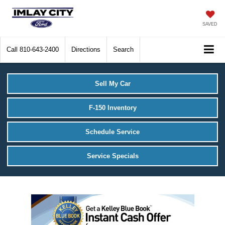
SAVED
Call
810-643-2400
Directions
Search
Sell My Car
F-150 Inventory
Schedule Service
Service Specials