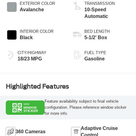
Technology
EXTERIOR COLOR
TRANSMISSION
Avalanche
10-Speed
Automatic
INTERIOR COLOR
BED LENGTH
Black
5-1/2' Box
CITY/HIGHWAY
FUEL TYPE
18/23 MPG
Gasoline
Highlighted Features
Feature availability subject to final vehicle
VIEW
configuration. Please reference window sticker
WINDOW
STICKER
for more info.
Adaptive Cruise
360 Cameras
Control