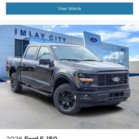
Assistance. Exp. 08/31/2026 $3000 - Retail Customer
Emergency communication system: SYNC 4 911
View Vehicle
Assist
Cash. Exp. 09/30/2026
Front anti-roll bar
Front wheel independent suspension
Intelligent Access with Push Button Start
Low tire pressure warning
Occupant sensing airbag
Overhead airbag
Remote Start System with Remote Tailgate Release
Body-Color Front and Rear Bumpers
Chrome Front and Rear Bumpers
Brake assist
Electronic Stability Control
Front Parking Sensors
Auto High-beam Headlights
Delay-off headlights