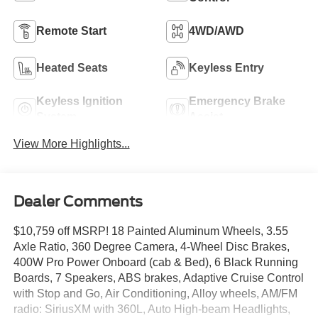
Remote Start
4WD/AWD
Heated Seats
Keyless Entry
Keyless Ignition
Emergency Brake
System
Assist
View More Highlights...
Dealer Comments
$10,759 off MSRP! 18 Painted Aluminum Wheels, 3.55
Axle Ratio, 360 Degree Camera, 4-Wheel Disc Brakes,
400W Pro Power Onboard (cab & Bed), 6 Black Running
Boards, 7 Speakers, ABS brakes, Adaptive Cruise Control
with Stop and Go, Air Conditioning, Alloy wheels, AM/FM
radio: SiriusXM with 360L, Auto High-beam Headlights,