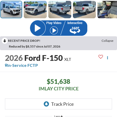
RECENT PRICE DROP!
Collapse
Reduced by $8,557 since Jul 07, 2026
2026
Ford F-150
XLT
In-Service FCTP
$51,638
IMLAY CITY PRICE
Less