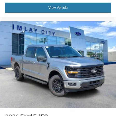
Telescoping steering wheel
Tilt steering wheel
View Vehicle
Trip computer
Unique Sport Cloth 40/Console/40 Front-Seats
Cloth 40/20/40 Front Seat
Front Center Armrest
Heated Front Seats
Split folding rear seat
Passenger door bin
Towing Technology
18" Painted Aluminum Wheels
Alloy wheels
Wheels: 18" Gloss Black
Power-Sliding Rear Window
Variably intermittent wipers
3.55 Axle Ratio