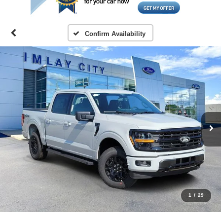
Confirm Availability
1
/
29