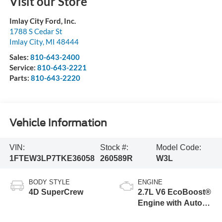
Visit our Store
Imlay City Ford, Inc.
1788 S Cedar St
Imlay City
,
MI
48444
Sales:
810-643-2400
Service:
810-643-2221
Parts:
810-643-2220
Vehicle Information
VIN:
Stock #:
Model Code:
1FTEW3LP7TKE36058
260589R
W3L
BODY STYLE
ENGINE
4D SuperCrew
2.7L V6 EcoBoost®
Engine with Auto
Start-Stop