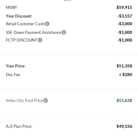
$59,915
MSRP:
-$3,557
Your Discount:
-$3,000
Retail Customer Cash
-$1,000
SSE Down Payment Assistance
-$1,000
FCTP DISCOUNT
$51,358
Your Price:
+ $280
Doc Fee
$51,638
Imlay City Ford Price
$49,156
A/Z Plan Price: