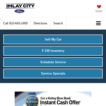
SAVED
Call
810-643-2400
Directions
Search
Sell My Car
F-150 Inventory
Schedule Service
Service Specials