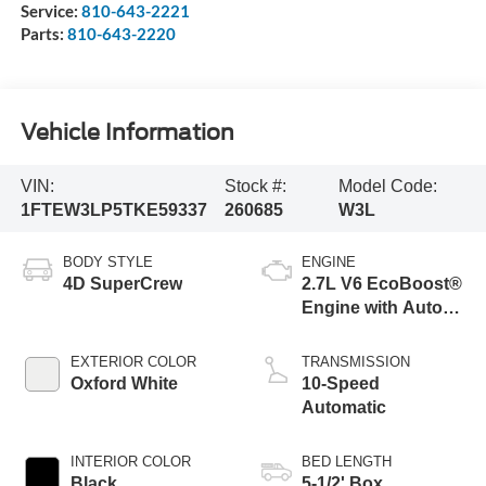
Service:
810-643-2221
Parts:
810-643-2220
Vehicle Information
VIN:
Stock #:
Model Code:
1FTEW3LP5TKE59337
260685
W3L
BODY STYLE
ENGINE
4D SuperCrew
2.7L V6 EcoBoost®
Engine with Auto
Start-Stop
Technology
EXTERIOR COLOR
TRANSMISSION
Oxford White
10-Speed
Automatic
INTERIOR COLOR
BED LENGTH
Black
5-1/2' Box