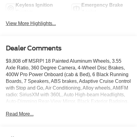
Keyless Ignition
Emergency Brake
System
Assist
View More Highlights...
Dealer Comments
$9,808 off MSRP! 18 Painted Aluminum Wheels, 3.55
Axle Ratio, 360 Degree Camera, 4-Wheel Disc Brakes,
400W Pro Power Onboard (cab & Bed), 6 Black Running
Boards, 7 Speakers, ABS brakes, Adaptive Cruise Control
with Stop and Go, Air Conditioning, Alloy wheels, AM/FM
radio: SiriusXM with 360L, Auto High-beam Headlights,
Auto-Dimming Rear-View Mirror, Black Exterior Badging,
Black Grille, Body-Color Door Handles, Body-Color Front
Read More...
and Rear Bumpers, Brake assist, Bumpers: body-color,
Chrome Front and Rear Bumpers, Cloth 40/20/40 Front
Seat, Compass, Dark Interior Appliques, Delay-off
headlights, Driver door bin, Driver vanity mirror, Dual front