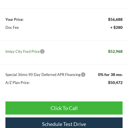
$56,688
Your Price:
+ $280
Doc Fee
$52,968
Imlay City Ford Price
0% for 38 mo.
Special 36mo 90 Day Deferred APR Financing
$50,472
A/Z Plan Price:
Click To Call
Schedule Test Drive