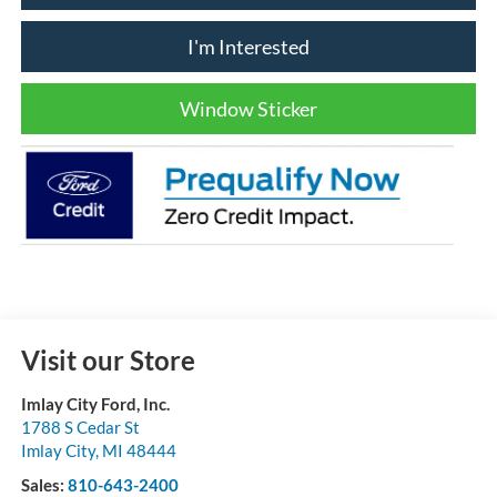
I'm Interested
Window Sticker
Visit our Store
Imlay City Ford, Inc.
1788 S Cedar St
Imlay City
,
MI
48444
Sales:
810-643-2400