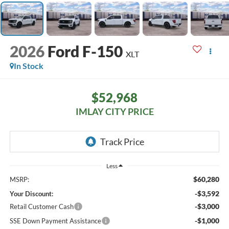
2026
Ford F-150
XLT
In Stock
$52,968
IMLAY CITY PRICE
Less
$60,280
MSRP:
-$3,592
Your Discount:
-$3,000
Retail Customer Cash
-$1,000
SSE Down Payment Assistance