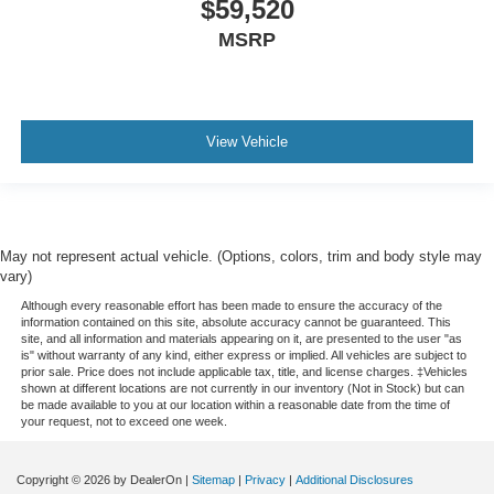
$59,520
MSRP
View Vehicle
May not represent actual vehicle. (Options, colors, trim and body style may
vary)
Although every reasonable effort has been made to ensure the accuracy of the
information contained on this site, absolute accuracy cannot be guaranteed. This
site, and all information and materials appearing on it, are presented to the user "as
is" without warranty of any kind, either express or implied. All vehicles are subject to
prior sale. Price does not include applicable tax, title, and license charges. ‡Vehicles
shown at different locations are not currently in our inventory (Not in Stock) but can
be made available to you at our location within a reasonable date from the time of
your request, not to exceed one week.
Copyright © 2026
by DealerOn
|
Sitemap
|
Privacy
|
Additional Disclosures