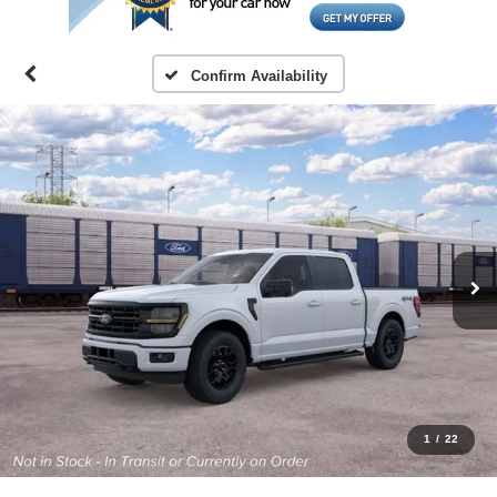
Confirm Availability
1
/
22