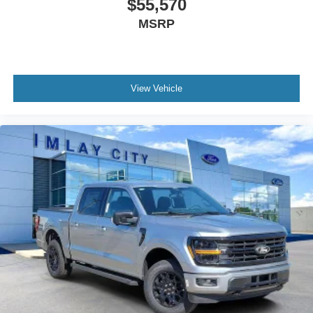
$55,570
Ford Co-Pilot360 Assist 2.0
MSRP
Speed control
Engine Block Heater
6" Black Running Boards
Black Exterior Badging
View Vehicle
Black Grille
Body-Color Door Handles
Bumpers: body-color
Front License Plate Bracket
Gray Box Side Decal
Heated door mirrors
Power door mirrors
Power Glass Heated Sideview Mirrors
Rear step bumper
360 Degree Camera
Auto-Dimming Rear-View Mirror