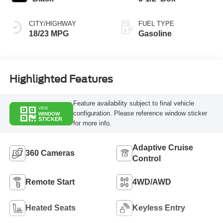
CITY/HIGHWAY
FUEL TYPE
18/23 MPG
Gasoline
Highlighted Features
Feature availability subject to final vehicle
VIEW
configuration. Please reference window sticker
WINDOW
STICKER
for more info.
Adaptive Cruise
360 Cameras
Control
Remote Start
4WD/AWD
Heated Seats
Keyless Entry