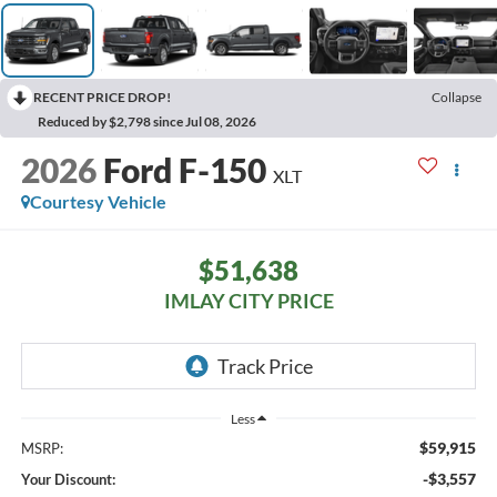
RECENT PRICE DROP!
Collapse
Reduced by $2,798 since Jul 08, 2026
2026
Ford F-150
XLT
Courtesy Vehicle
$51,638
IMLAY CITY PRICE
Less
$59,915
MSRP:
-$3,557
Your Discount: