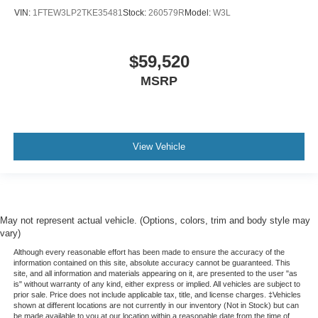
VIN:
1FTEW3LP2TKE35481
Stock:
260579R
Model:
W3L
$59,520
MSRP
View Vehicle
May not represent actual vehicle. (Options, colors, trim and body style may
vary)
Although every reasonable effort has been made to ensure the accuracy of the
information contained on this site, absolute accuracy cannot be guaranteed. This
site, and all information and materials appearing on it, are presented to the user "as
is" without warranty of any kind, either express or implied. All vehicles are subject to
prior sale. Price does not include applicable tax, title, and license charges. ‡Vehicles
shown at different locations are not currently in our inventory (Not in Stock) but can
be made available to you at our location within a reasonable date from the time of