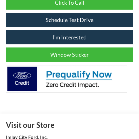
Click To Call
Schedule Test Drive
I'm Interested
Window Sticker
Visit our Store
Imlay City Ford, Inc.