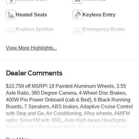
Heated Seats
Keyless Entry
Keyless Ignition
Emergency Brake
System
Assist
View More Highlights...
Dealer Comments
$10,759 off MSRP! 18 Painted Aluminum Wheels, 3.55
Axle Ratio, 360 Degree Camera, 4-Wheel Disc Brakes,
400W Pro Power Onboard (cab & Bed), 6 Black Running
Boards, 7 Speakers, ABS brakes, Adaptive Cruise Control
with Stop and Go, Air Conditioning, Alloy wheels, AM/FM
radio: SiriusXM with 360L, Auto High-beam Headlights,
Auto-Dimming Rear-View Mirror, Black Exterior Badging,
Black Grille, Body-Color Door Handles, Body-Color Front