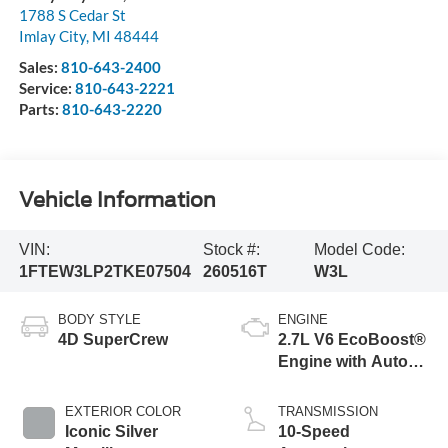
1788 S Cedar St
Imlay City
,
MI
48444
Sales:
810-643-2400
Service:
810-643-2221
Parts:
810-643-2220
Vehicle Information
VIN:
Stock #:
Model Code:
1FTEW3LP2TKE07504
260516T
W3L
BODY STYLE
ENGINE
4D SuperCrew
2.7L V6 EcoBoost®
Engine with Auto
Start-Stop
Technology
EXTERIOR COLOR
TRANSMISSION
Iconic Silver
10-Speed