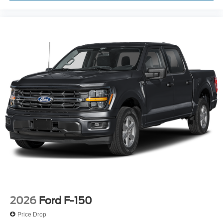
Unique Sport Cloth 40/Console/40 Front-Seats
Cloth 40/20/40 Front Seat
Front Center Armrest
Heated Front Seats
Split folding rear seat
Passenger door bin
Towing Technology
18" Painted Aluminum Wheels
Alloy wheels
Wheels: 18" Gloss Black
Power-Sliding Rear Window
Variably intermittent wipers
3.55 Axle Ratio
2026
Ford F-150
Price Drop