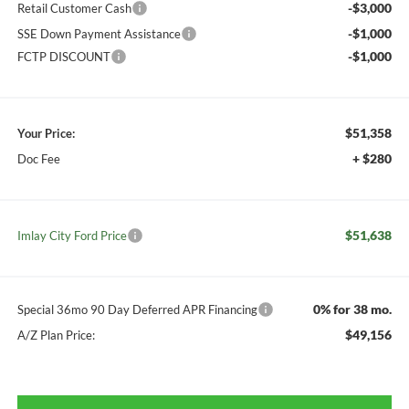
-$3,000
Retail Customer Cash
-$1,000
SSE Down Payment Assistance
-$1,000
FCTP DISCOUNT
$51,358
Your Price:
+ $280
Doc Fee
$51,638
Imlay City Ford Price
0% for 38 mo.
Special 36mo 90 Day Deferred APR Financing
$49,156
A/Z Plan Price: