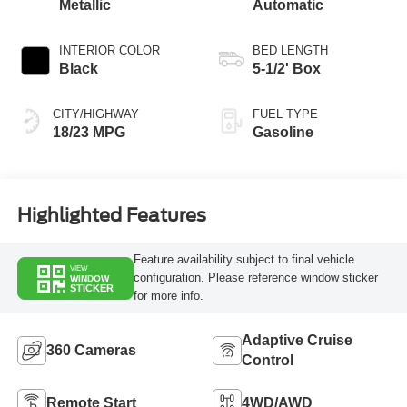
Metallic
Automatic
INTERIOR COLOR
BED LENGTH
Black
5-1/2' Box
CITY/HIGHWAY
FUEL TYPE
18/23 MPG
Gasoline
Highlighted Features
Feature availability subject to final vehicle
VIEW
configuration. Please reference window sticker
WINDOW
STICKER
for more info.
Adaptive Cruise
360 Cameras
Control
Remote Start
4WD/AWD