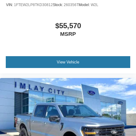
Panic alarm
VIN:
1FTEW2LP8TKD30812
Stock:
260356T
Model:
W2L
Security system
Adaptive Cruise Control with Stop and Go
$55,570
Ford Co-Pilot360 Assist 2.0
MSRP
Speed control
6" Black Running Boards
Black Exterior Badging
Black Grille
View Vehicle
Body-Color Door Handles
Bumpers: body-color
Gray Box Side Decal
Heated door mirrors
Power door mirrors
Power Glass Heated Sideview Mirrors
Rear step bumper
360 Degree Camera