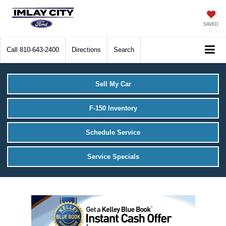
SAVED
Call
810-643-2400
Directions
Search
Sell My Car
F-150 Inventory
Schedule Service
Service Specials