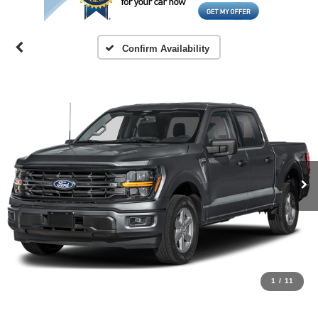
Confirm Availability
1
/
11