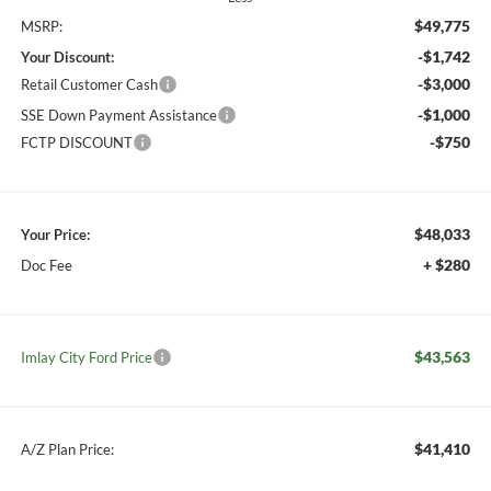
$49,775
MSRP:
-$1,742
Your Discount:
-$3,000
Retail Customer Cash
-$1,000
SSE Down Payment Assistance
-$750
FCTP DISCOUNT
$48,033
Your Price:
+ $280
Doc Fee
$43,563
Imlay City Ford Price
$41,410
A/Z Plan Price: