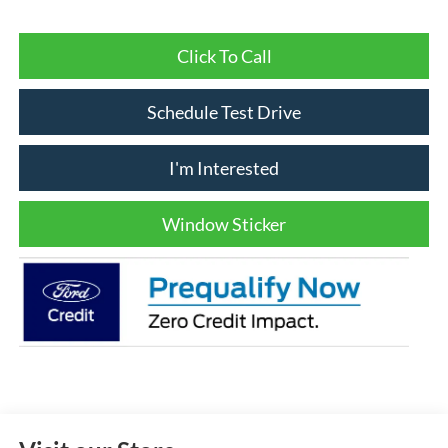
Click To Call
Schedule Test Drive
I'm Interested
Window Sticker