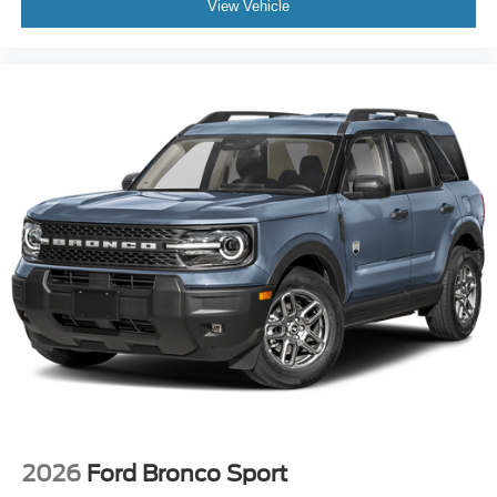
View Vehicle
Fully automatic headlights
Panic alarm
Security system
Speed control
Bumpers: body-color
Heated door mirrors
Power door mirrors
Spoiler
Apple CarPlay/Android Auto
Compass
Driver door bin
Driver vanity mirror
Front reading lights
Illuminated entry
Outside temperature display
2026
Ford Bronco Sport
Overhead console