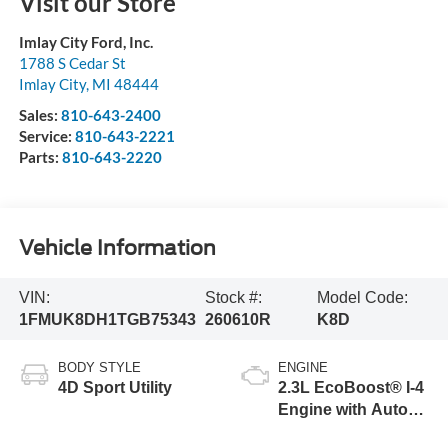
Visit our Store
Imlay City Ford, Inc.
1788 S Cedar St
Imlay City
,
MI
48444
Sales:
810-643-2400
Service:
810-643-2221
Parts:
810-643-2220
Vehicle Information
VIN:
Stock #:
Model Code:
1FMUK8DH1TGB75343
260610R
K8D
BODY STYLE
ENGINE
4D Sport Utility
2.3L EcoBoost® I-4
Engine with Auto
Start-Stop