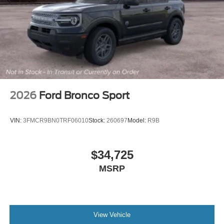
Variably intermittent wipers
2026
Ford Bronco Sport
VIN:
3FMCR9BN0TRF06010
Stock:
260697
Model:
R9B
$34,725
MSRP
View Vehicle