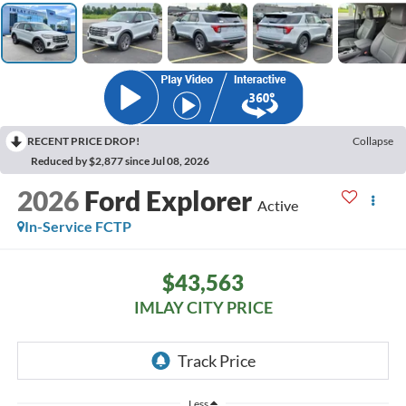
RECENT PRICE DROP!
Collapse
Reduced by $2,877 since Jul 08, 2026
2026
Ford Explorer
Active
In-Service FCTP
$43,563
IMLAY CITY PRICE
Less