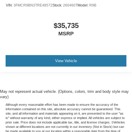
VIN:
3FMCR9BN3TRE48572
Stock:
260460T
Model:
R9B
$35,735
MSRP
View Vehicle
May not represent actual vehicle. (Options, colors, trim and body style may
vary)
Although every reasonable effort has been made to ensure the accuracy of the
information contained on this site, absolute accuracy cannot be guaranteed. This
site, and all information and materials appearing on it, are presented to the user "as
is" without warranty of any kind, either express or implied. All vehicles are subject to
prior sale. Price does not include applicable tax, title, and license charges. ‡Vehicles
shown at different locations are not currently in our inventory (Not in Stock) but can
be made available to you at our location within a reasonable date from the time of