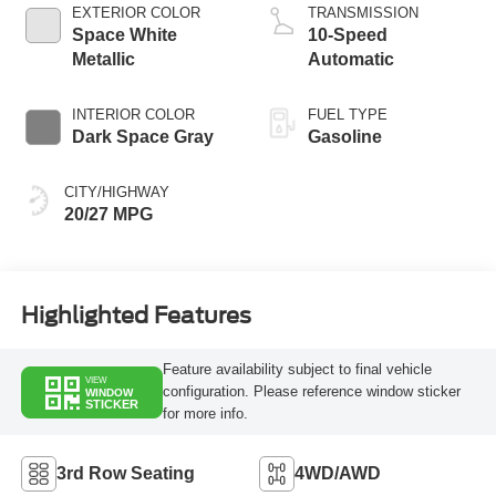
Technology
EXTERIOR COLOR
TRANSMISSION
Space White
10-Speed
Metallic
Automatic
INTERIOR COLOR
FUEL TYPE
Dark Space Gray
Gasoline
CITY/HIGHWAY
20/27 MPG
Highlighted Features
Feature availability subject to final vehicle
VIEW
configuration. Please reference window sticker
WINDOW
STICKER
for more info.
3rd Row Seating
4WD/AWD