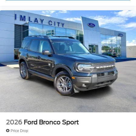
2026
Ford Bronco Sport
Price Drop