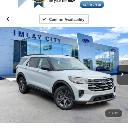
Confirm Availability
1
/
31