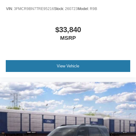
Passenger vanity mirror
VIN:
3FMCR9BN7TRE95216
Stock:
260723
Model:
R9B
Rear reading lights
Tachometer
$33,840
Telescoping steering wheel
MSRP
Tilt steering wheel
Trip computer
Unique Cloth Heated Captain's Chairs
3rd row seats: bench
View Vehicle
Front Bucket Seats
Front Center Armrest
Split folding rear seat
Passenger door bin
Alloy wheels
Wheels: 18" Sparkle Silver-Painted Aluminum
Rear window wiper
Speed-Sensitive Wipers