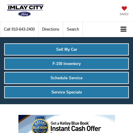
SAVED
Call
810-643-2400
Directions
Search
Sell My Car
F-150 Inventory
Schedule Service
Service Specials