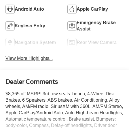
Android Auto
Apple CarPlay
Emergency Brake
Keyless Entry
Assist
Navigation System
Rear View Camera
View More Highlights...
Dealer Comments
$8,365 off MSRP! 3rd row seats: bench, 4-Wheel Disc
Brakes, 6 Speakers, ABS brakes, Air Conditioning, Alloy
wheels, AM/FM radio: SiriusXM with 360L, AM/FM Stereo,
Apple CarPlay/Android Auto, Auto High-beam Headlights,
Automatic temperature control, Brake assist, Bumpers:
body-color, Compass, Delay-off headlights, Driver door