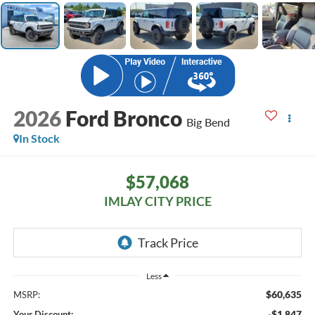
2026
Ford Bronco
Big Bend
In Stock
$57,068
IMLAY CITY PRICE
Less
$60,635
MSRP:
-$1,847
Your Discount: