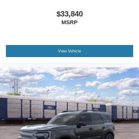
Panic alarm
Security system
$33,840
Speed control
MSRP
Auto High-Beam Headlamps
Black Molded-in-Color Door Handles
Black Molded-in-Color Fender Flares
View Vehicle
Black Molded-in-Color Sideview Mirror Caps
Black-Painted Molded-in-Color Grille
Hard Top Sound Deadening Headliner
Heated door mirrors
High Clearance Fender Flares
High Clearance Suspension
LED Fog Lamps
Power door mirrors
Rock Rails
Shadow Black Painted Hard Top