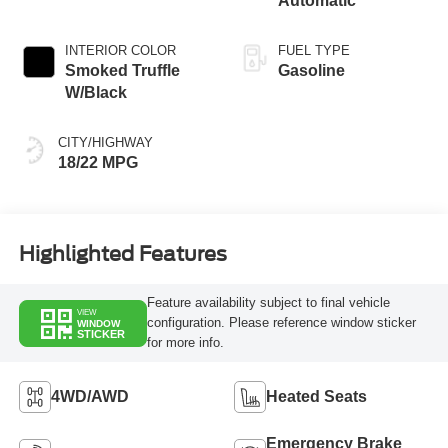
Automatic
INTERIOR COLOR
FUEL TYPE
Smoked Truffle
Gasoline
W/Black
CITY/HIGHWAY
18/22 MPG
Highlighted Features
Feature availability subject to final vehicle
VIEW
configuration. Please reference window sticker
WINDOW
STICKER
for more info.
4WD/AWD
Heated Seats
Emergency Brake