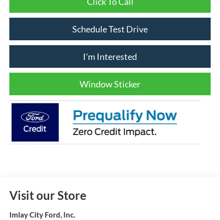
Click To Call
Schedule Test Drive
I'm Interested
Window Sticker
Visit our Store
Imlay City Ford, Inc.