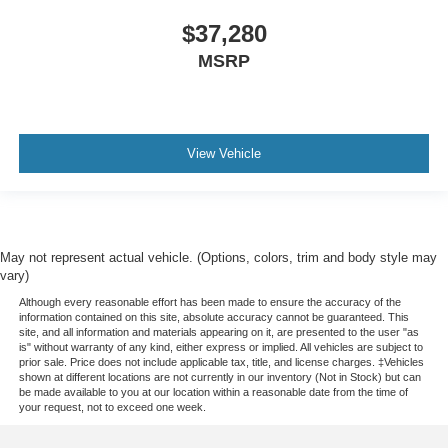
Wheels: 17" Black High Gloss-Painted Steel
$37,280
Wheels: 17" Carbonized Gray-Painted Aluminum
MSRP
Wheels: 17" Matte Black Alloy
Rear-Window Defroster and Washer
Variably intermittent wipers
4.7 Final Drive Ratio
View Vehicle
May not represent actual vehicle. (Options, colors, trim and body style may
vary)
Although every reasonable effort has been made to ensure the accuracy of the
information contained on this site, absolute accuracy cannot be guaranteed. This
site, and all information and materials appearing on it, are presented to the user "as
is" without warranty of any kind, either express or implied. All vehicles are subject to
prior sale. Price does not include applicable tax, title, and license charges. ‡Vehicles
shown at different locations are not currently in our inventory (Not in Stock) but can
be made available to you at our location within a reasonable date from the time of
your request, not to exceed one week.