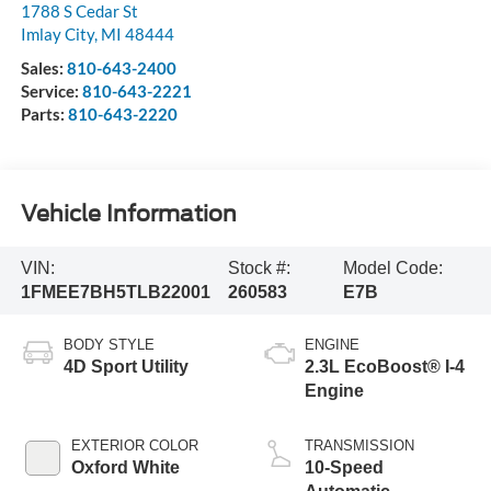
1788 S Cedar St
Imlay City
,
MI
48444
Sales:
810-643-2400
Service:
810-643-2221
Parts:
810-643-2220
Vehicle Information
VIN:
Stock #:
Model Code:
1FMEE7BH5TLB22001
260583
E7B
BODY STYLE
ENGINE
4D Sport Utility
2.3L EcoBoost® I-4
Engine
EXTERIOR COLOR
TRANSMISSION
Oxford White
10-Speed