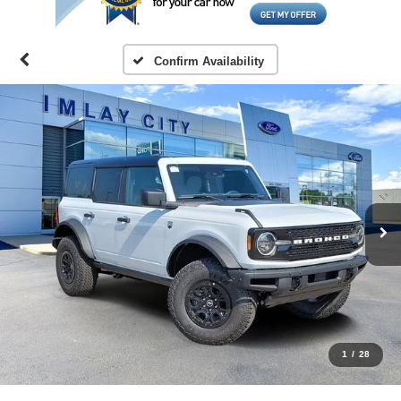
Confirm Availability
1
/
28