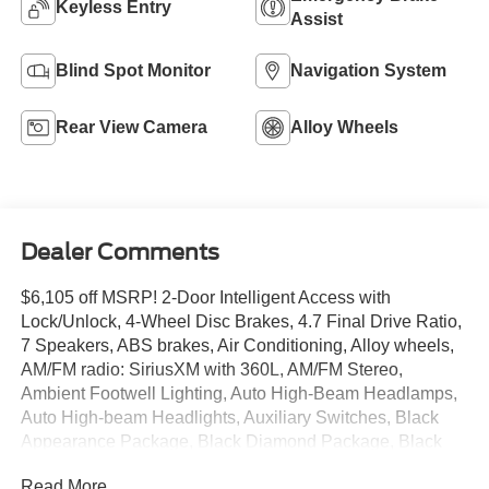
Keyless Entry
Assist
Blind Spot Monitor
Navigation System
Rear View Camera
Alloy Wheels
Dealer Comments
$6,105 off MSRP! 2-Door Intelligent Access with
Lock/Unlock, 4-Wheel Disc Brakes, 4.7 Final Drive Ratio,
7 Speakers, ABS brakes, Air Conditioning, Alloy wheels,
AM/FM radio: SiriusXM with 360L, AM/FM Stereo,
Ambient Footwell Lighting, Auto High-Beam Headlamps,
Auto High-beam Headlights, Auxiliary Switches, Black
Appearance Package, Black Diamond Package, Black
Molded-in-Color Door Handles, Black Molded-in-Color
Read More...