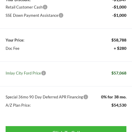
-$1,000
Retail Customer Cash
-$1,000
SSE Down Payment Assistance
$58,788
Your Price:
+ $280
Doc Fee
$57,068
Imlay City Ford Price
0% for 38 mo.
Special 36mo 90 Day Deferred APR Financing
$54,530
A/Z Plan Price: