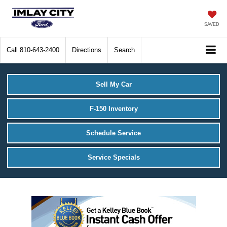
SAVED
Call
810-643-2400
Directions
Search
Sell My Car
F-150 Inventory
Schedule Service
Service Specials