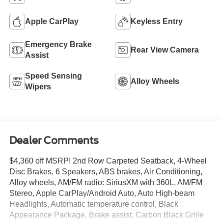
Apple CarPlay
Keyless Entry
Emergency Brake
Rear View Camera
Assist
Speed Sensing
Alloy Wheels
Wipers
Dealer Comments
$4,360 off MSRP! 2nd Row Carpeted Seatback, 4-Wheel
Disc Brakes, 6 Speakers, ABS brakes, Air Conditioning,
Alloy wheels, AM/FM radio: SiriusXM with 360L, AM/FM
Stereo, Apple CarPlay/Android Auto, Auto High-beam
Headlights, Automatic temperature control, Black
Appearance Package, Brake assist, Carbon Black Grille