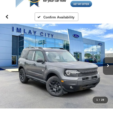
Confirm Availability
1
/
28