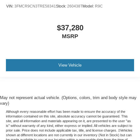
VIN:
3FMCR9CN3TRE58341
Stock:
260438T
Model:
R9C
$37,280
MSRP
View Vehicle
May not represent actual vehicle. (Options, colors, trim and body style may
vary)
Although every reasonable effort has been made to ensure the accuracy of the
information contained on this site, absolute accuracy cannot be guaranteed. This
site, and all information and materials appearing on it, are presented to the user "as
is" without warranty of any kind, either express or implied. All vehicles are subject to
prior sale. Price does not include applicable tax, title, and license charges. ‡Vehicles
shown at different locations are not currently in our inventory (Not in Stock) but can
be made available to you at our location within a reasonable date from the time of