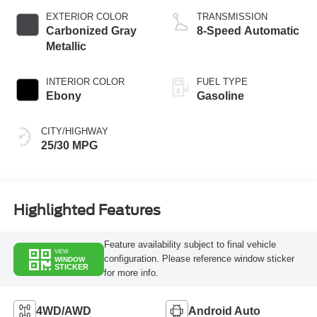
EXTERIOR COLOR
TRANSMISSION
Carbonized Gray
8-Speed Automatic
Metallic
INTERIOR COLOR
FUEL TYPE
Ebony
Gasoline
CITY/HIGHWAY
25/30 MPG
Highlighted Features
Feature availability subject to final vehicle
VIEW
configuration. Please reference window sticker
WINDOW
STICKER
for more info.
4WD/AWD
Android Auto