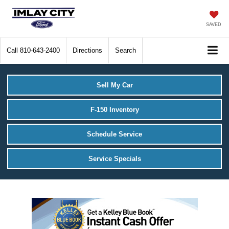
SAVED
Call
810-643-2400
Directions
Search
Sell My Car
F-150 Inventory
Schedule Service
Service Specials