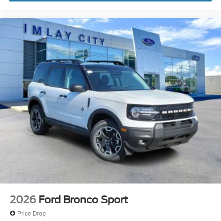
Wheels: 17" Carbonized Gray Painted Aluminum
Wheels: 17" Matte Black-Painted Aluminum
Rear window wiper
Speed-Sensitive Wipers
Variably intermittent wipers
2026
Ford Bronco Sport
Price Drop