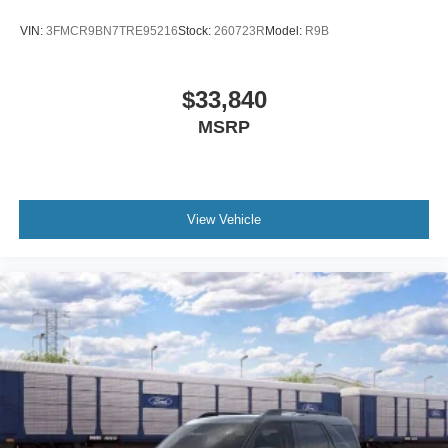
Carbon Black Grille with Black Painted BRONCO
Lettering
VIN:
3FMCR9BN7TRE95216
Stock:
260723R
Model:
R9B
Flood Light Adjustable Liftgate
Heated door mirrors
$33,840
Liftgate with Black BRONCO SPORT Lettering
MSRP
Painted Shadow Black Roof
Power door mirrors
2nd Row Carpeted Seatback
View Vehicle
Apple CarPlay/Android Auto
Cloth with Easy-to-Clean Front Bucket Seats
Compass
Driver door bin
Driver vanity mirror
Front reading lights
Illuminated entry
Outside temperature display
Overhead console