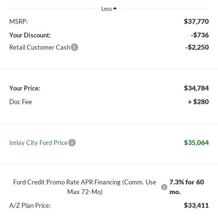
Less
$37,770
MSRP:
-$736
Your Discount:
-$2,250
Retail Customer Cash
$34,784
Your Price:
+ $280
Doc Fee
$35,064
Imlay City Ford Price
7.3% for 60
Ford Credit Promo Rate APR Financing (Comm. Use
mo.
Max 72-Mo)
$33,411
A/Z Plan Price: