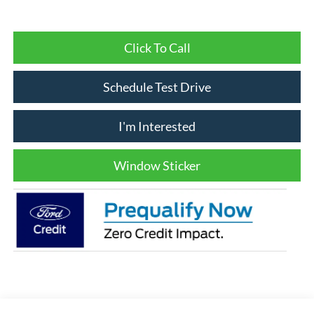
Click To Call
Schedule Test Drive
I'm Interested
Window Sticker