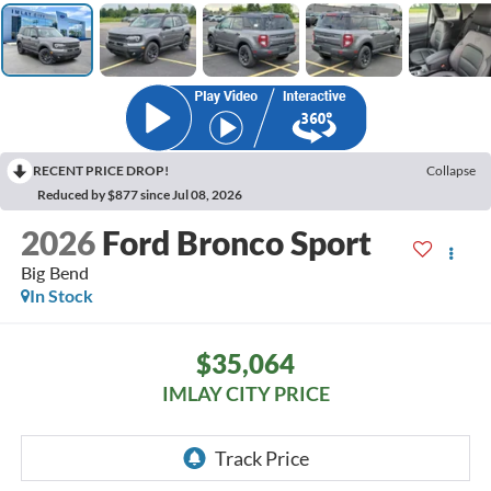
RECENT PRICE DROP!
Collapse
Reduced by $877 since Jul 08, 2026
2026
Ford Bronco Sport
Big Bend
In Stock
$35,064
IMLAY CITY PRICE