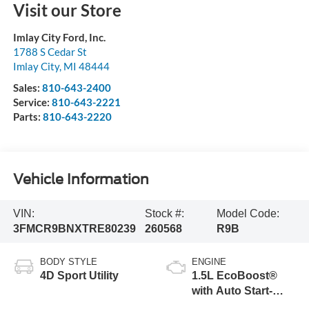
Visit our Store
Imlay City Ford, Inc.
1788 S Cedar St
Imlay City
,
MI
48444
Sales:
810-643-2400
Service:
810-643-2221
Parts:
810-643-2220
Vehicle Information
VIN:
Stock #:
Model Code:
3FMCR9BNXTRE80239
260568
R9B
BODY STYLE
ENGINE
4D Sport Utility
1.5L EcoBoost®
with Auto Start-
Stop Technology