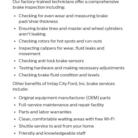
Our factory-trained technicians offer a comprehensive
brake inspection including:
Checking for even wear and measuring brake
pad/shoe thickness
Ensuring brake lines and master and wheel cylinders
aren't leaking
Checking rotors for hot spots and run-outs
Inspecting calipers for wear, ﬂuid leaks and
movement
Checking anti-lock brake sensors
Testing hardware and making necessary adjustments
Checking brake ﬂuid condition and levels
Other beneﬁts of Imlay City Ford, Inc. brake services
include:
Original equipment manufacturer (OEM) parts
Full-service maintenance and repair facility
Parts and labor warranties
Clean, comfortable waiting areas with free Wi-Fi
Shuttle service to and from your home
Friendly and knowledgeable staff