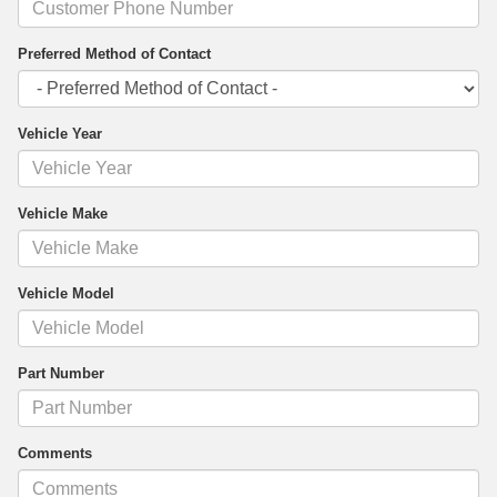
Preferred Method of Contact
Vehicle Year
Vehicle Make
Vehicle Model
Part Number
Comments