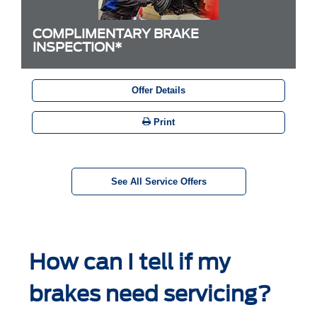
COMPLIMENTARY BRAKE
INSPECTION*
Offer Details
Print
See All Service Offers
How can I tell if my
brakes need servicing?