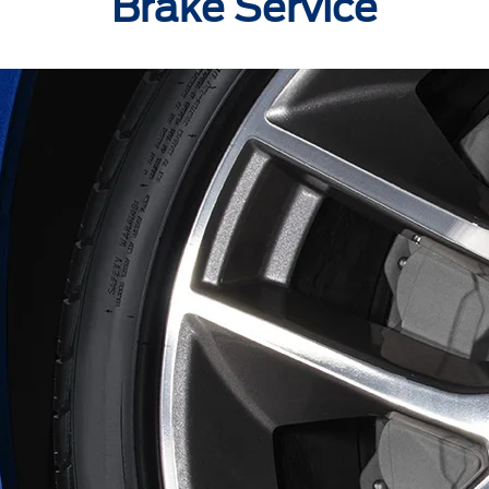
Brake Service