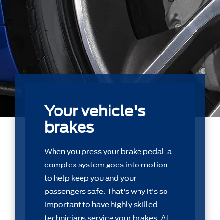
Your vehicle's
brakes
When you press your brake pedal, a
complex system goes into motion
to help keep you and your
passengers safe. That's why it's so
important to have highly skilled
technicians service your brakes. At