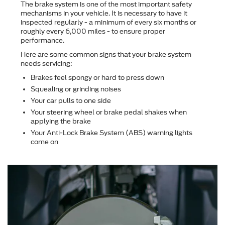
The brake system is one of the most important safety
mechanisms in your vehicle. It is necessary to have it
inspected regularly - a minimum of every six months or
roughly every 6,000 miles - to ensure proper
performance.
Here are some common signs that your brake system
needs servicing:
Brakes feel spongy or hard to press down
Squealing or grinding noises
Your car pulls to one side
Your steering wheel or brake pedal shakes when
applying the brake
Your Anti-Lock Brake System (ABS) warning lights
come on