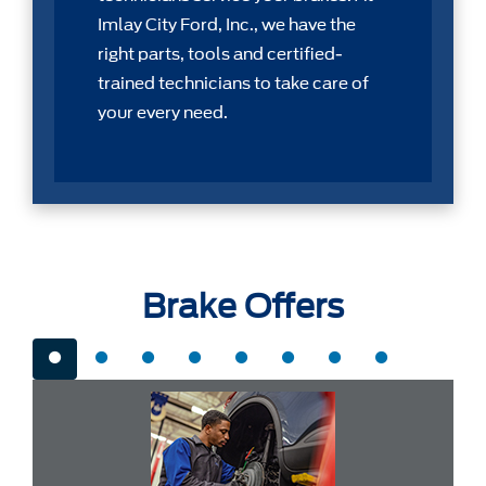
Imlay City Ford, Inc., we have the
right parts, tools and certiﬁed-
trained technicians to take care of
your every need.
Brake Offers