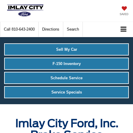
SAVED
Call
810-643-2400
Directions
Search
Sell My Car
F-150 Inventory
Schedule Service
Service Specials
Imlay City Ford, Inc.