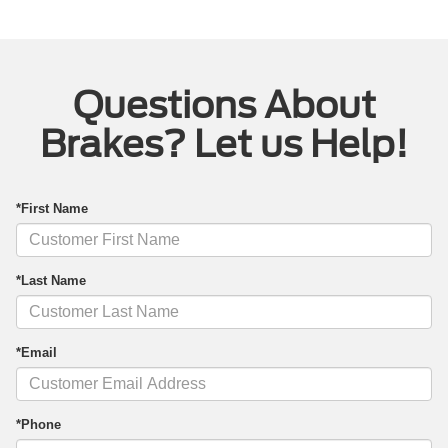
Questions About
Brakes? Let us Help!
*First Name
*Last Name
*Email
*Phone