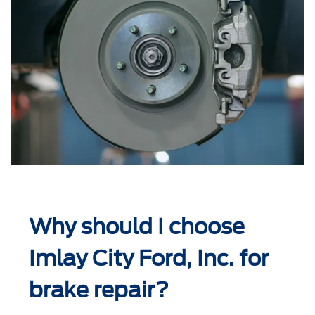
Why should I choose
Imlay City Ford, Inc. for
brake repair?