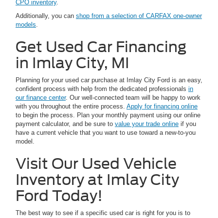
CPO inventory
.
Additionally, you can
shop from a selection of CARFAX one-owner
models
.
Get Used Car Financing
in Imlay City, MI
Planning for your used car purchase at Imlay City Ford is an easy,
confident process with help from the dedicated professionals
in
our finance center
. Our well-connected team will be happy to work
with you throughout the entire process.
Apply for financing online
to begin the process. Plan your monthly payment using our online
payment calculator, and be sure to
value your trade online
if you
have a current vehicle that you want to use toward a new-to-you
model.
Visit Our Used Vehicle
Inventory at Imlay City
Ford Today!
The best way to see if a specific used car is right for you is to