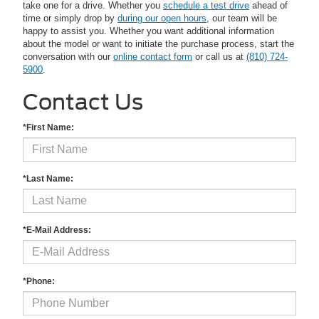
take one for a drive. Whether you
schedule a test drive
ahead of
time or simply drop by
during our open hours
, our team will be
happy to assist you. Whether you want additional information
about the model or want to initiate the purchase process, start the
conversation with our
online contact form
or call us at
(810) 724-
5900
.
Contact Us
*First Name:
*Last Name:
*E-Mail Address:
*Phone: