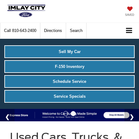
SAVED
Call
810-643-2400
Directions
Search
Sell My Car
F-150 Inventory
Schedule Service
Service Specials
Used Cars, Trucks, &