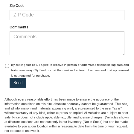
Zip Code
Comments:
By clicking this box, I agree to receive in-person or automated telemarketing calls and
texts from Imlay City Ford, Inc. at the number I entered. I understand that my consent
is not required for purchase.
Although every reasonable effort has been made to ensure the accuracy of the
information contained on this site, absolute accuracy cannot be guaranteed. This site,
and all information and materials appearing on it, are presented to the user "as is"
without warranty of any kind, either express or implied. All vehicles are subject to prior
sale. Price does not include applicable tax, title, and license charges. ‡Vehicles shown
at different locations are not currently in our inventory (Not in Stock) but can be made
available to you at our location within a reasonable date from the time of your request,
not to exceed one week.