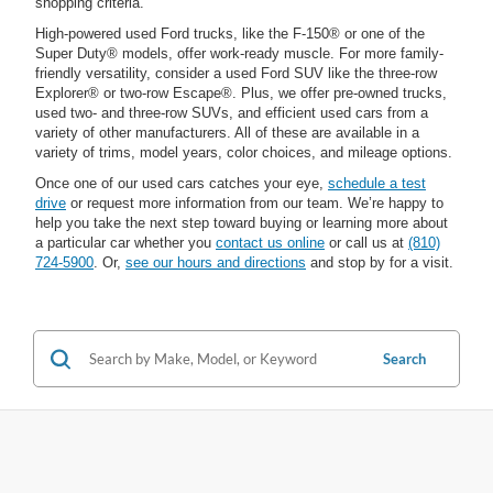
shopping criteria.
High-powered used Ford trucks, like the F-150® or one of the
Super Duty® models, offer work-ready muscle. For more family-
friendly versatility, consider a used Ford SUV like the three-row
Explorer® or two-row Escape®. Plus, we offer pre-owned trucks,
used two- and three-row SUVs, and efficient used cars from a
variety of other manufacturers. All of these are available in a
variety of trims, model years, color choices, and mileage options.
Once one of our used cars catches your eye,
schedule a test
drive
or request more information from our team. We’re happy to
help you take the next step toward buying or learning more about
a particular car whether you
contact us online
or call us at
(810)
724-5900
. Or,
see our hours and directions
and stop by for a visit.
Search