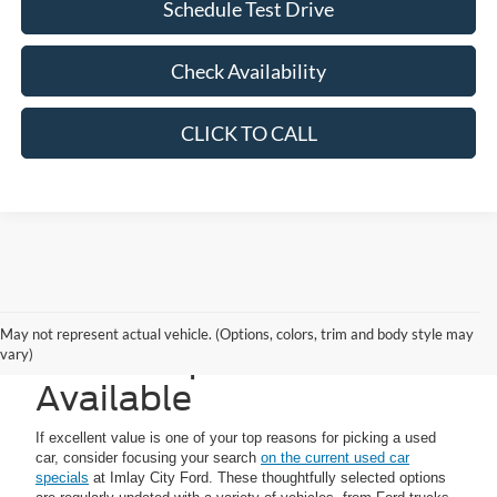
Schedule Test Drive
Check Availability
CLICK TO CALL
Imlay City Ford Used
May not represent actual vehicle. (Options, colors, trim and body style may
Vehicle Specials
vary)
Available
If excellent value is one of your top reasons for picking a used
car, consider focusing your search
on the current used car
specials
at Imlay City Ford. These thoughtfully selected options