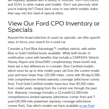
are regularly updated with a variety of vehicles, from Ford trucks
and SUVs to other makes and models. Don’t see precisely what
you’re looking for? Check back soon to see which models make
their way into this feed of special offers.
View Our Ford CPO Inventory or
Specials
Beyond the broad selection of used car specials, we offer specific
ways to focus your search for a used car.
Consider a Ford Blue Advantage™ certified vehicle, with either
Blue or Gold Certified levels available. While both levels of
certification come with benefits that include a CARFAX® Vehicle
History Report and SiriusXM® complimentary three-month trial,
there are a few differences to consider. Blue Certified models,
which must be up to nine model years old from the current model
year and have fewer than 120,000 miles, come with 90-day/4,000-
mile comprehensive limited warranty coverage (whichever comes
first). Ford Gold Certified models have less than 80,000 miles
from model years ranging from the current one through the past
five. Warranty coverage includes a 12-month/12,000-mile
comprehensive limited warranty (whichever comes first) and 7-
year/100,000-mile powertrain warranty coverage (whichever
comes first). See which models we have available
in our Ford