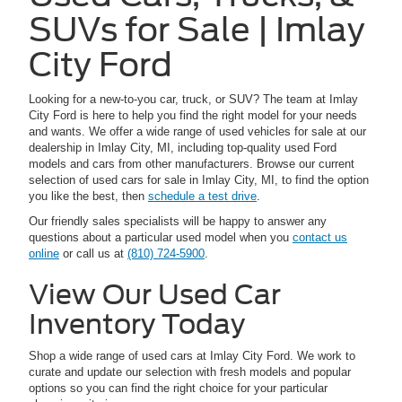
SUVs for Sale | Imlay
City Ford
Looking for a new-to-you car, truck, or SUV? The team at Imlay
City Ford is here to help you find the right model for your needs
and wants. We offer a wide range of used vehicles for sale at our
dealership in Imlay City, MI, including top-quality used Ford
models and cars from other manufacturers. Browse our current
selection of used cars for sale in Imlay City, MI, to find the option
you like the best, then
schedule a test drive
.
Our friendly sales specialists will be happy to answer any
questions about a particular used model when you
contact us
online
or call us at
(810) 724-5900
.
View Our Used Car
Inventory Today
Shop a wide range of used cars at Imlay City Ford. We work to
curate and update our selection with fresh models and popular
options so you can find the right choice for your particular