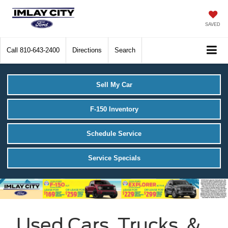
SAVED
Call
810-643-2400
Directions
Search
Sell My Car
F-150 Inventory
Schedule Service
Service Specials
Used Cars, Trucks, &