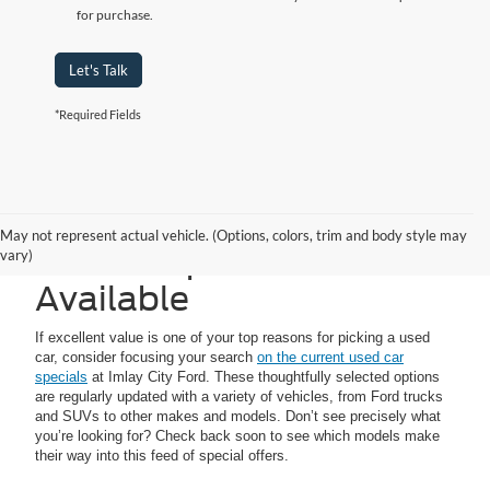
for purchase.
Let's Talk
*Required Fields
Imlay City Ford Used
May not represent actual vehicle. (Options, colors, trim and body style may
Vehicle Specials
vary)
Available
If excellent value is one of your top reasons for picking a used
car, consider focusing your search
on the current used car
specials
at Imlay City Ford. These thoughtfully selected options
are regularly updated with a variety of vehicles, from Ford trucks
and SUVs to other makes and models. Don’t see precisely what
you’re looking for? Check back soon to see which models make
their way into this feed of special offers.