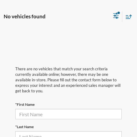
No vehicles found
There are no vehicles that match your search criteria
currently available online; however, there may be one
available in-store. Please fill out the contact form below to
express your interest and an experienced sales manager will
get back to you.
*First Name
*Last Name