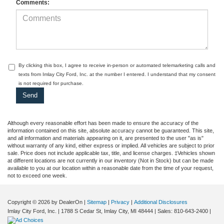
Comments:
By clicking this box, I agree to receive in-person or automated telemarketing calls and
texts from Imlay City Ford, Inc. at the number I entered. I understand that my consent
is not required for purchase.
Although every reasonable effort has been made to ensure the accuracy of the
information contained on this site, absolute accuracy cannot be guaranteed. This site,
and all information and materials appearing on it, are presented to the user "as is"
without warranty of any kind, either express or implied. All vehicles are subject to prior
sale. Price does not include applicable tax, title, and license charges. ‡Vehicles shown
at different locations are not currently in our inventory (Not in Stock) but can be made
available to you at our location within a reasonable date from the time of your request,
not to exceed one week.
Copyright © 2026
by DealerOn
|
Sitemap
|
Privacy
|
Additional Disclosures
Imlay City Ford, Inc.
|
1788 S Cedar St,
Imlay City,
MI
48444
| Sales:
810-643-2400
|