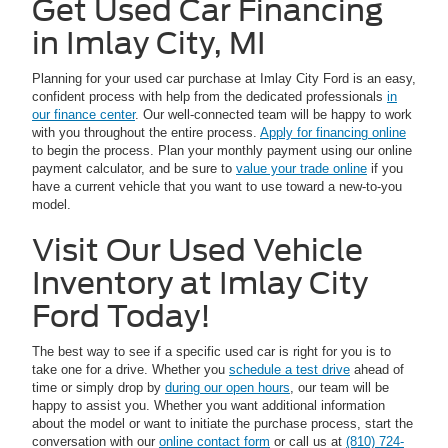
Get Used Car Financing
in Imlay City, MI
Planning for your used car purchase at Imlay City Ford is an easy,
confident process with help from the dedicated professionals
in
our finance center
. Our well-connected team will be happy to work
with you throughout the entire process.
Apply for financing online
to begin the process. Plan your monthly payment using our online
payment calculator, and be sure to
value your trade online
if you
have a current vehicle that you want to use toward a new-to-you
model.
Visit Our Used Vehicle
Inventory at Imlay City
Ford Today!
The best way to see if a specific used car is right for you is to
take one for a drive. Whether you
schedule a test drive
ahead of
time or simply drop by
during our open hours
, our team will be
happy to assist you. Whether you want additional information
about the model or want to initiate the purchase process, start the
conversation with our
online contact form
or call us at
(810) 724-