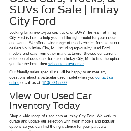
SUVs for Sale | Imlay
City Ford
Looking for a new-to-you car, truck, or SUV? The team at Imlay
City Ford is here to help you find the right model for your needs
and wants. We offer a wide range of used vehicles for sale at our
dealership in Imlay City, MI, including top-quality used Ford
models and cars from other manufacturers. Browse our current
selection of used cars for sale in Imlay City, MI, to find the option
you like the best, then
schedule a test drive
.
Our friendly sales specialists will be happy to answer any
questions about a particular used model when you
contact us
online
or call us at
(810) 724-5900
.
View Our Used Car
Inventory Today
Shop a wide range of used cars at Imlay City Ford. We work to
curate and update our selection with fresh models and popular
options so you can find the right choice for your particular