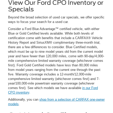
View Our Ford CPO Inventory or
Specials
Beyond the broad selection of used car specials, we offer specific
ways to focus your search for a used car.
Consider a Ford Blue Advantage™ certified vehicle, with either
Blue or Gold Certified levels available. While both levels of
certification come with benefits that include a CARFAX® Vehicle
History Report and SiriusXM® complimentary three-month trial,
there are a few differences to consider. Blue Certified models,
which must be up to nine model years old from the current model
year and have fewer than 120,000 miles, come with 90-day/4,000-
mile comprehensive limited warranty coverage (whichever comes
first). Ford Gold Certified models have less than 80,000 miles
from model years ranging from the current one through the past
five. Warranty coverage includes a 12-month/12,000-mile
comprehensive limited warranty (whichever comes first) and 7-
year/100,000-mile powertrain warranty coverage (whichever
comes first). See which models we have available
in our Ford
CPO inventory
.
Additionally, you can
shop from a selection of CARFAX one-owner
models
.