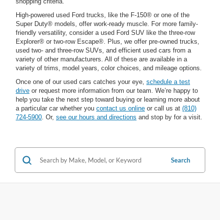
shopping criteria.
High-powered used Ford trucks, like the F-150® or one of the
Super Duty® models, offer work-ready muscle. For more family-
friendly versatility, consider a used Ford SUV like the three-row
Explorer® or two-row Escape®. Plus, we offer pre-owned trucks,
used two- and three-row SUVs, and efficient used cars from a
variety of other manufacturers. All of these are available in a
variety of trims, model years, color choices, and mileage options.
Once one of our used cars catches your eye,
schedule a test
drive
or request more information from our team. We’re happy to
help you take the next step toward buying or learning more about
a particular car whether you
contact us online
or call us at
(810)
724-5900
. Or,
see our hours and directions
and stop by for a visit.
Search