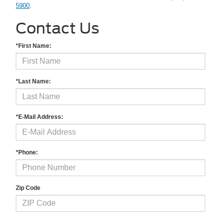
5900
.
Contact Us
*First Name:
*Last Name:
*E-Mail Address:
*Phone:
Zip Code