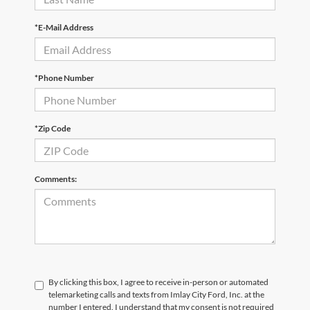
*E-Mail Address
*Phone Number
*Zip Code
Comments:
By clicking this box, I agree to receive in-person or automated
telemarketing calls and texts from Imlay City Ford, Inc. at the
number I entered. I understand that my consent is not required