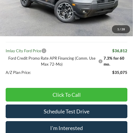
Your Discount:
-$1,108
Ford offers:
-$2,250
Your Price:
$38,782
1
/
28
Doc Fee
+ $280
Imlay City Ford Price
$36,812
Ford Credit Promo Rate APR Financing (Comm. Use
7.3% for 60
Max 72-Mo)
mo.
A/Z Plan Price:
$35,075
Click To Call
Schedule Test Drive
I'm Interested