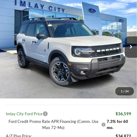
Compare Vehicle
Window Sticker
$36,599
IMLAY CITY PRICE
2026
Ford Bronco Sport
Outer Banks
Price Drop
VIN:
3FMCR9CNXTRE52617
Stock:
260463
Model:
R9C
Less
MSRP:
$39,660
Ext.
Int.
In Stock
Your Discount:
-$1,091
Ford offers:
-$2,250
Your Price:
$38,569
1
/
34
Doc Fee
+ $280
Imlay City Ford Price
$36,599
Ford Credit Promo Rate APR Financing (Comm. Use
7.3% for 60
Max 72-Mo)
mo.
A/Z Plan Price:
$34,872