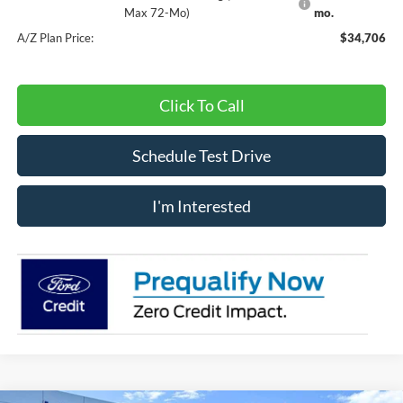
Max 72-Mo)
mo.
A/Z Plan Price:
$34,706
Click To Call
Schedule Test Drive
I'm Interested