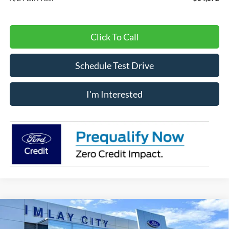
Click To Call
Schedule Test Drive
I'm Interested
Compare Vehicle
Window Sticker
$36,295