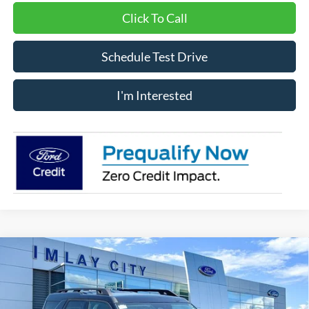
Click To Call
Schedule Test Drive
I'm Interested
Compare Vehicle
Window Sticker
$37,182
IMLAY CITY PRICE