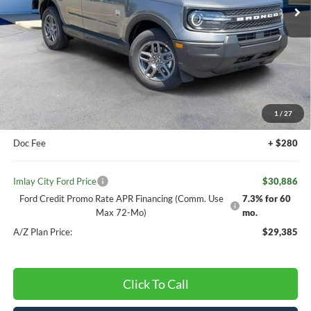
VIN:
3FMCR9BNXTRE66292
Stock:
260567T
Model:
R9B
Less
MSRP:
$33,840
Ext.
Courtesy Vehicle
Your Discount:
-$484
Ford offers:
-$2,250
FCTP DISCOUNT
-$500
1
/
27
Your Price:
$33,356
Doc Fee
+ $280
Imlay City Ford Price
$30,886
Ford Credit Promo Rate APR Financing (Comm. Use
7.3% for 60
Max 72-Mo)
mo.
A/Z Plan Price:
$29,385
Click To Call