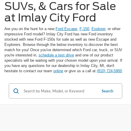
SUVs, & Cars for Sale
at Imlay City Ford
Are you on the hunt for a new
Ford Escape
,
F-150
,
Explorer
, or other
impressive Ford model? Imlay City Ford has new Ford inventory
stocked with new Ford F-150s for sale as well as new Escape and
Explorers. Browse through the below inventory to discover the best
match for you! Once you've determined which Ford car, truck, or SUV
you're interested in,
schedule a test drive
and one of our product
specialists will be waiting with your chosen model upon your arrival. If
you have any questions for our dealership in Imlay City, MI, don't
hesitate to contact our team
online
or give us a call at
(810) 724-5900
.
Search