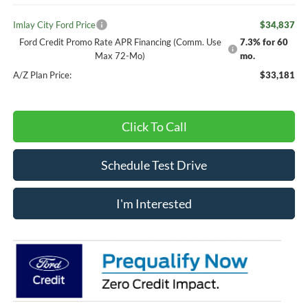
Imlay City Ford Price
$34,837
Ford Credit Promo Rate APR Financing (Comm. Use
7.3% for 60
Max 72-Mo)
mo.
A/Z Plan Price:
$33,181
Click To Call
Schedule Test Drive
I'm Interested