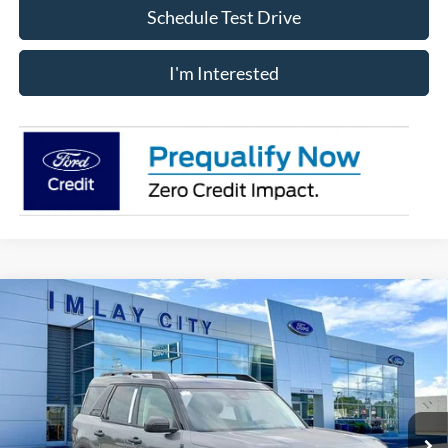
Schedule Test Drive
I'm Interested
Compare Vehicle
Window Sticker
$35,064
IMLAY CITY PRICE
2026
Ford Bronco Sport
Big Bend
Price Drop
VIN:
3FMCR9BNXTRE80239
Stock:
260568
Model:
R9B