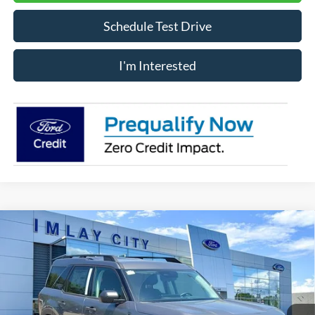
Schedule Test Drive
I'm Interested
Compare Vehicle
Window Sticker
$30,886
IMLAY CITY PRICE
2026
Ford Bronco Sport
Big Bend
Price Drop