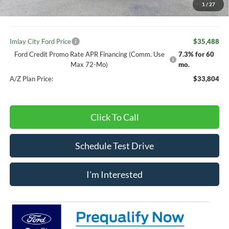
1
/
27
Doc Fee
+ $280
Imlay City Ford Price
$35,488
Ford Credit Promo Rate APR Financing (Comm. Use
7.3% for 60
Max 72-Mo)
mo.
A/Z Plan Price:
$33,804
Click To Call
Schedule Test Drive
I'm Interested