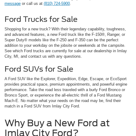
message
or call us at
(810) 724-5900
.
Ford Trucks for Sale
Shopping for a new truck? With their legendary capability, toughness,
and advanced features, a new Ford truck like the F-150®, Ranger, or
Super Duty® models like the F-250 and F-350 can be the perfect
addition to your workday on the jobsite or weekends at the campsite.
See which Ford trucks are currently for sale at our dealership in Imlay
City, MI, and contact us with any questions.
Ford SUVs for Sale
A Ford SUV like the Explorer, Expedition, Edge, Escape, or EcoSport
provides practical space, premium appointments, and powerful engine
performance. Take the road less traveled with a burly Ford Bronco or
Bronco Sport, or experience the all-electric thrill of a Ford Mustang
Mach-E. No matter what your needs on the road may be, find their
match in a Ford SUV from Imlay City Ford.
Why Buy a New Ford at
Imlay City Ford?