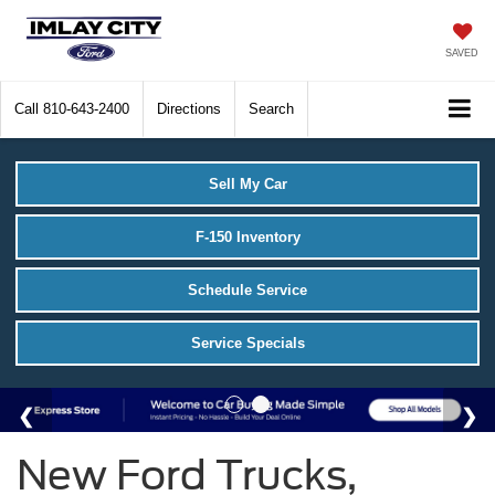
SAVED
Call
810-643-2400
Directions
Search
Sell My Car
F-150 Inventory
Schedule Service
Service Specials
New Ford Trucks,