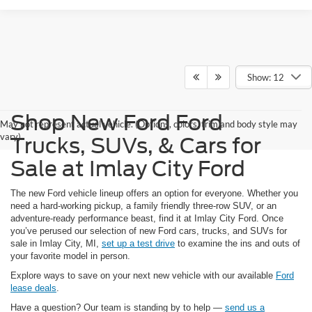
Show: 12
Shop New Ford Ford
May not represent actual vehicle. (Options, colors, trim and body style may
vary)
Trucks, SUVs, & Cars for
Sale at Imlay City Ford
The new Ford vehicle lineup offers an option for everyone. Whether you
need a hard-working pickup, a family friendly three-row SUV, or an
adventure-ready performance beast, find it at Imlay City Ford. Once
you’ve perused our selection of new Ford cars, trucks, and SUVs for
sale in Imlay City, MI,
set up a test drive
to examine the ins and outs of
your favorite model in person.
Explore ways to save on your next new vehicle with our available
Ford
lease deals
.
Have a question? Our team is standing by to help —
send us a