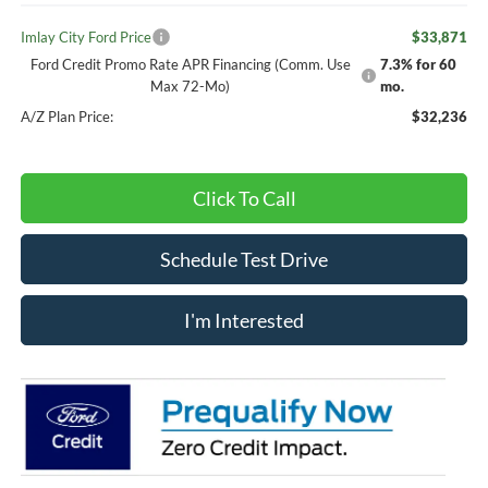
Imlay City Ford Price
$33,871
Ford Credit Promo Rate APR Financing (Comm. Use
7.3% for 60
Max 72-Mo)
mo.
A/Z Plan Price:
$32,236
Click To Call
Schedule Test Drive
I'm Interested