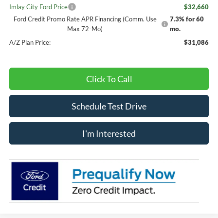
Imlay City Ford Price
$32,660
Ford Credit Promo Rate APR Financing (Comm. Use
7.3% for 60
Max 72-Mo)
mo.
A/Z Plan Price:
$31,086
Click To Call
Schedule Test Drive
I'm Interested