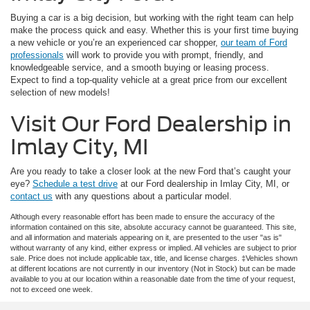
Buying a car is a big decision, but working with the right team can help
make the process quick and easy. Whether this is your first time buying
a new vehicle or you’re an experienced car shopper,
our team of Ford
professionals
will work to provide you with prompt, friendly, and
knowledgeable service, and a smooth buying or leasing process.
Expect to find a top-quality vehicle at a great price from our excellent
selection of new models!
Visit Our Ford Dealership in
Imlay City, MI
Are you ready to take a closer look at the new Ford that’s caught your
eye?
Schedule a test drive
at our Ford dealership in Imlay City, MI, or
contact us
with any questions about a particular model.
Although every reasonable effort has been made to ensure the accuracy of the
information contained on this site, absolute accuracy cannot be guaranteed. This site,
and all information and materials appearing on it, are presented to the user "as is"
without warranty of any kind, either express or implied. All vehicles are subject to prior
sale. Price does not include applicable tax, title, and license charges. ‡Vehicles shown
at different locations are not currently in our inventory (Not in Stock) but can be made
available to you at our location within a reasonable date from the time of your request,
not to exceed one week.