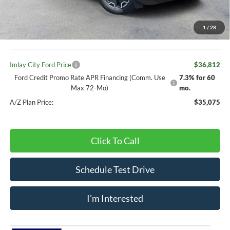
Your Price:
$38,782
1
/
28
Doc Fee
+ $280
Imlay City Ford Price
$36,812
Ford Credit Promo Rate APR Financing (Comm. Use
7.3% for 60
Max 72-Mo)
mo.
A/Z Plan Price:
$35,075
Click To Call
Schedule Test Drive
I'm Interested