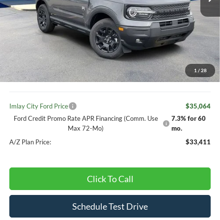
Less
MSRP:
$37,770
Ext.
Int.
In Stock
Your Discount:
-$736
Ford offers:
-$2,250
Your Price:
$37,034
1
/
28
Doc Fee
+ $280
Imlay City Ford Price
$35,064
Ford Credit Promo Rate APR Financing (Comm. Use
7.3% for 60
Max 72-Mo)
mo.
A/Z Plan Price:
$33,411
Click To Call
Schedule Test Drive