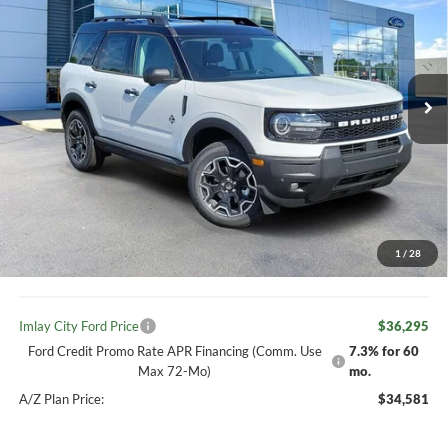
IMLAY CITY PRICE
2026
Ford Bronco Sport
Outer Banks
Price Drop
VIN:
3FMCR9CN2TRE80184
Stock:
260497
Model:
R9C
Less
MSRP:
$39,335
Ext.
Int.
In Stock
Your Discount:
-$1,070
Ford offers:
-$2,250
Your Price:
$38,265
1
/
28
Doc Fee
+ $280
Imlay City Ford Price
$36,295
Ford Credit Promo Rate APR Financing (Comm. Use
7.3% for 60
Max 72-Mo)
mo.
A/Z Plan Price:
$34,581